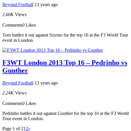
Beyond Football
13 years ago
2.60K
Views
Comments
0
Likes
Tom battles it out against Szymo for the top 16 at the F3 World Tour
event in London.
F3WT London 2013 Top 16 – Pedrinho vs
Gunther
Beyond Football
13 years ago
2.24K
Views
Comments
0
Likes
Pedrinho battles it out against Gunther for the top 16 at the F3 World
Tour event in London.
Page 1 of 2
1
2
»