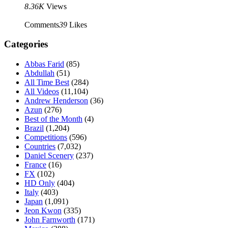
8.36K
Views
Comments
39
Likes
Categories
Abbas Farid
(85)
Abdullah
(51)
All Time Best
(284)
All Videos
(11,104)
Andrew Henderson
(36)
Azun
(276)
Best of the Month
(4)
Brazil
(1,204)
Competitions
(596)
Countries
(7,032)
Daniel Scenery
(237)
France
(16)
FX
(102)
HD Only
(404)
Italy
(403)
Japan
(1,091)
Jeon Kwon
(335)
John Farnworth
(171)