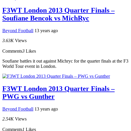
F3WT London 2013 Quarter Finals –
Soufiane Bencok vs MichRyc
Beyond Football
13 years ago
3.63K
Views
Comments
3
Likes
Soufiane battles it out against Michryc for the quarter finals at the F3
World Tour event in London.
F3WT London 2013 Quarter Finals –
PWG vs Gunther
Beyond Football
13 years ago
2.54K
Views
Comments
1
Likes