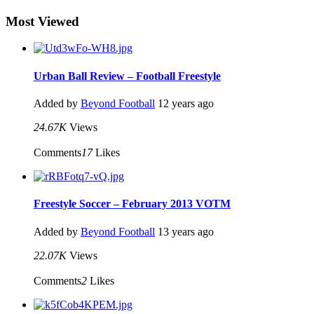
Most Viewed
Urban Ball Review – Football Freestyle
Added by
Beyond Football
12 years ago
24.67K
Views
Comments
17
Likes
Freestyle Soccer – February 2013 VOTM
Added by
Beyond Football
13 years ago
22.07K
Views
Comments
2
Likes