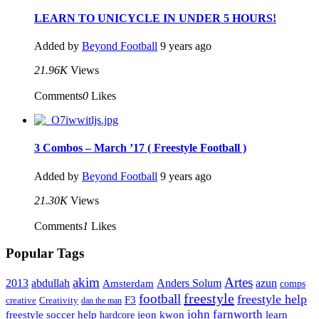
LEARN TO UNICYCLE IN UNDER 5 HOURS!
Added by
Beyond Football
9 years ago
21.96K
Views
Comments
0
Likes
3 Combos – March ’17 ( Freestyle Football )
Added by
Beyond Football
9 years ago
21.30K
Views
Comments
1
Likes
Popular Tags
Artes
akim
2013
abdullah
Amsterdam
Anders Solum
azun
comps
freestyle
football
freestyle help
F3
creative
Creativity
dan the man
john farnworth
jeon kwon
freestyle soccer help
learn
hardcore