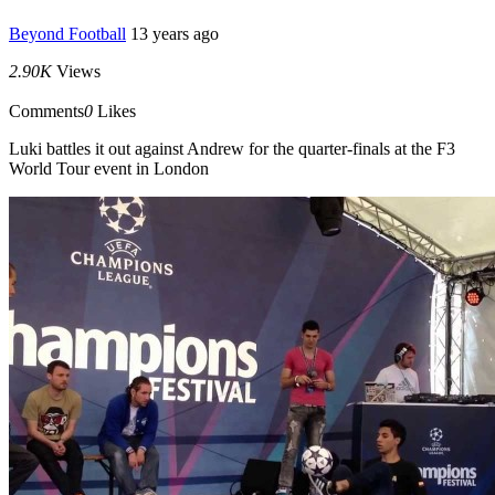
Beyond Football
13 years ago
2.90K
Views
Comments
0
Likes
Luki battles it out against Andrew for the quarter-finals at the F3
World Tour event in London