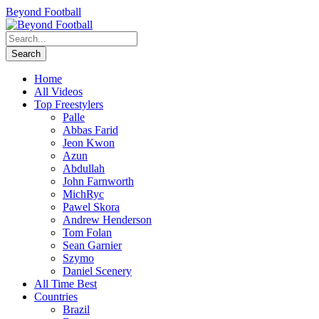
Beyond Football
Home
All Videos
Top Freestylers
Palle
Abbas Farid
Jeon Kwon
Azun
Abdullah
John Farnworth
MichRyc
Pawel Skora
Andrew Henderson
Tom Folan
Sean Garnier
Szymo
Daniel Scenery
All Time Best
Countries
Brazil