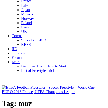
France
Italy
Japan
Mexico
Norway
Poland
Russia
UK
Comps
Super Ball 2013
RBSS
HD
Tutorials
Forum
Learn
Beginner Tips – How to Start
List of Freestyle Tricks
Tag:
tour