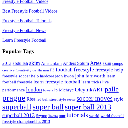
Freestyle Football Videos
Best Freestyle Football Videos
Freestyle Football Tutorials
Freestyle Football News
Learn Freestyle Football
Popular Tags
Artes
akim
2013
abdullah
Amsterdam
Anders Solum
azun
comps
freestyle
football
freestyle help
F3
creative
Creativity
dan the man
john farnworth
jeon kwon
freestyle soccer help
learn
hardcore
learn freestyle football
live
football freestyle
learn tricks
palle
london
OleynikART
performance
lp
Michryc
lowers
prague
soccer moves
style
Rbss
red bull street style
soccer
superball
super ball
super ball 2013
tutorials
superball 2013
Szymo
tour
world
world football
Tokura
freestyle championships 2013