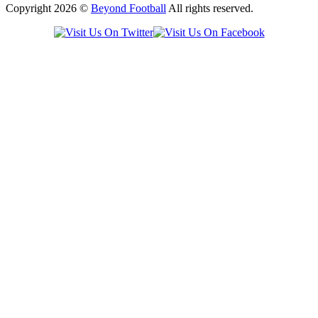
Copyright 2026 ©
Beyond Football
All rights reserved.