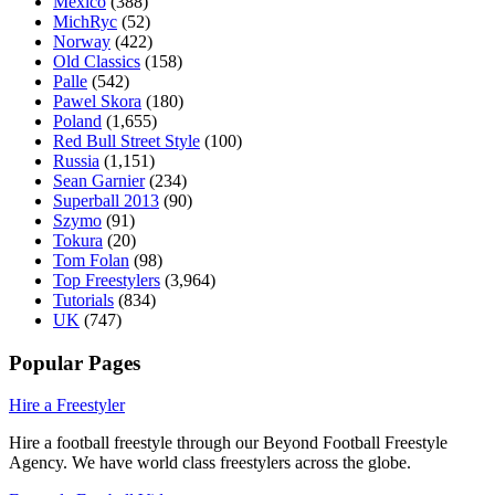
Mexico
(388)
MichRyc
(52)
Norway
(422)
Old Classics
(158)
Palle
(542)
Pawel Skora
(180)
Poland
(1,655)
Red Bull Street Style
(100)
Russia
(1,151)
Sean Garnier
(234)
Superball 2013
(90)
Szymo
(91)
Tokura
(20)
Tom Folan
(98)
Top Freestylers
(3,964)
Tutorials
(834)
UK
(747)
Popular Pages
Hire a Freestyler
Hire a football freestyle through our Beyond Football Freestyle
Agency. We have world class freestylers across the globe.