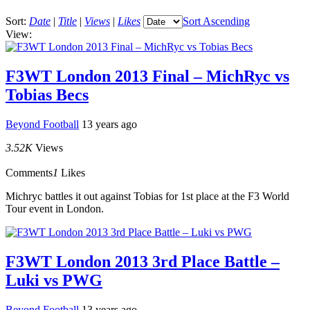
Sort:
Date
|
Title
|
Views
|
Likes
Sort Ascending
View:
F3WT London 2013 Final – MichRyc vs
Tobias Becs
Beyond Football
13 years ago
3.52K
Views
Comments
1
Likes
Michryc battles it out against Tobias for 1st place at the F3 World
Tour event in London.
F3WT London 2013 3rd Place Battle –
Luki vs PWG
Beyond Football
13 years ago