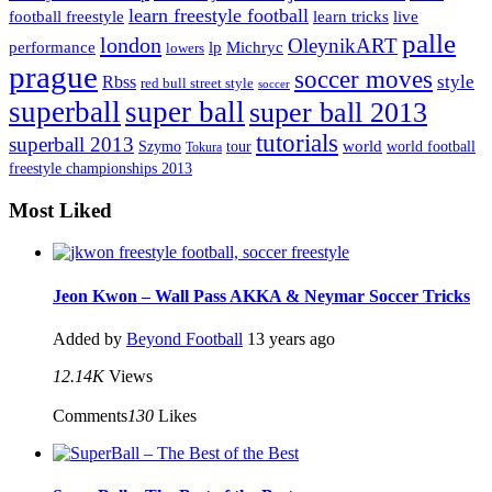
learn freestyle football
live
football freestyle
learn tricks
palle
london
OleynikART
performance
lp
Michryc
lowers
prague
soccer moves
style
Rbss
red bull street style
soccer
superball
super ball
super ball 2013
tutorials
superball 2013
Szymo
tour
world
world football
Tokura
freestyle championships 2013
Most Liked
Jeon Kwon – Wall Pass AKKA & Neymar Soccer Tricks
Added by
Beyond Football
13 years ago
12.14K
Views
Comments
130
Likes