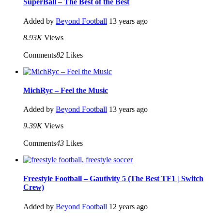
SuperBall – The Best of the Best
Added by
Beyond Football
13 years ago
8.93K
Views
Comments
82
Likes
MichRyc – Feel the Music
Added by
Beyond Football
13 years ago
9.39K
Views
Comments
43
Likes
Freestyle Football – Gautivity 5 (The Best TF1 | Switch
Crew)
Added by
Beyond Football
12 years ago