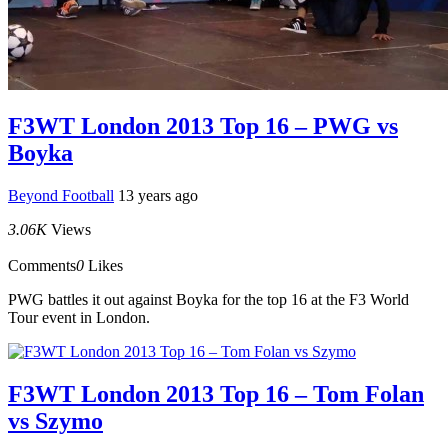
F3WT London 2013 Top 16 – PWG vs
Boyka
Beyond Football
13 years ago
3.06K
Views
Comments
0
Likes
PWG battles it out against Boyka for the top 16 at the F3 World
Tour event in London.
F3WT London 2013 Top 16 – Tom Folan
vs Szymo