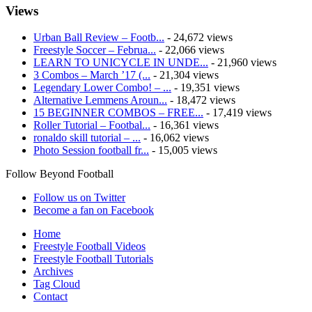
Views
Urban Ball Review – Footb...
- 24,672 views
Freestyle Soccer – Februa...
- 22,066 views
LEARN TO UNICYCLE IN UNDE...
- 21,960 views
3 Combos – March ’17 (...
- 21,304 views
Legendary Lower Combo! – ...
- 19,351 views
Alternative Lemmens Aroun...
- 18,472 views
15 BEGINNER COMBOS – FREE...
- 17,419 views
Roller Tutorial – Footbal...
- 16,361 views
ronaldo skill tutorial – ...
- 16,062 views
Photo Session football fr...
- 15,005 views
Follow Beyond Football
Follow us on Twitter
Become a fan on Facebook
Home
Freestyle Football Videos
Freestyle Football Tutorials
Archives
Tag Cloud
Contact