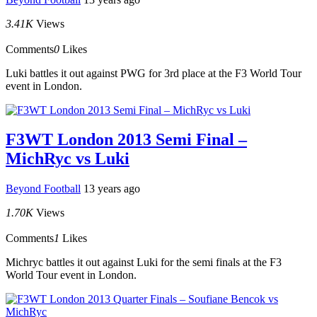
3.41K
Views
Comments
0
Likes
Luki battles it out against PWG for 3rd place at the F3 World Tour
event in London.
F3WT London 2013 Semi Final –
MichRyc vs Luki
Beyond Football
13 years ago
1.70K
Views
Comments
1
Likes
Michryc battles it out against Luki for the semi finals at the F3
World Tour event in London.