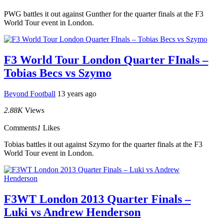
PWG battles it out against Gunther for the quarter finals at the F3
World Tour event in London.
F3 World Tour London Quarter FInals –
Tobias Becs vs Szymo
Beyond Football
13 years ago
2.88K
Views
Comments
1
Likes
Tobias battles it out against Szymo for the quarter finals at the F3
World Tour event in London.
F3WT London 2013 Quarter Finals –
Luki vs Andrew Henderson