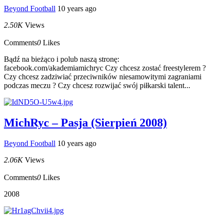
Beyond Football
10 years ago
2.50K
Views
Comments
0
Likes
Bądź na bieżąco i polub naszą stronę:
facebook.com/akademiamichryc Czy chcesz zostać freestylerem ?
Czy chcesz zadziwiać przeciwników niesamowitymi zagraniami
podczas meczu ? Czy chcesz rozwijać swój piłkarski talent...
MichRyc – Pasja (Sierpień 2008)
Beyond Football
10 years ago
2.06K
Views
Comments
0
Likes
2008