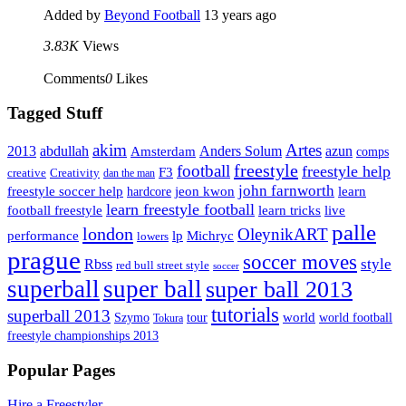
Added by
Beyond Football
13 years ago
3.83K
Views
Comments
0
Likes
Tagged Stuff
Artes
akim
2013
abdullah
Amsterdam
Anders Solum
azun
comps
freestyle
football
freestyle help
F3
creative
Creativity
dan the man
john farnworth
jeon kwon
freestyle soccer help
learn
hardcore
learn freestyle football
live
football freestyle
learn tricks
palle
london
OleynikART
performance
lp
Michryc
lowers
prague
soccer moves
style
Rbss
red bull street style
soccer
superball
super ball
super ball 2013
tutorials
superball 2013
Szymo
tour
world
world football
Tokura
freestyle championships 2013
Popular Pages
Hire a Freestyler