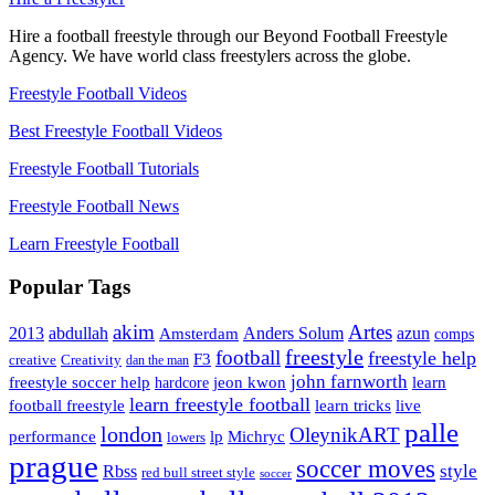
Hire a football freestyle through our Beyond Football Freestyle
Agency. We have world class freestylers across the globe.
Freestyle Football Videos
Best Freestyle Football Videos
Freestyle Football Tutorials
Freestyle Football News
Learn Freestyle Football
Popular Tags
Artes
akim
2013
abdullah
Amsterdam
Anders Solum
azun
comps
freestyle
football
freestyle help
F3
creative
Creativity
dan the man
john farnworth
jeon kwon
freestyle soccer help
learn
hardcore
learn freestyle football
live
football freestyle
learn tricks
palle
london
OleynikART
performance
lp
Michryc
lowers
prague
soccer moves
style
Rbss
red bull street style
soccer