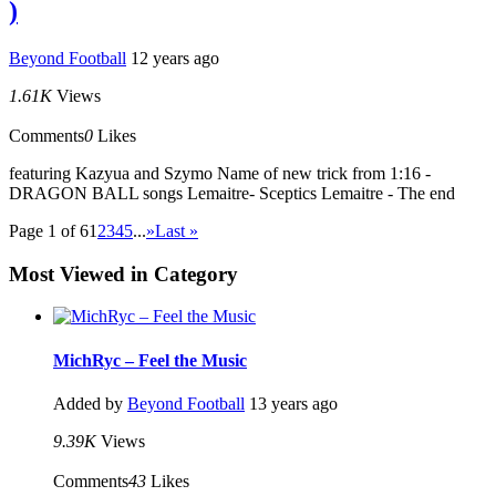
)
Beyond Football
12 years ago
1.61K
Views
Comments
0
Likes
featuring Kazyua and Szymo Name of new trick from 1:16 -
DRAGON BALL songs Lemaitre- Sceptics Lemaitre - The end
Page 1 of 6
1
2
3
4
5
...
»
Last »
Most Viewed in Category
MichRyc – Feel the Music
Added by
Beyond Football
13 years ago
9.39K
Views
Comments
43
Likes