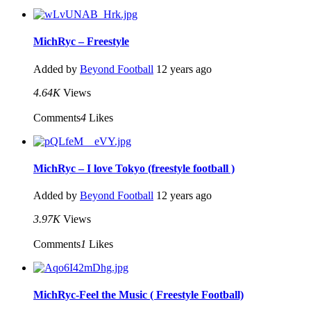
MichRyc – Freestyle
Added by
Beyond Football
12 years ago
4.64K
Views
Comments
4
Likes
MichRyc – I love Tokyo (freestyle football )
Added by
Beyond Football
12 years ago
3.97K
Views
Comments
1
Likes
MichRyc-Feel the Music ( Freestyle Football)