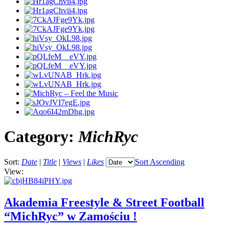
Category:
MichRyc
Sort:
Date
|
Title
|
Views
|
Likes
Sort Ascending
View:
Akademia Freestyle & Street Football
“MichRyc” w Zamościu !