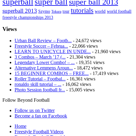
superball
super ball
super ball 2013
tutorials
superball 2013
Szymo
tour
world
world football
Tokura
freestyle championships 2013
Views
Urban Ball Review – Footb...
- 24,672 views
Freestyle Soccer – Februa...
- 22,066 views
LEARN TO UNICYCLE IN UNDE...
- 21,960 views
3 Combos – March ’17 (...
- 21,304 views
Legendary Lower Combo! – ...
- 19,351 views
Alternative Lemmens Aroun...
- 18,472 views
15 BEGINNER COMBOS – FREE...
- 17,419 views
Roller Tutorial – Footbal...
- 16,361 views
ronaldo skill tutorial – ...
- 16,062 views
Photo Session football fr...
- 15,005 views
Follow Beyond Football
Follow us on Twitter
Become a fan on Facebook
Home
Freestyle Football Videos