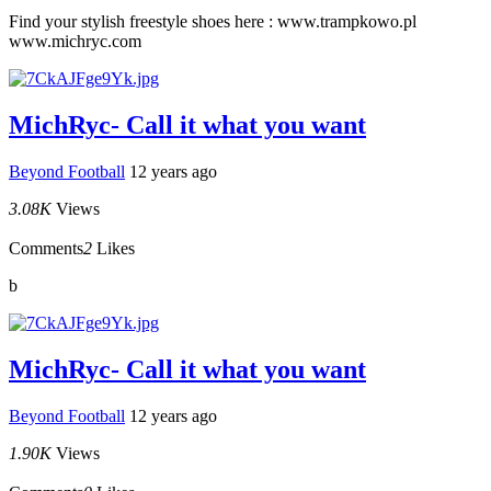
Find your stylish freestyle shoes here : www.trampkowo.pl
www.michryc.com
MichRyc- Call it what you want
Beyond Football
12 years ago
3.08K
Views
Comments
2
Likes
b
MichRyc- Call it what you want
Beyond Football
12 years ago
1.90K
Views