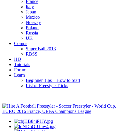
France
Italy
Japan
Mexico
Norway
Poland
Russia
UK
Comps
Super Ball 2013
RBSS
HD
Tutorials
Forum
Learn
Beginner Tips – How to Start
List of Freestyle Tricks