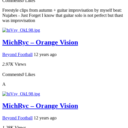
Comments
0
Likes
Freestyle clips from autumn + guitar improvisation by myself beat:
Nujabes - Just Forget I know that guitar solo is not perfect but thast
was improvisation
MichRyc – Orange Vision
Beyond Football
12 years ago
2.97K
Views
Comments
0
Likes
A
MichRyc – Orange Vision
Beyond Football
12 years ago
1.28K
Views