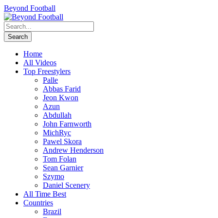
Beyond Football
Home
All Videos
Top Freestylers
Palle
Abbas Farid
Jeon Kwon
Azun
Abdullah
John Farnworth
MichRyc
Pawel Skora
Andrew Henderson
Tom Folan
Sean Garnier
Szymo
Daniel Scenery
All Time Best
Countries
Brazil