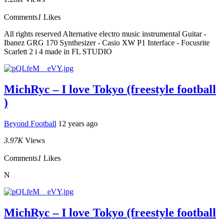
Comments
1
Likes
All rights reserved Alternative electro music instrumental Guitar -
Ibanez GRG 170 Synthesizer - Casio XW P1 Interface - Focusrite
Scarlett 2 i 4 made in FL STUDIO
MichRyc – I love Tokyo (freestyle football
)
Beyond Football
12 years ago
3.97K
Views
Comments
1
Likes
N
MichRyc – I love Tokyo (freestyle football