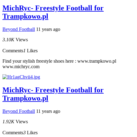
MichRyc- Freestyle Football for
Trampkowo.pl
Beyond Football
11 years ago
3.10K
Views
Comments
1
Likes
Find your stylish freestyle shoes here : www.trampkowo.pl
www.michryc.com
MichRyc- Freestyle Football for
Trampkowo.pl
Beyond Football
11 years ago
1.92K
Views
Comments
3
Likes