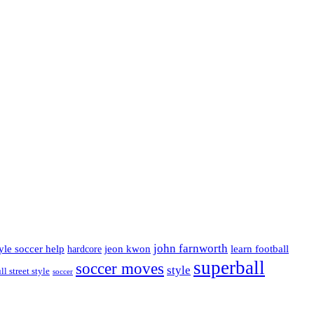
john farnworth
jeon kwon
tyle soccer help
learn football
hardcore
superball
soccer moves
style
ll street style
soccer