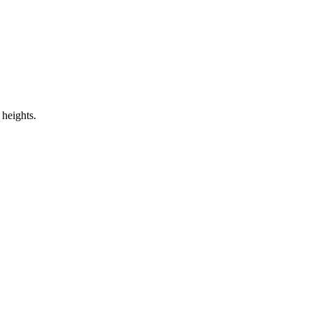
 heights.