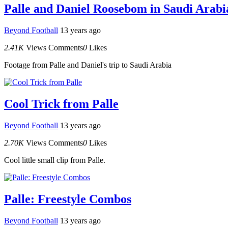
Palle and Daniel Roosebom in Saudi Arabi
Beyond Football
13 years ago
2.41K
Views
Comments
0
Likes
Footage from Palle and Daniel's trip to Saudi Arabia
Cool Trick from Palle
Beyond Football
13 years ago
2.70K
Views
Comments
0
Likes
Cool little small clip from Palle.
Palle: Freestyle Combos
Beyond Football
13 years ago