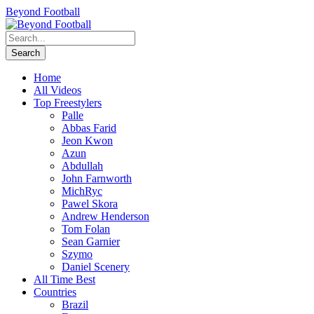
Beyond Football
Home
All Videos
Top Freestylers
Palle
Abbas Farid
Jeon Kwon
Azun
Abdullah
John Farnworth
MichRyc
Pawel Skora
Andrew Henderson
Tom Folan
Sean Garnier
Szymo
Daniel Scenery
All Time Best
Countries
Brazil