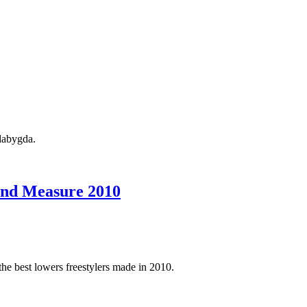
ndabygda.
ond Measure 2010
 the best lowers freestylers made in 2010.