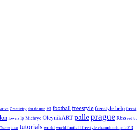
freestyle
football
freestyle help
F3
frees
eative
Creativity
dan the man
prague
palle
don
OleynikART
Rbss
lp
Michryc
lowers
red bu
tutorials
tour
world
world football freestyle championships 2013
Tokura