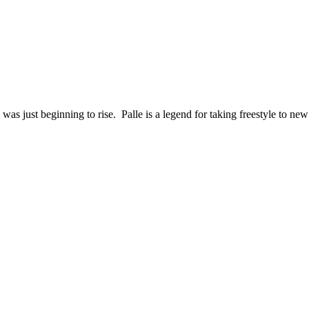
as just beginning to rise. Palle is a legend for taking freestyle to new