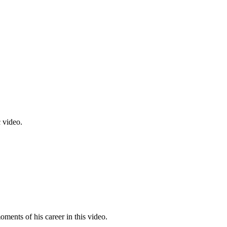
c video.
ments of his career in this video.