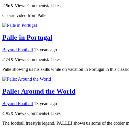
2.96K
Views
Comments
0
Likes
Classic video from Palle.
Palle in Portugal
Beyond Football
13 years ago
2.74K
Views
Comments
0
Likes
Palle showing us his skills while on vacation in Portugal in this classi
Palle: Around the World
Beyond Football
13 years ago
4.95K
Views
Comments
4
Likes
The football freestyle legend, PALLE! shows us some of the cooler mo