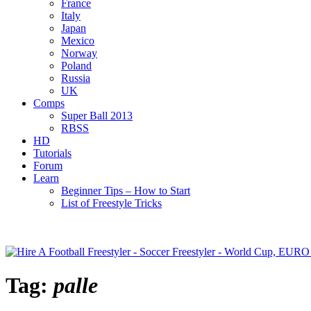
France
Italy
Japan
Mexico
Norway
Poland
Russia
UK
Comps
Super Ball 2013
RBSS
HD
Tutorials
Forum
Learn
Beginner Tips – How to Start
List of Freestyle Tricks
Tag:
palle