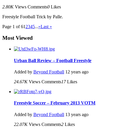
2.80K
Views
Comments
0
Likes
Freestyle Football Trick by Palle.
Page 1 of 6
1
2
3
4
5
...
»
Last »
Most Viewed
Urban Ball Review – Football Freestyle
Added by
Beyond Football
12 years ago
24.67K
Views
Comments
17
Likes
Freestyle Soccer – February 2013 VOTM
Added by
Beyond Football
13 years ago
22.07K
Views
Comments
2
Likes