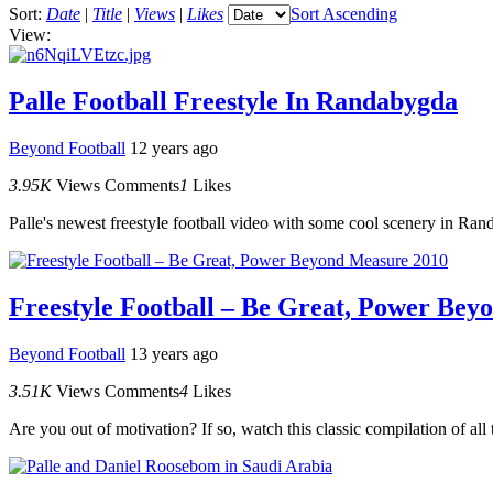
Sort:
Date
|
Title
|
Views
|
Likes
Sort Ascending
View:
Palle Football Freestyle In Randabygda
Beyond Football
12 years ago
3.95K
Views
Comments
1
Likes
Palle's newest freestyle football video with some cool scenery in Ra
Freestyle Football – Be Great, Power Bey
Beyond Football
13 years ago
3.51K
Views
Comments
4
Likes
Are you out of motivation? If so, watch this classic compilation of all