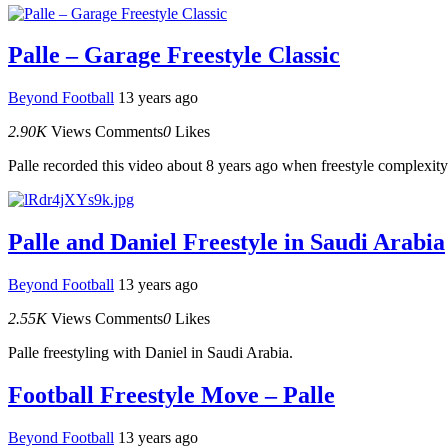
Palle – Garage Freestyle Classic
Beyond Football
13 years ago
2.90K
Views
Comments
0
Likes
Palle recorded this video about 8 years ago when freestyle complexity w
Palle and Daniel Freestyle in Saudi Arabia
Beyond Football
13 years ago
2.55K
Views
Comments
0
Likes
Palle freestyling with Daniel in Saudi Arabia.
Football Freestyle Move – Palle
Beyond Football
13 years ago