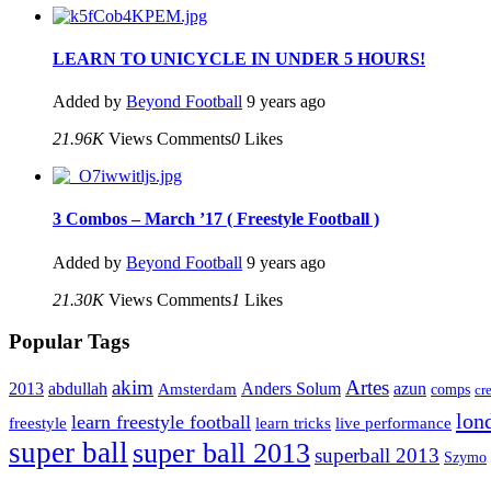
LEARN TO UNICYCLE IN UNDER 5 HOURS!
Added by
Beyond Football
9 years ago
21.96K
Views
Comments
0
Likes
3 Combos – March ’17 ( Freestyle Football )
Added by
Beyond Football
9 years ago
21.30K
Views
Comments
1
Likes
Popular Tags
Artes
akim
2013
abdullah
Amsterdam
Anders Solum
azun
comps
cr
lon
learn freestyle football
live performance
freestyle
learn tricks
super ball
super ball 2013
superball 2013
Szymo