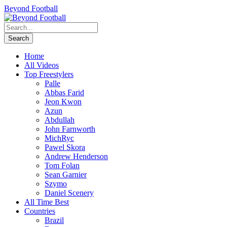
Beyond Football
Home
All Videos
Top Freestylers
Palle
Abbas Farid
Jeon Kwon
Azun
Abdullah
John Farnworth
MichRyc
Pawel Skora
Andrew Henderson
Tom Folan
Sean Garnier
Szymo
Daniel Scenery
All Time Best
Countries
Brazil