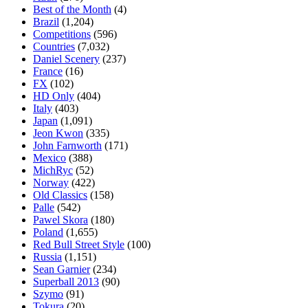
Best of the Month
(4)
Brazil
(1,204)
Competitions
(596)
Countries
(7,032)
Daniel Scenery
(237)
France
(16)
FX
(102)
HD Only
(404)
Italy
(403)
Japan
(1,091)
Jeon Kwon
(335)
John Farnworth
(171)
Mexico
(388)
MichRyc
(52)
Norway
(422)
Old Classics
(158)
Palle
(542)
Pawel Skora
(180)
Poland
(1,655)
Red Bull Street Style
(100)
Russia
(1,151)
Sean Garnier
(234)
Superball 2013
(90)
Szymo
(91)
Tokura
(20)