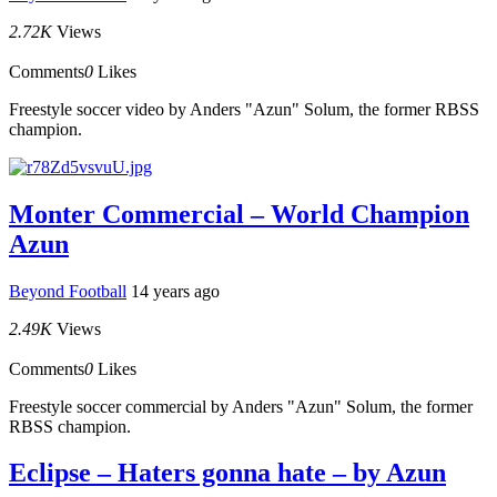
2.72K
Views
Comments
0
Likes
Freestyle soccer video by Anders "Azun" Solum, the former RBSS
champion.
Monter Commercial – World Champion
Azun
Beyond Football
14 years ago
2.49K
Views
Comments
0
Likes
Freestyle soccer commercial by Anders "Azun" Solum, the former
RBSS champion.
Eclipse – Haters gonna hate – by Azun