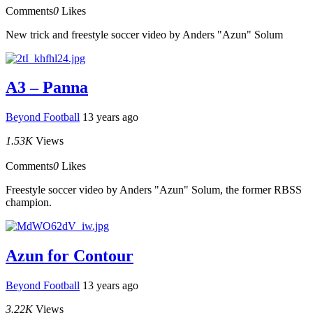
Comments
0
Likes
New trick and freestyle soccer video by Anders "Azun" Solum
A3 – Panna
Beyond Football
13 years ago
1.53K
Views
Comments
0
Likes
Freestyle soccer video by Anders "Azun" Solum, the former RBSS
champion.
Azun for Contour
Beyond Football
13 years ago
3.22K
Views