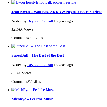
Jeon Kwon – Wall Pass AKKA & Neymar Soccer Tricks
Added by
Beyond Football
13 years ago
12.14K
Views
Comments
130
Likes
SuperBall – The Best of the Best
Added by
Beyond Football
13 years ago
8.93K
Views
Comments
82
Likes
MichRyc – Feel the Music