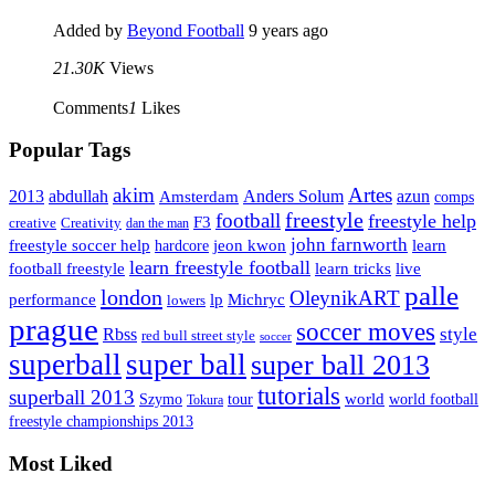
Added by
Beyond Football
9 years ago
21.30K
Views
Comments
1
Likes
Popular Tags
Artes
akim
2013
abdullah
Amsterdam
Anders Solum
azun
comps
freestyle
football
freestyle help
F3
creative
Creativity
dan the man
john farnworth
jeon kwon
freestyle soccer help
learn
hardcore
learn freestyle football
live
football freestyle
learn tricks
palle
london
OleynikART
performance
lp
Michryc
lowers
prague
soccer moves
style
Rbss
red bull street style
soccer
superball
super ball
super ball 2013
tutorials
superball 2013
Szymo
tour
world
world football
Tokura
freestyle championships 2013
Most Liked