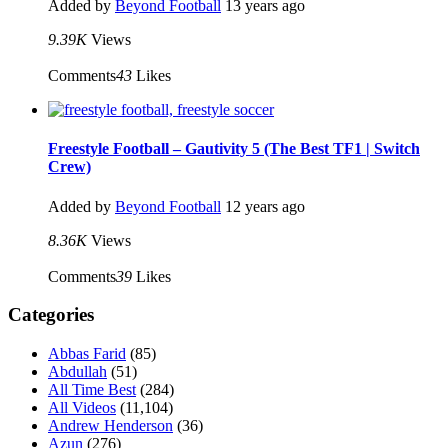
Added by
Beyond Football
13 years ago
9.39K
Views
Comments
43
Likes
Freestyle Football – Gautivity 5 (The Best TF1 | Switch
Crew)
Added by
Beyond Football
12 years ago
8.36K
Views
Comments
39
Likes
Categories
Abbas Farid
(85)
Abdullah
(51)
All Time Best
(284)
All Videos
(11,104)
Andrew Henderson
(36)
Azun
(276)