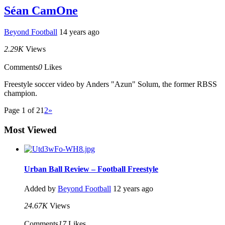
Séan CamOne
Beyond Football
14 years ago
2.29K
Views
Comments
0
Likes
Freestyle soccer video by Anders "Azun" Solum, the former RBSS
champion.
Page 1 of 2
1
2
»
Most Viewed
Urban Ball Review – Football Freestyle
Added by
Beyond Football
12 years ago
24.67K
Views
Comments
17
Likes