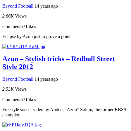
Beyond Football
14 years ago
2.86K
Views
Comments
0
Likes
Eclipse by Azun just to prove a point.
Azun – Stylish tricks – Redbull Street
Style 2012
Beyond Football
14 years ago
2.53K
Views
Comments
0
Likes
Freestyle soccer video by Anders "Azun" Solum, the former RBSS
champion.