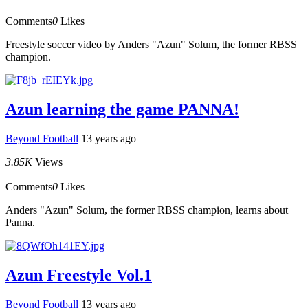
Comments
0
Likes
Freestyle soccer video by Anders "Azun" Solum, the former RBSS
champion.
Azun learning the game PANNA!
Beyond Football
13 years ago
3.85K
Views
Comments
0
Likes
Anders "Azun" Solum, the former RBSS champion, learns about
Panna.
Azun Freestyle Vol.1
Beyond Football
13 years ago