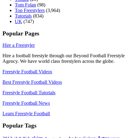
Tom Folan
(98)
Top Freestylers
(3,964)
Tutorials
(834)
UK
(747)
Popular Pages
Hire a Freestyler
Hire a football freestyle through our Beyond Football Freestyle
Agency. We have world class freestylers across the globe.
Freestyle Football Videos
Best Freestyle Football Videos
Freestyle Football Tutorials
Freestyle Football News
Learn Freestyle Football
Popular Tags