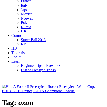
France
Italy
Japan
Mexico
Norway
Poland
Russia
UK
Comps
Super Ball 2013
RBSS
HD
Tutorials
Forum
Learn
Beginner Tips – How to Start
List of Freestyle Tricks
Tag:
azun