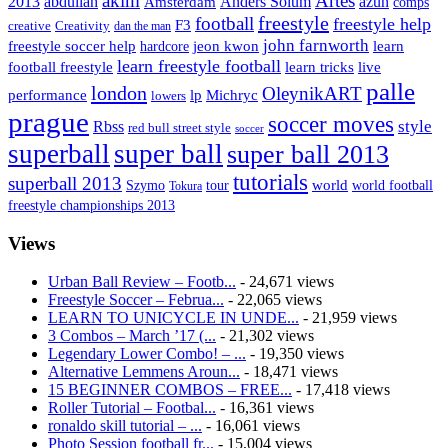
Artes
akim
2013
abdullah
Amsterdam
Anders Solum
azun
comps
freestyle
football
freestyle help
F3
creative
Creativity
dan the man
john farnworth
jeon kwon
freestyle soccer help
learn
hardcore
learn freestyle football
live
football freestyle
learn tricks
palle
london
OleynikART
performance
lp
Michryc
lowers
prague
soccer moves
style
Rbss
red bull street style
soccer
superball
super ball
super ball 2013
tutorials
superball 2013
Szymo
tour
world
world football
Tokura
freestyle championships 2013
Views
Urban Ball Review – Footb...
- 24,671 views
Freestyle Soccer – Februa...
- 22,065 views
LEARN TO UNICYCLE IN UNDE...
- 21,959 views
3 Combos – March ’17 (...
- 21,302 views
Legendary Lower Combo! – ...
- 19,350 views
Alternative Lemmens Aroun...
- 18,471 views
15 BEGINNER COMBOS – FREE...
- 17,418 views
Roller Tutorial – Footbal...
- 16,361 views
ronaldo skill tutorial – ...
- 16,061 views
Photo Session football fr...
- 15,004 views