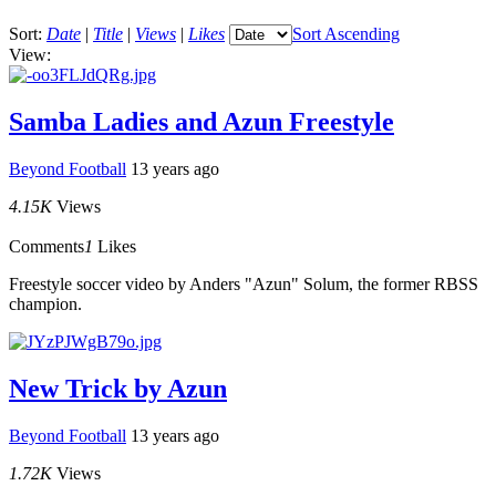
Sort:
Date
|
Title
|
Views
|
Likes
Sort Ascending
View:
Samba Ladies and Azun Freestyle
Beyond Football
13 years ago
4.15K
Views
Comments
1
Likes
Freestyle soccer video by Anders "Azun" Solum, the former RBSS
champion.
New Trick by Azun
Beyond Football
13 years ago
1.72K
Views