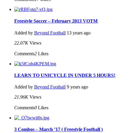
Freestyle Soccer – February 2013 VOTM
Added by
Beyond Football
13 years ago
22.07K
Views
Comments
2
Likes
LEARN TO UNICYCLE IN UNDER 5 HOURS!
Added by
Beyond Football
9 years ago
21.96K
Views
Comments
0
Likes
3 Combos – March ’17 ( Freestyle Football )