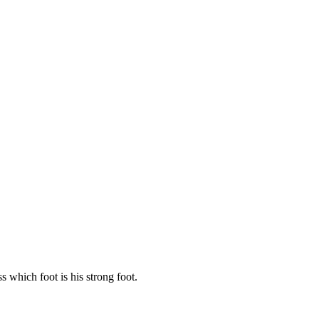
 which foot is his strong foot.