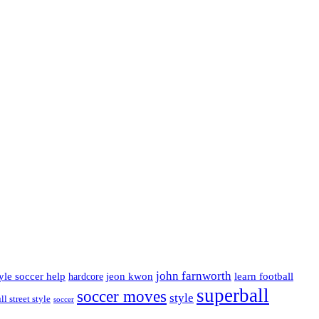
john farnworth
jeon kwon
tyle soccer help
learn football
hardcore
superball
soccer moves
style
ll street style
soccer