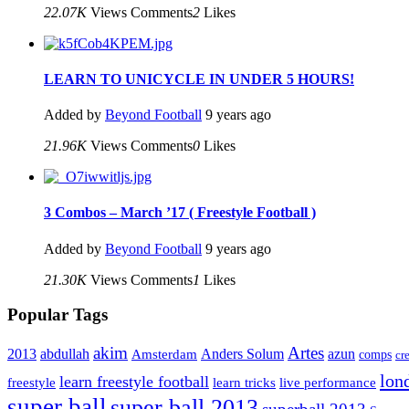
22.07K
Views
Comments
2
Likes
LEARN TO UNICYCLE IN UNDER 5 HOURS!
Added by
Beyond Football
9 years ago
21.96K
Views
Comments
0
Likes
3 Combos – March ’17 ( Freestyle Football )
Added by
Beyond Football
9 years ago
21.30K
Views
Comments
1
Likes
Popular Tags
Artes
akim
2013
abdullah
Amsterdam
Anders Solum
azun
comps
cr
lon
learn freestyle football
live performance
freestyle
learn tricks
super ball
super ball 2013