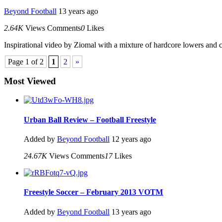
Beyond Football
13 years ago
2.64K
Views
Comments
0
Likes
Inspirational video by Ziomal with a mixture of hardcore lowers and cr
Page 1 of 2
1
2
»
Most Viewed
Urban Ball Review – Football Freestyle
Added by
Beyond Football
12 years ago
24.67K
Views
Comments
17
Likes
Freestyle Soccer – February 2013 VOTM
Added by
Beyond Football
13 years ago