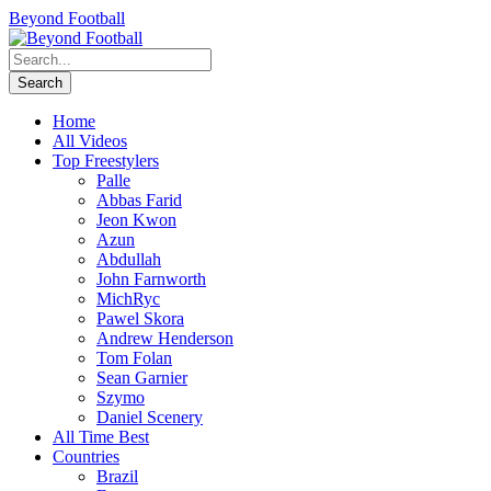
Beyond Football
Home
All Videos
Top Freestylers
Palle
Abbas Farid
Jeon Kwon
Azun
Abdullah
John Farnworth
MichRyc
Pawel Skora
Andrew Henderson
Tom Folan
Sean Garnier
Szymo
Daniel Scenery
All Time Best
Countries
Brazil