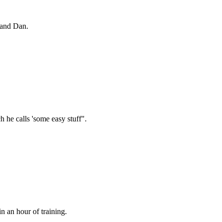
 and Dan.
 he calls 'some easy stuff".
n an hour of training.