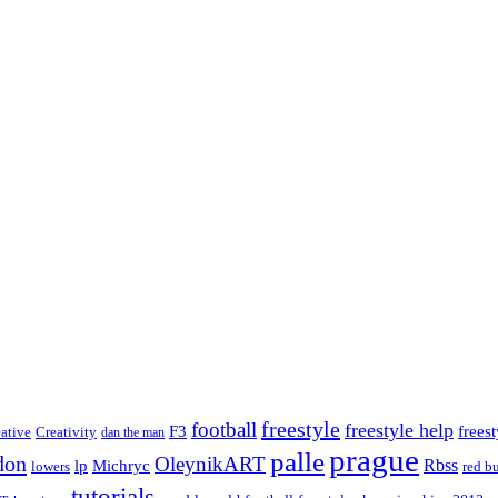
freestyle
football
freestyle help
F3
frees
eative
Creativity
dan the man
prague
palle
don
OleynikART
Rbss
lp
Michryc
lowers
red bu
tutorials