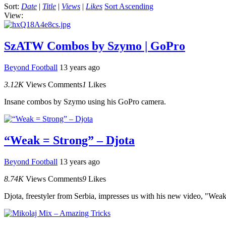
Sort:
Date
|
Title
|
Views
|
Likes
Sort Ascending
View:
SzATW Combos by Szymo | GoPro
Beyond Football
13 years ago
3.12K
Views
Comments
1
Likes
Insane combos by Szymo using his GoPro camera.
“Weak = Strong” – Djota
Beyond Football
13 years ago
8.74K
Views
Comments
9
Likes
Djota, freestyler from Serbia, impresses us with his new video, "Weak