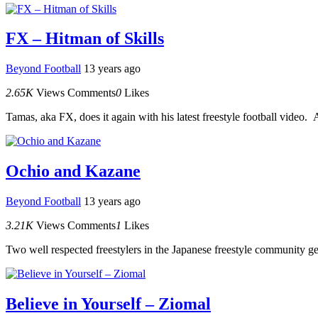
FX – Hitman of Skills
Beyond Football
13 years ago
2.65K
Views
Comments
0
Likes
Tamas, aka FX, does it again with his latest freestyle football video. A
Ochio and Kazane
Beyond Football
13 years ago
3.21K
Views
Comments
1
Likes
Two well respected freestylers in the Japanese freestyle community get
Believe in Yourself – Ziomal