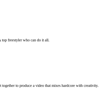
 top freestyler who can do it all.
 together to produce a video that mixes hardcore with creativity.