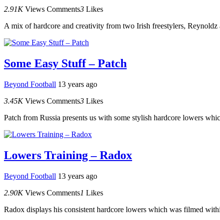
2.91K
Views
Comments
3
Likes
A mix of hardcore and creativity from two Irish freestylers, Reynoldz
Some Easy Stuff – Patch
Beyond Football
13 years ago
3.45K
Views
Comments
3
Likes
Patch from Russia presents us with some stylish hardcore lowers which
Lowers Training – Radox
Beyond Football
13 years ago
2.90K
Views
Comments
1
Likes
Radox displays his consistent hardcore lowers which was filmed withi