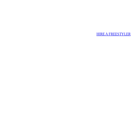
HIRE A FREESTYLER