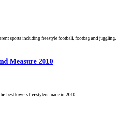
rent sports including freestyle football, footbag and juggling.
ond Measure 2010
 the best lowers freestylers made in 2010.