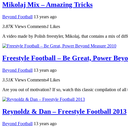
Mikolaj Mix – Amazing Tricks
Beyond Football
13 years ago
3.87K
Views
Comments
1
Likes
A video made by Polish freestyler, Mikolaj, that contains a mix of diffe
Freestyle Football – Be Great, Power Bey
Beyond Football
13 years ago
3.51K
Views
Comments
4
Likes
Are you out of motivation? If so, watch this classic compilation of all
Reynoldz & Dan – Freestyle Football 2013
Beyond Football
13 years ago