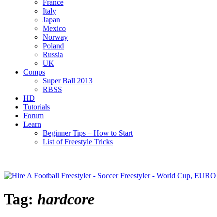
France
Italy
Japan
Mexico
Norway
Poland
Russia
UK
Comps
Super Ball 2013
RBSS
HD
Tutorials
Forum
Learn
Beginner Tips – How to Start
List of Freestyle Tricks
Tag:
hardcore