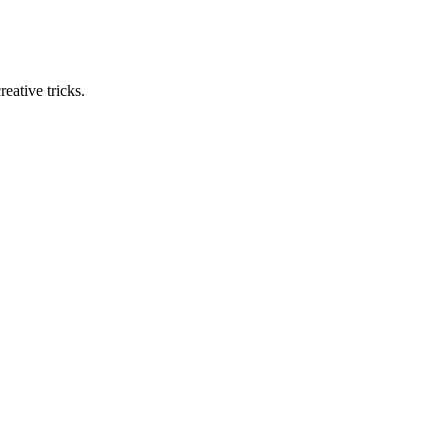
eative tricks.