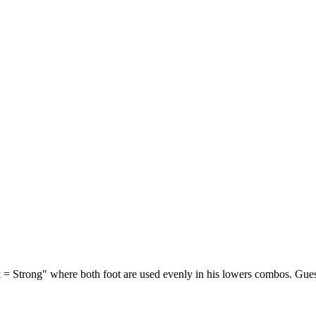
 = Strong" where both foot are used evenly in his lowers combos. Guess