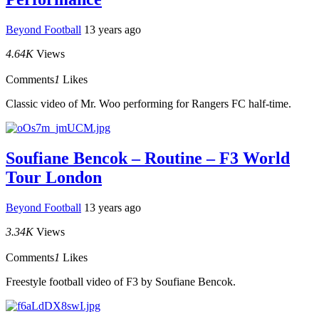
Beyond Football
13 years ago
4.64K
Views
Comments
1
Likes
Classic video of Mr. Woo performing for Rangers FC half-time.
Soufiane Bencok – Routine – F3 World
Tour London
Beyond Football
13 years ago
3.34K
Views
Comments
1
Likes
Freestyle football video of F3 by Soufiane Bencok.