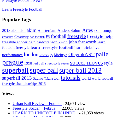
Freestyle Football News
Learn Freestyle Football
Popular Tags
Artes
akim
2013
abdullah
Amsterdam
Anders Solum
azun
comps
freestyle
football
freestyle help
F3
creative
Creativity
dan the man
john farnworth
jeon kwon
freestyle soccer help
learn
hardcore
learn freestyle football
live
football freestyle
learn tricks
palle
london
OleynikART
performance
lp
Michryc
lowers
prague
soccer moves
style
Rbss
red bull street style
soccer
superball
super ball
super ball 2013
tutorials
superball 2013
Szymo
tour
world
world football
Tokura
freestyle championships 2013
Views
Urban Ball Review – Footb...
- 24,671 views
Freestyle Soccer – Februa...
- 22,065 views
LEARN TO UNICYCLE IN UNDE...
- 21,959 views