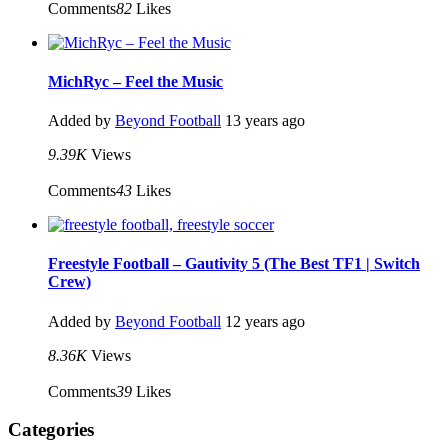
Comments
82
Likes
MichRyc – Feel the Music
Added by
Beyond Football
13 years ago
9.39K
Views
Comments
43
Likes
Freestyle Football – Gautivity 5 (The Best TF1 | Switch
Crew)
Added by
Beyond Football
12 years ago
8.36K
Views
Comments
39
Likes
Categories