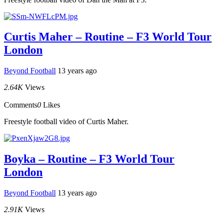
Curtis Maher – Routine – F3 World Tour
London
Beyond Football
13 years ago
2.64K
Views
Comments
0
Likes
Freestyle football video of Curtis Maher.
Boyka – Routine – F3 World Tour
London
Beyond Football
13 years ago
2.91K
Views