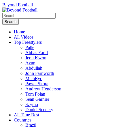
Beyond Football
Home
All Videos
Top Freestylers
Palle
Abbas Farid
Jeon Kwon
Azun
Abdullah
John Farnworth
MichRyc
Pawel Skora
Andrew Henderson
Tom Folan
Sean Garnier
Szymo
Daniel Scenery
All Time Best
Countries
Brazil