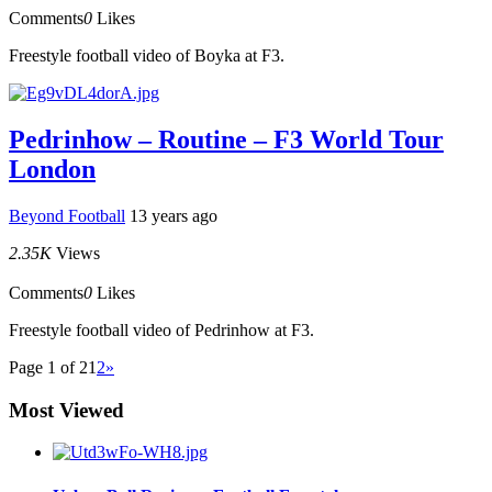
Comments
0
Likes
Freestyle football video of Boyka at F3.
Pedrinhow – Routine – F3 World Tour
London
Beyond Football
13 years ago
2.35K
Views
Comments
0
Likes
Freestyle football video of Pedrinhow at F3.
Page 1 of 2
1
2
»
Most Viewed