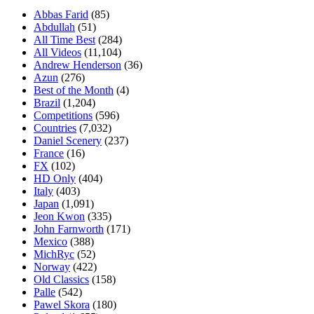
Abbas Farid
(85)
Abdullah
(51)
All Time Best
(284)
All Videos
(11,104)
Andrew Henderson
(36)
Azun
(276)
Best of the Month
(4)
Brazil
(1,204)
Competitions
(596)
Countries
(7,032)
Daniel Scenery
(237)
France
(16)
FX
(102)
HD Only
(404)
Italy
(403)
Japan
(1,091)
Jeon Kwon
(335)
John Farnworth
(171)
Mexico
(388)
MichRyc
(52)
Norway
(422)
Old Classics
(158)
Palle
(542)
Pawel Skora
(180)