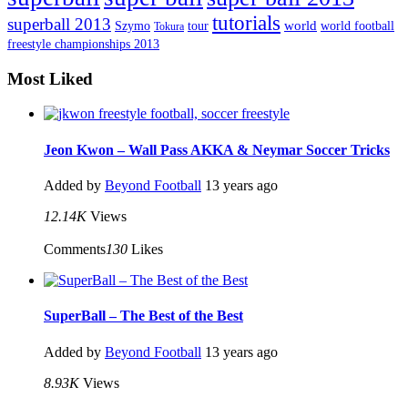
tutorials
superball 2013
Szymo
tour
world
world football
Tokura
freestyle championships 2013
Most Liked
Jeon Kwon – Wall Pass AKKA & Neymar Soccer Tricks
Added by
Beyond Football
13 years ago
12.14K
Views
Comments
130
Likes
SuperBall – The Best of the Best
Added by
Beyond Football
13 years ago
8.93K
Views