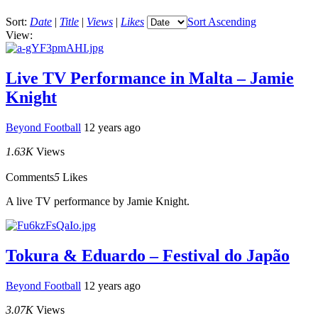
Sort:
Date
|
Title
|
Views
|
Likes
Sort Ascending
View:
Live TV Performance in Malta – Jamie
Knight
Beyond Football
12 years ago
1.63K
Views
Comments
5
Likes
A live TV performance by Jamie Knight.
Tokura & Eduardo – Festival do Japão
Beyond Football
12 years ago
3.07K
Views