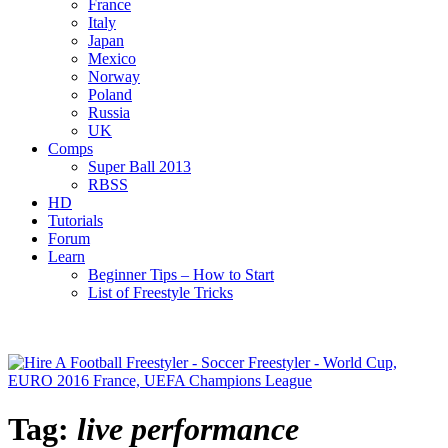
France
Italy
Japan
Mexico
Norway
Poland
Russia
UK
Comps
Super Ball 2013
RBSS
HD
Tutorials
Forum
Learn
Beginner Tips – How to Start
List of Freestyle Tricks
Tag:
live performance