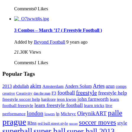
Comments
0
Likes
3 Combos – March ’17 ( Freestyle Football )
Added by
Beyond Football
9 years ago
21.30K
Views
Comments
1
Likes
Popular Tags
Artes
akim
2013
abdullah
Amsterdam
Anders Solum
azun
comps
freestyle
football
freestyle help
F3
creative
Creativity
dan the man
john farnworth
jeon kwon
freestyle soccer help
learn
hardcore
learn freestyle football
live
football freestyle
learn tricks
palle
london
OleynikART
performance
lp
Michryc
lowers
prague
soccer moves
style
Rbss
red bull street style
soccer
superball
super ball
super ball 2013