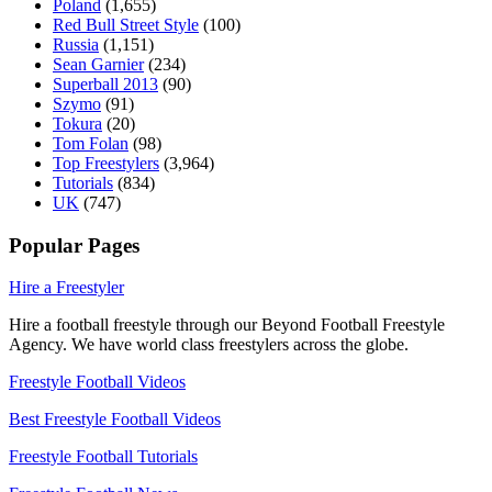
Poland
(1,655)
Red Bull Street Style
(100)
Russia
(1,151)
Sean Garnier
(234)
Superball 2013
(90)
Szymo
(91)
Tokura
(20)
Tom Folan
(98)
Top Freestylers
(3,964)
Tutorials
(834)
UK
(747)
Popular Pages
Hire a Freestyler
Hire a football freestyle through our Beyond Football Freestyle
Agency. We have world class freestylers across the globe.
Freestyle Football Videos
Best Freestyle Football Videos
Freestyle Football Tutorials