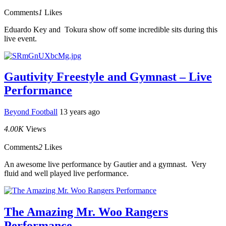
Comments
1
Likes
Eduardo Key and Tokura show off some incredible sits during this
live event.
Gautivity Freestyle and Gymnast – Live
Performance
Beyond Football
13 years ago
4.00K
Views
Comments
2
Likes
An awesome live performance by Gautier and a gymnast. Very
fluid and well played live performance.
The Amazing Mr. Woo Rangers
Performance