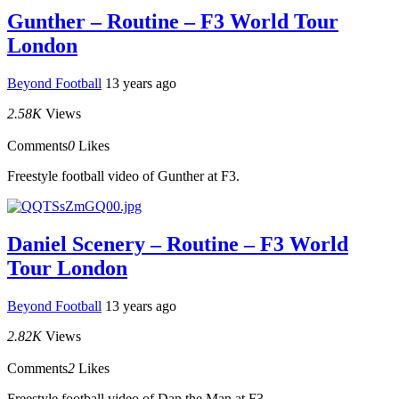
Gunther – Routine – F3 World Tour
London
Beyond Football
13 years ago
2.58K
Views
Comments
0
Likes
Freestyle football video of Gunther at F3.
Daniel Scenery – Routine – F3 World
Tour London
Beyond Football
13 years ago
2.82K
Views
Comments
2
Likes
Freestyle football video of Dan the Man at F3.