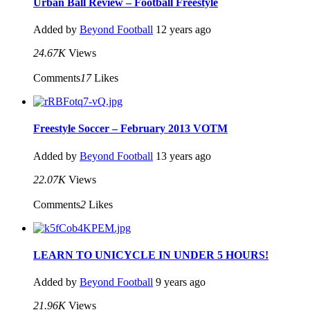
Urban Ball Review – Football Freestyle
Added by
Beyond Football
12 years ago
24.67K
Views
Comments
17
Likes
Freestyle Soccer – February 2013 VOTM
Added by
Beyond Football
13 years ago
22.07K
Views
Comments
2
Likes
LEARN TO UNICYCLE IN UNDER 5 HOURS!
Added by
Beyond Football
9 years ago
21.96K
Views