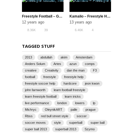
Freestyle Football – Gautivity 5 (The Best TF1 | Switch Crew)
Kamalio – Freestyle Hero
12 years ago
13 years ago
8.36K
39
6.46K
4
TAGGED STUFF
2013
abdullah
akim
Amsterdam
Anders Solum
Artes
azun
comps
creative
Creativity
dan the man
F3
football
freestyle
freestyle help
freestyle soccer help
hardcore
jeon kwon
john farnworth
learn football freestyle
learn freestyle football
learn tricks
live performance
london
lowers
lp
Michryc
OleynikART
palle
prague
Rbss
red bull street style
soccer
soccer moves
style
superball
super ball
super ball 2013
superball 2013
Szymo