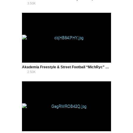
3.50K
3
Akademia Freestyle & Street Football “MichRyc” w Zamościu !
2.50K
0