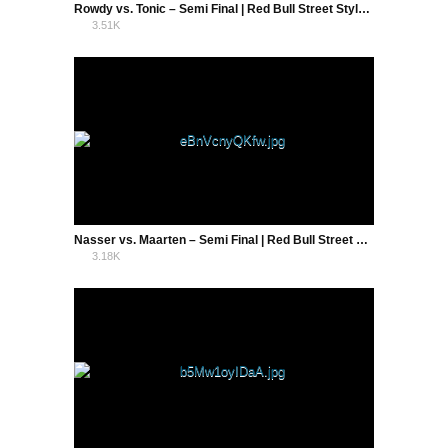
Rowdy vs. Tonic – Semi Final | Red Bull Street Style Holland 2016
3.51K
5
Nasser vs. Maarten – Semi Final | Red Bull Street Style Holland 2016
3.18K
3