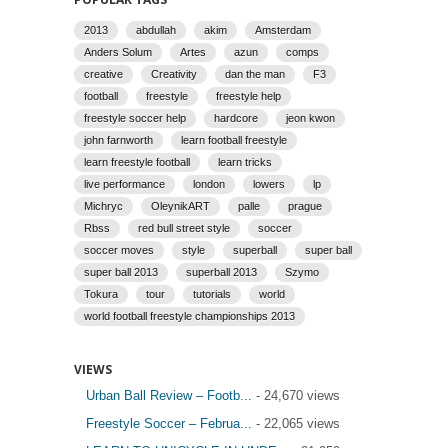
2013
abdullah
akim
Amsterdam
Anders Solum
Artes
azun
comps
creative
Creativity
dan the man
F3
football
freestyle
freestyle help
freestyle soccer help
hardcore
jeon kwon
john farnworth
learn football freestyle
learn freestyle football
learn tricks
live performance
london
lowers
lp
Michryc
OleynikART
palle
prague
Rbss
red bull street style
soccer
soccer moves
style
superball
super ball
super ball 2013
superball 2013
Szymo
Tokura
tour
tutorials
world
world football freestyle championships 2013
VIEWS
Urban Ball Review – Footb...
- 24,670 views
Freestyle Soccer – Februa...
- 22,065 views