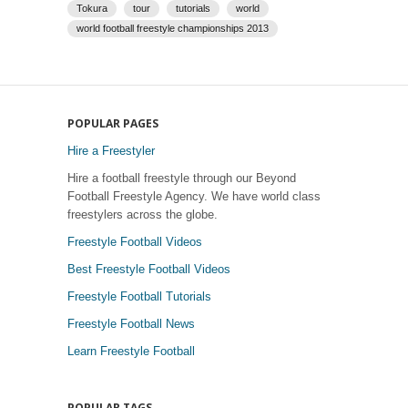
Tokura
tour
tutorials
world
world football freestyle championships 2013
POPULAR PAGES
Hire a Freestyler
Hire a football freestyle through our Beyond
Football Freestyle Agency. We have world class
freestylers across the globe.
Freestyle Football Videos
Best Freestyle Football Videos
Freestyle Football Tutorials
Freestyle Football News
Learn Freestyle Football
POPULAR TAGS