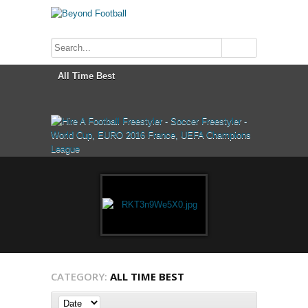
CATEGORY:
ALL TIME BEST