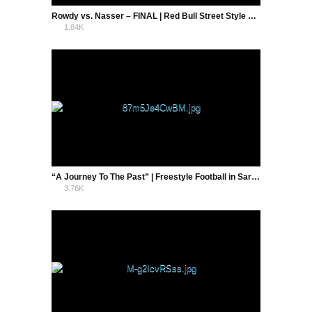
Rowdy vs. Nasser – FINAL | Red Bull Street Style Holland 2016
1.84K
0
“A Journey To The Past” | Freestyle Football in Sarajevo | Tek Neek
3.76K
3