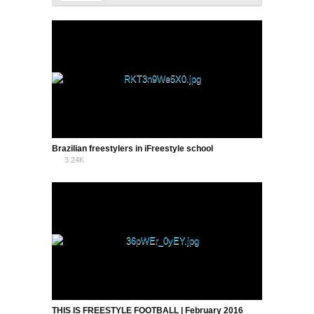
Brazilian freestylers in iFreestyle school
3.24K
5
THIS IS FREESTYLE FOOTBALL | February 2016