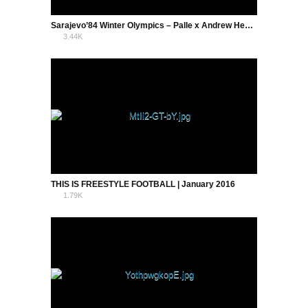
Sarajevo’84 Winter Olympics – Palle x Andrew Henderson
3.44K
0
THIS IS FREESTYLE FOOTBALL | January 2016
1.79K
2