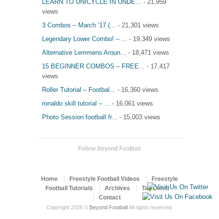
LEARN TO UNICYCLE IN UNDE...
- 21,959
views
3 Combos – March ’17 (...
- 21,301 views
Legendary Lower Combo! – ...
- 19,349 views
Alternative Lemmens Aroun...
- 18,471 views
15 BEGINNER COMBOS – FREE...
- 17,417
views
Roller Tutorial – Footbal...
- 16,360 views
ronaldo skill tutorial – ...
- 16,061 views
Photo Session football fr...
- 15,003 views
Follow Beyond Football
Home
Freestyle Football Videos
Freestyle
Football Tutorials
Archives
Tag Cloud
Contact
Copyright 2026 ©
Beyond Football
All rights reserved.