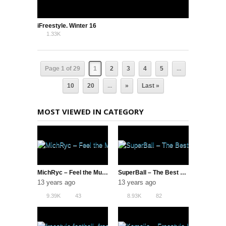
iFreestyle. Winter 16
1.33K
0
Page 1 of 29
1
2
3
4
5
...
10
20
...
»
Last »
MOST VIEWED IN CATEGORY
MichRyc – Feel the Music
SuperBall – The Best of the Best
13 years ago
13 years ago
9.39K
43
8.93K
82