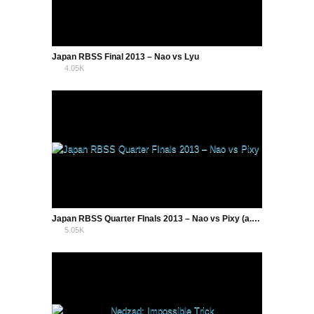
Japan RBSS Final 2013 – Nao vs Lyu
4.05K
2
Japan RBSS Quarter FInals 2013 – Nao vs Pixy (a.k.a Tocchi)
5.05K
8