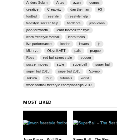
Anders Solum
Artes
azun
comps
creative
Creativity
dan the man
F3
football
freestyle
freestyle help
freestyle soccer help
hardcore
jeon kwon
john farnworth
learn football freestyle
learn freestyle football
learn tricks
live performance
london
lowers
lp
Michryc
OleynikART
palle
prague
Rbss
red bull street style
soccer
soccer moves
style
superball
super ball
super ball 2013
superball 2013
Szymo
Tokura
tour
tutorials
world
world football freestyle championships 2013
MOST LIKED
Jeon Kwon – Wall Pass AKKA & Neymar Soccer Tricks
SuperBall – The Best of the Best