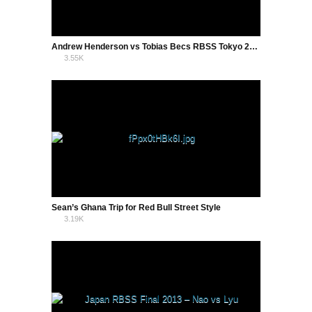
Andrew Henderson vs Tobias Becs RBSS Tokyo 2013
3.55K
1
Sean’s Ghana Trip for Red Bull Street Style
3.19K
1