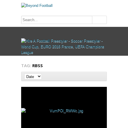
TAG:
RBSS