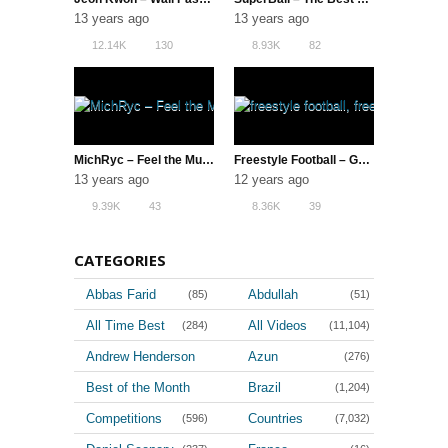
13 years ago
13 years ago
12.14K
130
8.93K
82
MichRyc – Feel the Music
Freestyle Football – Gautivity 5 (The Best TF1 | Switch Crew)
13 years ago
12 years ago
9.39K
43
8.36K
39
CATEGORIES
Abbas Farid
Abdullah
(85)
(51)
All Time Best
All Videos
(284)
(11,104)
Andrew Henderson
Azun
(276)
(36)
Best of the Month
Brazil
(1,204)
(4)
Competitions
Countries
(596)
(7,032)