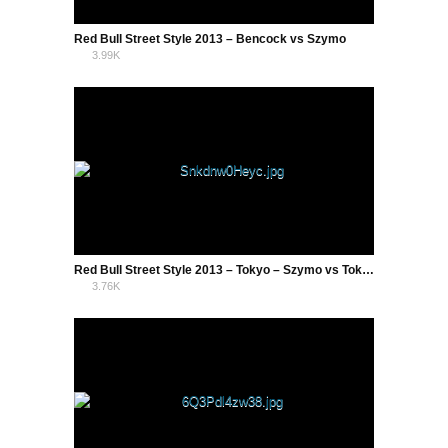
Red Bull Street Style 2013 – Bencock vs Szymo
3.99K
2
Red Bull Street Style 2013 – Tokyo – Szymo vs Tokura Semi Final
3.76K
2