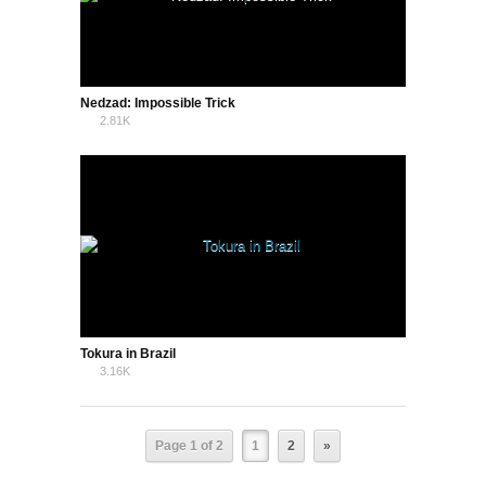
Nedzad: Impossible Trick
2.81K
0
Tokura in Brazil
3.16K
1
Page 1 of 2
1
2
»