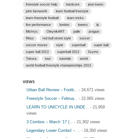
freestyle soccer help
hardcore
jeon kwon
john farnworth
learn football freestyle
learn freestyle football
learn tricks
live performance
london
lowers
lp
Michryc
OleynikART
palle
prague
Rbss
red bull street style
soccer
soccer moves
style
superball
super ball
super ball 2013
superball 2013
Szymo
Tokura
tour
tutorials
world
world football freestyle championships 2013
VIEWS
Urban Ball Review – Footb...
- 24,671 views
Freestyle Soccer – Februa...
- 22,065 views
LEARN TO UNICYCLE IN UNDE...
- 21,959
views
3 Combos – March ’17 (...
- 21,302 views
Legendary Lower Combo! – ...
- 19,350 views