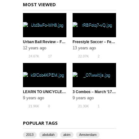
MOST VIEWED
Urban Ball Review – Football Freestyle
Freestyle Soccer – February 2013 VOTM
12 years ago
13 years ago
24.67K
17
22.07K
2
LEARN TO UNICYCLE IN UNDER 5 HOURS!
3 Combos – March ’17 ( Freestyle Football )
9 years ago
9 years ago
21.96K
0
21.30K
1
POPULAR TAGS
2013
abdullah
akim
Amsterdam