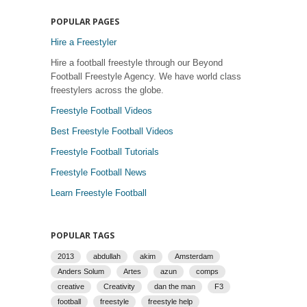
POPULAR PAGES
Hire a Freestyler
Hire a football freestyle through our Beyond
Football Freestyle Agency. We have world class
freestylers across the globe.
Freestyle Football Videos
Best Freestyle Football Videos
Freestyle Football Tutorials
Freestyle Football News
Learn Freestyle Football
POPULAR TAGS
2013
abdullah
akim
Amsterdam
Anders Solum
Artes
azun
comps
creative
Creativity
dan the man
F3
football
freestyle
freestyle help