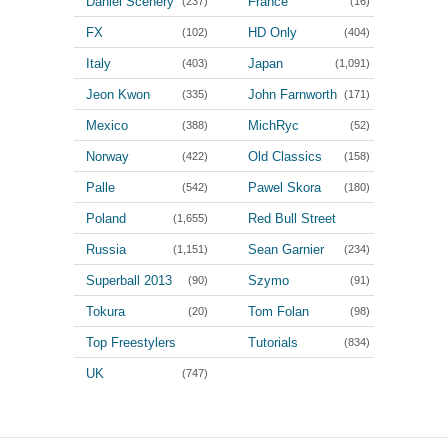
Daniel Scenery
France
(237)
(16)
FX
HD Only
(102)
(404)
Italy
Japan
(403)
(1,091)
Jeon Kwon
John Farnworth
(335)
(171)
Mexico
MichRyc
(388)
(52)
Norway
Old Classics
(422)
(158)
Palle
Pawel Skora
(542)
(180)
Poland
Red Bull Street
(1,655)
Style
Russia
Sean Garnier
(1,151)
(234)
(100)
Superball 2013
Szymo
(90)
(91)
Tokura
Tom Folan
(20)
(98)
Top Freestylers
Tutorials
(834)
(3,964)
UK
(747)