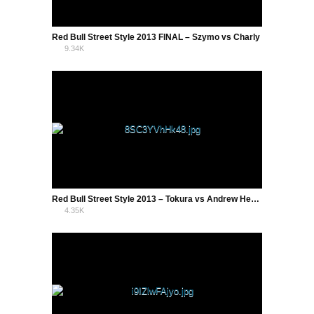
Red Bull Street Style 2013 FINAL – Szymo vs Charly
9.34K
8
Red Bull Street Style 2013 – Tokura vs Andrew Henderson
4.35K
1