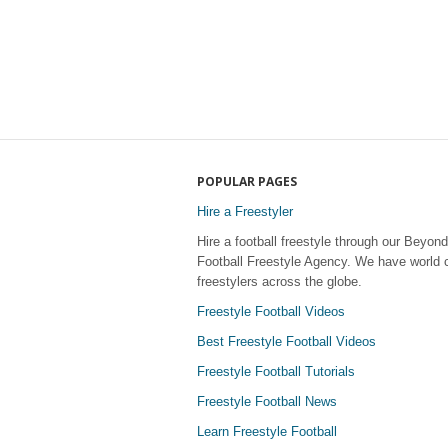
POPULAR PAGES
Hire a Freestyler
Hire a football freestyle through our Beyond
Football Freestyle Agency. We have world 
freestylers across the globe.
Freestyle Football Videos
Best Freestyle Football Videos
Freestyle Football Tutorials
Freestyle Football News
Learn Freestyle Football