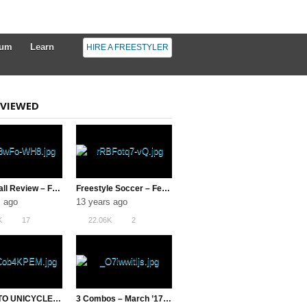
rum
Learn
HIRE A FREESTYLER
VIEWED
Urban Ball Review – Football Freestyle
Freestyle Soccer – February 2013 VOTM
s ago
13 years ago
K
17
22.06K
2
LEARN TO UNICYCLE IN UNDER 5 HOURS!
3 Combos – March ’17 ( Freestyle Football )