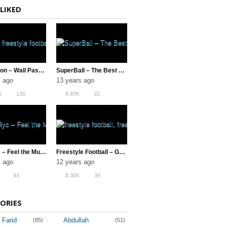
LIKED
Jeon Kwon – Wall Pass AKKA & Neymar Soccer Tricks
SuperBall – The Best of the Best
s ago
13 years ago
K
130
8.93K
82
MichRyc – Feel the Music
Freestyle Football – Gautivity 5 (The Best TF1 | Switch Crew)
s ago
12 years ago
43
8.36K
39
ORIES
 Farid
Abdullah
(85)
(51)