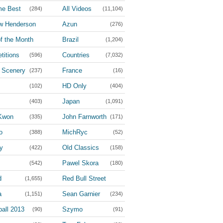
me Best
All Videos
(284)
(11,104)
w Henderson
Azun
(276)
(36)
f the Month
Brazil
(1,204)
(4)
titions
Countries
(596)
(7,032)
l Scenery
France
(237)
(16)
HD Only
(102)
(404)
Japan
(403)
(1,091)
Kwon
John Farnworth
(335)
(171)
o
MichRyc
(388)
(52)
y
Old Classics
(422)
(158)
Pawel Skora
(542)
(180)
d
Red Bull Street
(1,655)
Style
a
Sean Garnier
(1,151)
(234)
(100)
all 2013
Szymo
(90)
(91)