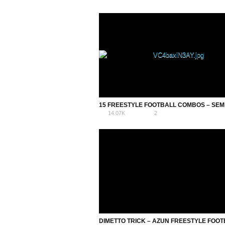
14.07K
2