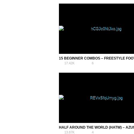
17.42K
6
13.87K
4