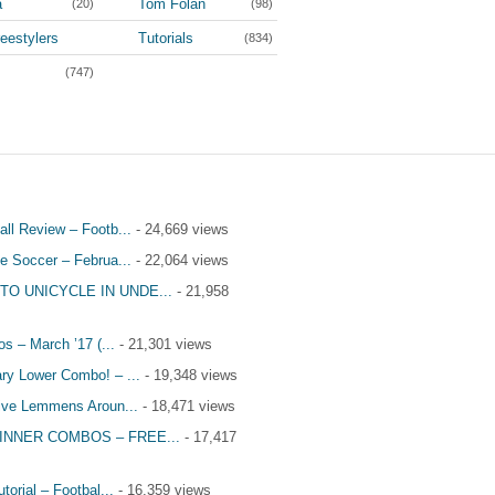
a
Tom Folan
(20)
(98)
eestylers
Tutorials
(834)
(3,964)
(747)
all Review – Footb...
- 24,669 views
le Soccer – Februa...
- 22,064 views
TO UNICYCLE IN UNDE...
- 21,958
s – March ’17 (...
- 21,301 views
ry Lower Combo! – ...
- 19,348 views
tive Lemmens Aroun...
- 18,471 views
INNER COMBOS – FREE...
- 17,417
utorial – Footbal...
- 16,359 views