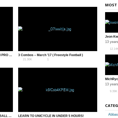
MOST 
13 year
12.14
15 FREESTYLE FOOTBALL COMBOS – SEMI PRO LEVEL
3 Combos – March ’17 ( Freestyle Football )
21.30K
1
13 year
9.39K
CATEG
Abbas
DIMETTO TRICK – AZUN FREESTYLE FOOTBALL TRICK – TUTORIAL
LEARN TO UNICYCLE IN UNDER 5 HOURS!