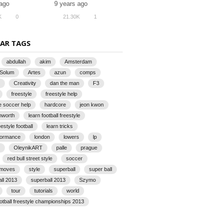
 ago
9 years ago
K
0
21.30K
1
AR TAGS
abdullah
akim
Amsterdam
 Solum
Artes
azun
comps
Creativity
dan the man
F3
freestyle
freestyle help
e soccer help
hardcore
jeon kwon
rnworth
learn football freestyle
eestyle football
learn tricks
rformance
london
lowers
lp
OleynikART
palle
prague
red bull street style
soccer
 moves
style
superball
super ball
all 2013
superball 2013
Szymo
tour
tutorials
world
ootball freestyle championships 2013