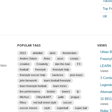
Tokur
Top Fr
UK
POPULAR TAGS
VIEWS
Urban B
2013
abdullah
akim
Amsterdam
Anders Solum
Artes
azun
comps
Freesty
creative
Creativity
dan the man
F3
class
LEARN 
football
freestyle
freestyle help
views
freestyle soccer help
hardcore
jeon kwon
3 Combo
john farnworth
learn football freestyle
Legenda
learn freestyle football
learn tricks
live performance
london
lowers
lp
Alterna
Michryc
OleynikART
palle
prague
15 BEG
Rbss
red bull street style
soccer
views
soccer moves
style
superball
super ball
Roller T