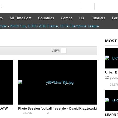
rs
All Time Best
Countries
Comps
HD
Tutorials
Fo
MOST 
VIEW:
12 year
24.67
Alternative Lemmens Around the World – ALATW – AZUN Freestyle Football
Photo Session football freestyle – Dawid Krzyżowski
15.00K
2