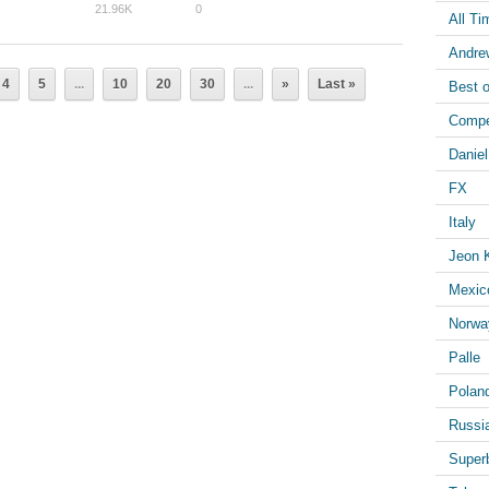
21.96K
0
All Ti
Andre
4
5
...
10
20
30
...
»
Last »
Best o
Compe
Danie
FX
Italy
Jeon 
Mexic
Norwa
Palle
Polan
Russi
Superb