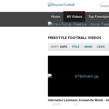
Home
All Videos
Top Freestyle
FREESTYLE FOOTBALL VIDEOS
SORT:
DATE
|
TITLE
|
VIEWS
|
LIKES
18.47K
22