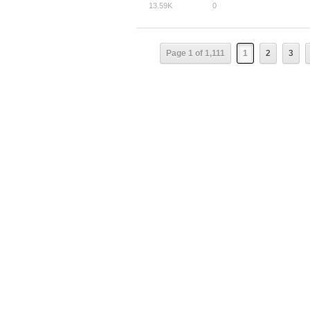
13.59K
0
Page 1 of 1,111
1
2
3