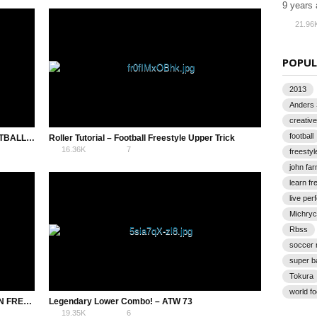
9 years
21.96
POPUL
2013
Anders
creative
football
15 BEGINNER COMBOS – FREESTYLE FOOTBALL TRICKS
Roller Tutorial – Football Freestyle Upper Trick
16.36K
7
freestyl
john fa
learn fr
live pe
Michryc
Rbss
soccer
super b
Tokura
world f
HALF AROUND THE WORLD (HATW) – AZUN FREESTYLE FOOTBALL TRICK
Legendary Lower Combo! – ATW 73
19.35K
6