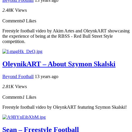
Beyond Football
13 years ago
2.48K
Views
Comments
0
Likes
Freestyle football video by Akim Artes and OleynkART showcasing
the experience of being at the RBSS - Red Bull Street Style
competition.
OleynikART – About Szymon Skalski
Beyond Football
13 years ago
2.81K
Views
Comments
1
Likes
Freestyle football video by OleynkART featuring Szymon Skalski!
Sean – Freestyle Football