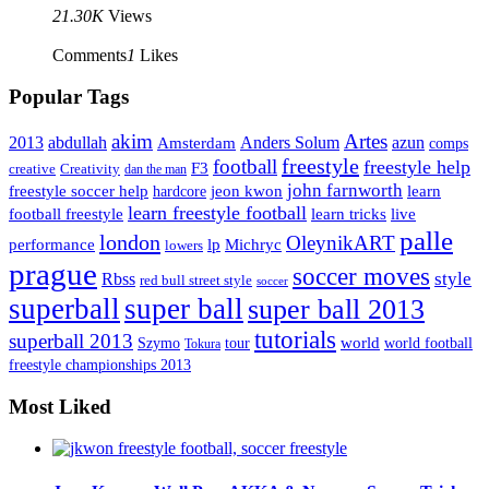
21.30K
Views
Comments
1
Likes
Popular Tags
Artes
akim
2013
abdullah
Amsterdam
Anders Solum
azun
comps
freestyle
football
freestyle help
F3
creative
Creativity
dan the man
john farnworth
jeon kwon
freestyle soccer help
learn
hardcore
learn freestyle football
live
football freestyle
learn tricks
palle
london
OleynikART
performance
lp
Michryc
lowers
prague
soccer moves
style
Rbss
red bull street style
soccer
superball
super ball
super ball 2013
tutorials
superball 2013
Szymo
tour
world
world football
Tokura
freestyle championships 2013
Most Liked