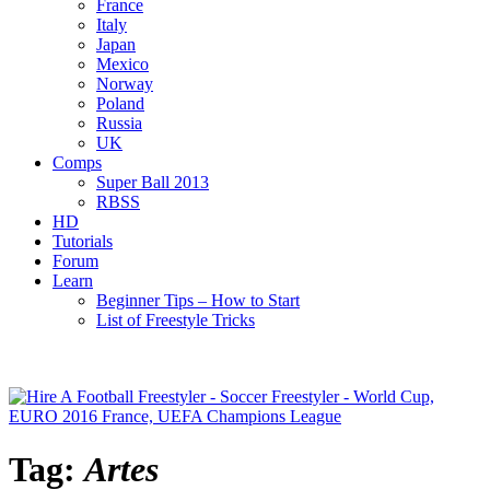
France
Italy
Japan
Mexico
Norway
Poland
Russia
UK
Comps
Super Ball 2013
RBSS
HD
Tutorials
Forum
Learn
Beginner Tips – How to Start
List of Freestyle Tricks
Tag:
Artes