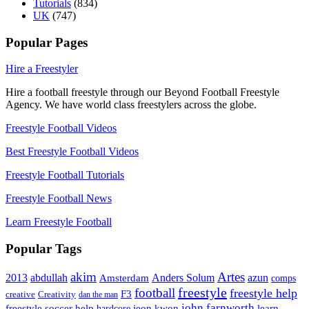
Tutorials
(834)
UK
(747)
Popular Pages
Hire a Freestyler
Hire a football freestyle through our Beyond Football Freestyle
Agency. We have world class freestylers across the globe.
Freestyle Football Videos
Best Freestyle Football Videos
Freestyle Football Tutorials
Freestyle Football News
Learn Freestyle Football
Popular Tags
Artes
akim
2013
abdullah
Amsterdam
Anders Solum
azun
comps
freestyle
football
freestyle help
F3
creative
Creativity
dan the man
john farnworth
jeon kwon
freestyle soccer help
learn
hardcore