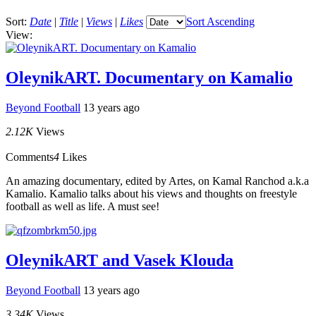
Sort:
Date
|
Title
|
Views
|
Likes
Sort Ascending
View:
OleynikART. Documentary on Kamalio
Beyond Football
13 years ago
2.12K
Views
Comments
4
Likes
An amazing documentary, edited by Artes, on Kamal Ranchod a.k.a
Kamalio. Kamalio talks about his views and thoughts on freestyle
football as well as life. A must see!
OleynikART and Vasek Klouda
Beyond Football
13 years ago
3.34K
Views