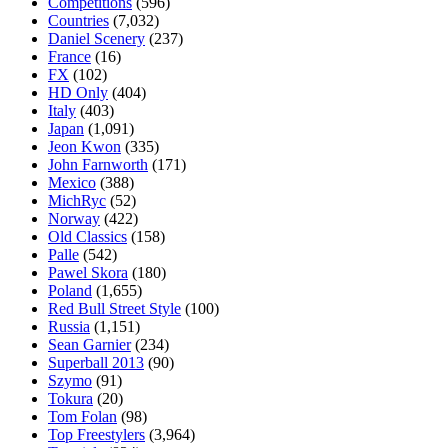
Competitions
(596)
Countries
(7,032)
Daniel Scenery
(237)
France
(16)
FX
(102)
HD Only
(404)
Italy
(403)
Japan
(1,091)
Jeon Kwon
(335)
John Farnworth
(171)
Mexico
(388)
MichRyc
(52)
Norway
(422)
Old Classics
(158)
Palle
(542)
Pawel Skora
(180)
Poland
(1,655)
Red Bull Street Style
(100)
Russia
(1,151)
Sean Garnier
(234)
Superball 2013
(90)
Szymo
(91)
Tokura
(20)
Tom Folan
(98)
Top Freestylers
(3,964)