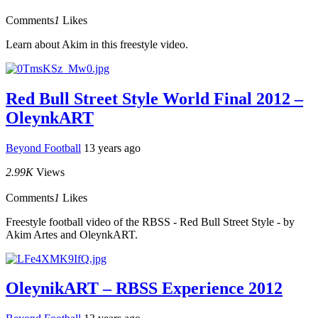
Comments
1
Likes
Learn about Akim in this freestyle video.
Red Bull Street Style World Final 2012 –
OleynkART
Beyond Football
13 years ago
2.99K
Views
Comments
1
Likes
Freestyle football video of the RBSS - Red Bull Street Style - by
Akim Artes and OleynkART.
OleynikART – RBSS Experience 2012