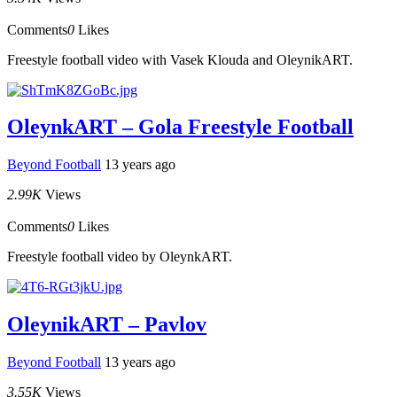
Comments
0
Likes
Freestyle football video with Vasek Klouda and OleynikART.
OleynkART – Gola Freestyle Football
Beyond Football
13 years ago
2.99K
Views
Comments
0
Likes
Freestyle football video by OleynkART.
OleynikART – Pavlov
Beyond Football
13 years ago
3.55K
Views