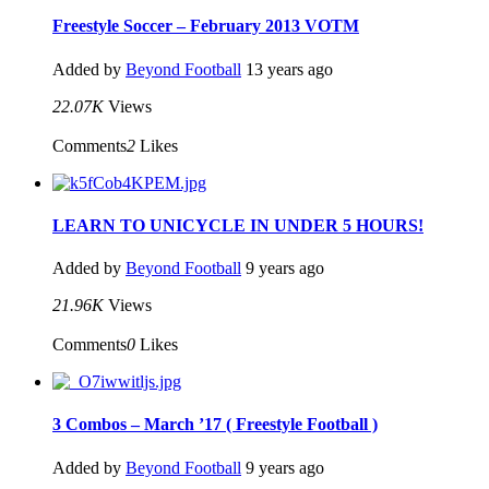
Freestyle Soccer – February 2013 VOTM
Added by
Beyond Football
13 years ago
22.07K
Views
Comments
2
Likes
LEARN TO UNICYCLE IN UNDER 5 HOURS!
Added by
Beyond Football
9 years ago
21.96K
Views
Comments
0
Likes
3 Combos – March ’17 ( Freestyle Football )
Added by
Beyond Football
9 years ago