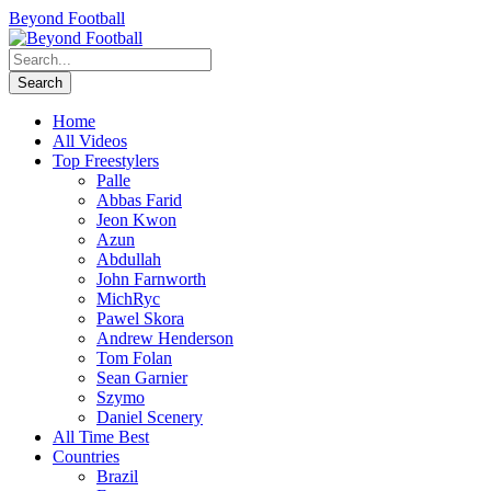
Beyond Football
Home
All Videos
Top Freestylers
Palle
Abbas Farid
Jeon Kwon
Azun
Abdullah
John Farnworth
MichRyc
Pawel Skora
Andrew Henderson
Tom Folan
Sean Garnier
Szymo
Daniel Scenery
All Time Best
Countries
Brazil