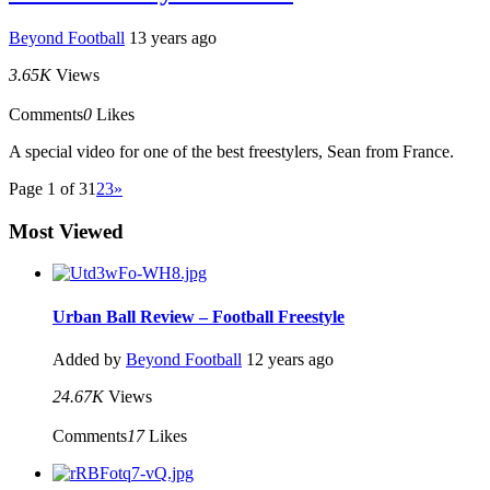
Beyond Football
13 years ago
3.65K
Views
Comments
0
Likes
A special video for one of the best freestylers, Sean from France.
Page 1 of 3
1
2
3
»
Most Viewed
Urban Ball Review – Football Freestyle
Added by
Beyond Football
12 years ago
24.67K
Views
Comments
17
Likes