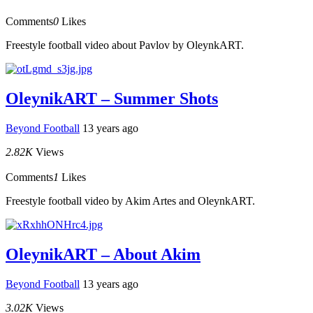
Comments
0
Likes
Freestyle football video about Pavlov by OleynkART.
OleynikART – Summer Shots
Beyond Football
13 years ago
2.82K
Views
Comments
1
Likes
Freestyle football video by Akim Artes and OleynkART.
OleynikART – About Akim
Beyond Football
13 years ago
3.02K
Views