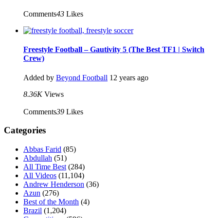
Comments
43
Likes
Freestyle Football – Gautivity 5 (The Best TF1 | Switch
Crew)
Added by
Beyond Football
12 years ago
8.36K
Views
Comments
39
Likes
Categories
Abbas Farid
(85)
Abdullah
(51)
All Time Best
(284)
All Videos
(11,104)
Andrew Henderson
(36)
Azun
(276)
Best of the Month
(4)
Brazil
(1,204)