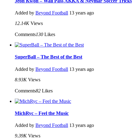
Jeon Kwon – Wall Pass AKKA & Neymar Soccer Tricks
Added by
Beyond Football
13 years ago
12.14K
Views
Comments
130
Likes
SuperBall – The Best of the Best
Added by
Beyond Football
13 years ago
8.93K
Views
Comments
82
Likes
MichRyc – Feel the Music
Added by
Beyond Football
13 years ago
9.39K
Views