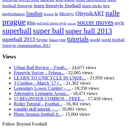
learn freestyle football
live
football freestyle
learn tricks
palle
london
OleynikART
performance
lp
Michryc
lowers
prague
soccer moves
style
Rbss
red bull street style
soccer
superball
super ball
super ball 2013
tutorials
superball 2013
Szymo
tour
world
world football
Tokura
freestyle championships 2013
Views
Urban Ball Review – Footb...
- 24,671 views
Freestyle Soccer – Februa...
- 22,065 views
LEARN TO UNICYCLE IN UNDE...
- 21,959 views
3 Combos – March ’17 (...
- 21,302 views
Legendary Lower Combo! – ...
- 19,350 views
Alternative Lemmens Aroun...
- 18,471 views
15 BEGINNER COMBOS – FREE...
- 17,418 views
Roller Tutorial – Footbal...
- 16,361 views
ronaldo skill tutorial – ...
- 16,061 views
Photo Session football fr...
- 15,004 views
Follow Beyond Football