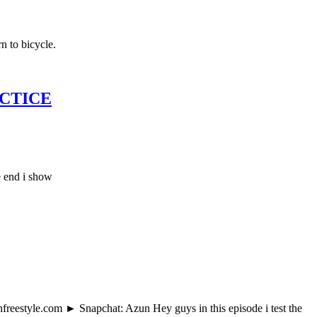
n to bicycle.
ACTICE
e end i show
estyle.com ► Snapchat: Azun Hey guys in this episode i test the