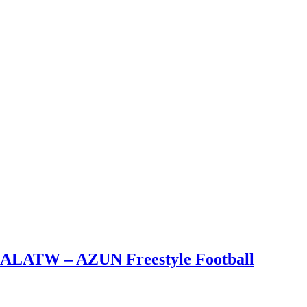
– ALATW – AZUN Freestyle Football