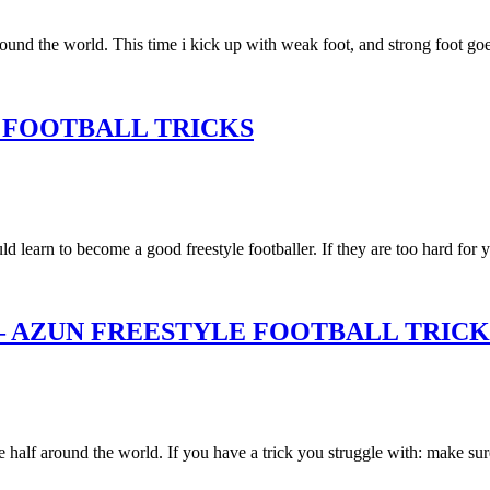
around the world. This time i kick up with weak foot, and strong foot g
 FOOTBALL TRICKS
 learn to become a good freestyle footballer. If they are too hard for 
– AZUN FREESTYLE FOOTBALL TRICK
e half around the world. If you have a trick you struggle with: make sur