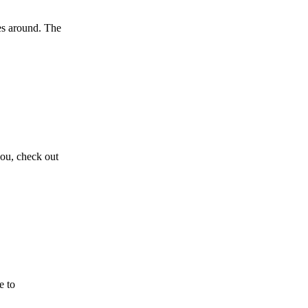
oes around. The
you, check out
e to