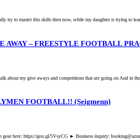
ly try to master this skills then now, while my daughter is trying to lear
E AWAY – FREESTYLE FOOTBALL PR
so talk about my give aways and competitions that are going on And in th
MEN FOOTBALL!! (Seigmenn)
ar here: https://goo.gl/5VsyCG ► Business inquiry: booking@azunfre