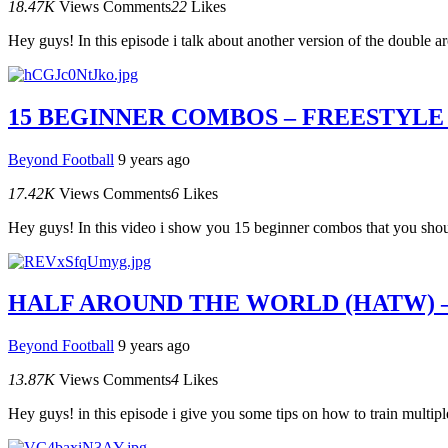
18.47K
Views
Comments
22
Likes
Hey guys! In this episode i talk about another version of the double 
15 BEGINNER COMBOS – FREESTYLE
Beyond Football
9 years ago
17.42K
Views
Comments
6
Likes
Hey guys! In this video i show you 15 beginner combos that you should
HALF AROUND THE WORLD (HATW) 
Beyond Football
9 years ago
13.87K
Views
Comments
4
Likes
Hey guys! in this episode i give you some tips on how to train multipl