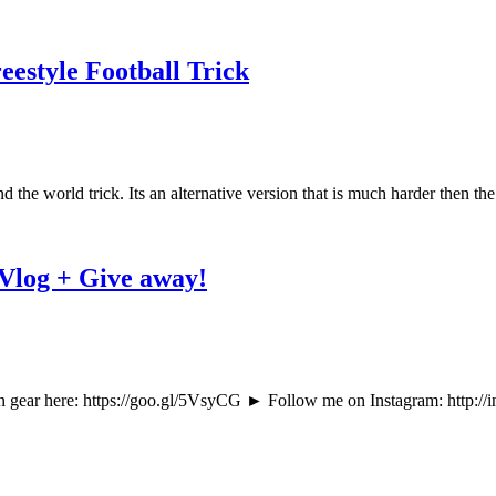
estyle Football Trick
 the world trick. Its an alternative version that is much harder then the
 Vlog + Give away!
ear here: https://goo.gl/5VsyCG ► Follow me on Instagram: http://