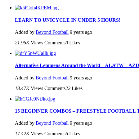
LEARN TO UNICYCLE IN UNDER 5 HOURS!
Added by
Beyond Football
9 years ago
21.96K
Views
Comments
0
Likes
Alternative Lemmens Around the World – ALATW – AZUN 
Added by
Beyond Football
9 years ago
18.47K
Views
Comments
22
Likes
15 BEGINNER COMBOS – FREESTYLE FOOTBALL 
Added by
Beyond Football
9 years ago
17.42K
Views
Comments
6
Likes