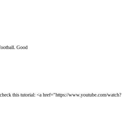
 football. Good
o check this tutorial: <a href="https://www.youtube.com/watch?