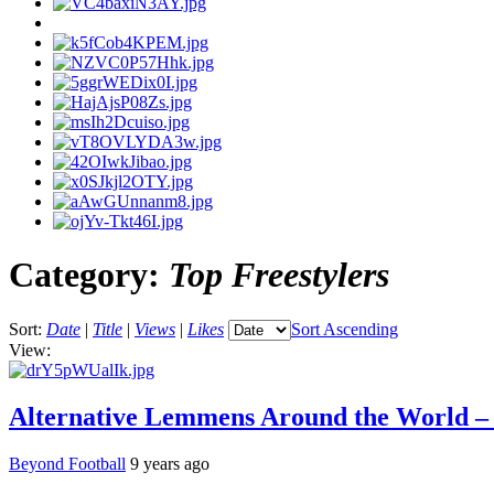
Category:
Top Freestylers
Sort:
Date
|
Title
|
Views
|
Likes
Sort Ascending
View:
Alternative Lemmens Around the World 
Beyond Football
9 years ago