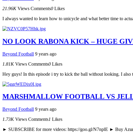
21.96K
Views
Comments
0
Likes
I always wanted to learn how to unicycle and what better time to actual
NO LOOK RABONA KICK – HUGE GIV
Beyond Football
9 years ago
1.81K
Views
Comments
0
Likes
Hey guys! In this episode i try to kick the ball without looking. I al
MARSHMALLOW FOOTBALL VS JELLY
Beyond Football
9 years ago
1.73K
Views
Comments
1
Likes
► SUBSCRIBE for more videos: https://goo.gl/N7nplE ► Buy Azun ge