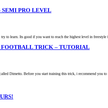
 SEMI PRO LEVEL
y to learn. Its good if you want to reach the highest level in freestyle
 FOOTBALL TRICK – TUTORIAL
called Dimetto. Before you start training this trick, i recommend you t
URS!