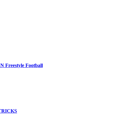
Freestyle Football
TRICKS