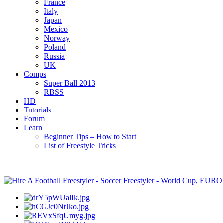
France
Italy
Japan
Mexico
Norway
Poland
Russia
UK
Comps
Super Ball 2013
RBSS
HD
Tutorials
Forum
Learn
Beginner Tips – How to Start
List of Freestyle Tricks