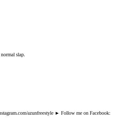
 normal slap.
instagram.com/azunfreestyle ► Follow me on Facebook: