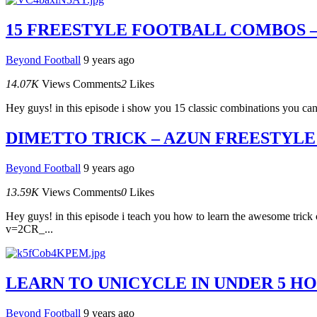
15 FREESTYLE FOOTBALL COMBOS –
Beyond Football
9 years ago
14.07K
Views
Comments
2
Likes
Hey guys! in this episode i show you 15 classic combinations you can tr
DIMETTO TRICK – AZUN FREESTYLE
Beyond Football
9 years ago
13.59K
Views
Comments
0
Likes
Hey guys! in this episode i teach you how to learn the awesome trick 
v=2CR_...
LEARN TO UNICYCLE IN UNDER 5 HO
Beyond Football
9 years ago