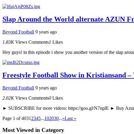
Slap Around the World alternate AZUN Fre
Beyond Football
9 years ago
1.83K
Views
Comments
1
Likes
Hey guys! in this episode i show you another version of the slap around
Freestyle Football Show in Kristiansand –
Beyond Football
9 years ago
2.02K
Views
Comments
0
Likes
► SUBSCRIBE for more videos: https://goo.gl/N7nplE ► Buy Azun g
Page 1 of 403
1
2
3
4
5
...
10
20
30
...
»
Last »
Most Viewed in Category