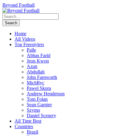
Beyond Football
Home
All Videos
Top Freestylers
Palle
Abbas Farid
Jeon Kwon
Azun
Abdullah
John Farnworth
MichRyc
Pawel Skora
Andrew Henderson
Tom Folan
Sean Garnier
Szymo
Daniel Scenery
All Time Best
Countries
Brazil