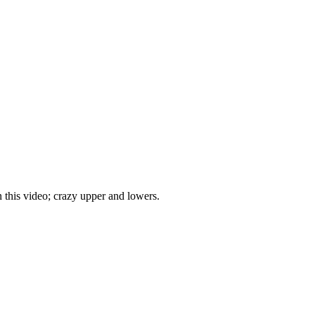
 this video; crazy upper and lowers.