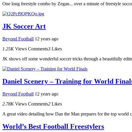
One long freestyle combo by Zegan... over a minute of freestyle socce
JK Soccer Art
Beyond Football
12 years ago
1.25K
Views
Comments
3
Likes
JK shows off some wonderful soccer tricks through a beautifully edite
Daniel Scenery – Training for World Final
Beyond Football
12 years ago
2.78K
Views
Comments
2
Likes
A great video detailing how Dan the Man prepares for the top world c
World’s Best Football Freestylers