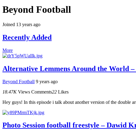
Beyond Football
Joined 13 years ago
Recently Added
More
Alternative Lemmens Around the World 
Beyond Football
9 years ago
18.47K
Views
Comments
22
Likes
Hey guys! In this episode i talk about another version of the double 
Photo Session football freestyle – Dawid 