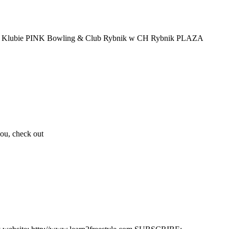
oraz w Klubie PINK Bowling & Club Rybnik w CH Rybnik PLAZA
you, check out