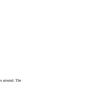
oes around. The