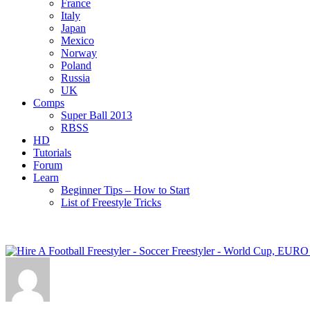
France
Italy
Japan
Mexico
Norway
Poland
Russia
UK
Comps
Super Ball 2013
RBSS
HD
Tutorials
Forum
Learn
Beginner Tips – How to Start
List of Freestyle Tricks