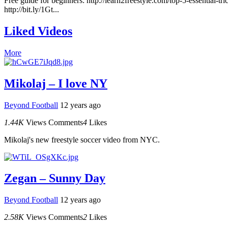
Free guide for beginners: http://learn2freestyle.com/top-5-essential-
http://bit.ly/1Gt...
Liked Videos
More
Mikolaj – I love NY
Beyond Football
12 years ago
1.44K
Views
Comments
4
Likes
Mikolaj's new freestyle soccer video from NYC.
Zegan – Sunny Day
Beyond Football
12 years ago
2.58K
Views
Comments
2
Likes