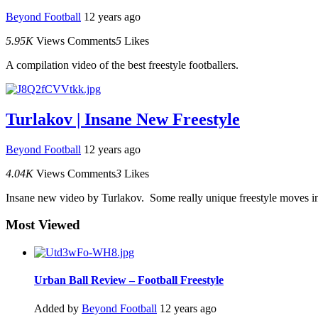
Beyond Football
12 years ago
5.95K
Views
Comments
5
Likes
A compilation video of the best freestyle footballers.
Turlakov | Insane New Freestyle
Beyond Football
12 years ago
4.04K
Views
Comments
3
Likes
Insane new video by Turlakov. Some really unique freestyle moves in
Most Viewed
Urban Ball Review – Football Freestyle
Added by
Beyond Football
12 years ago