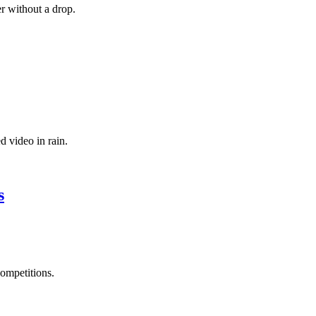
r without a drop.
d video in rain.
s
ompetitions.