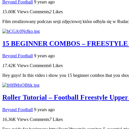
Beyond Football
9 years ago
15.00K
Views
Comments
2
Likes
Film zrealizowany podczas sesji zdjęciowej która odbyła się w R
15 BEGINNER COMBOS – FREESTYLE
Beyond Football
9 years ago
17.42K
Views
Comments
6
Likes
Hey guys! In this video i show you 15 beginner combos that you should
Roller Tutorial – Football Freestyle Upper
Beyond Football
9 years ago
16.36K
Views
Comments
7
Likes