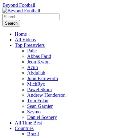
Beyond Football
Home
All Videos
Top Freestylers
Palle
Abbas Farid
Jeon Kwon
Azun
Abdullah
John Farnworth
MichRyc
Pawel Skora
Andrew Henderson
Tom Folan
Sean Garnier
Szymo
Daniel Scenery
All Time Best
Countries
Brazil