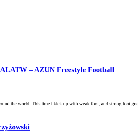
– ALATW – AZUN Freestyle Football
around the world. This time i kick up with weak foot, and strong foot g
Krzyżowski