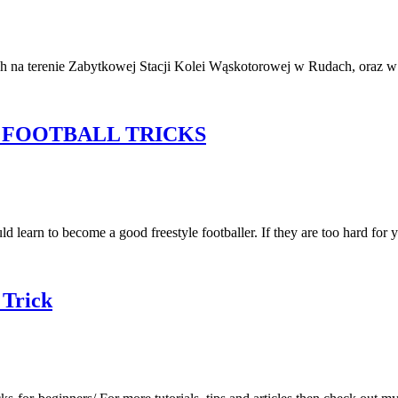
udach na terenie Zabytkowej Stacji Kolei Wąskotorowej w Rudach, 
 FOOTBALL TRICKS
 learn to become a good freestyle footballer. If they are too hard for 
 Trick