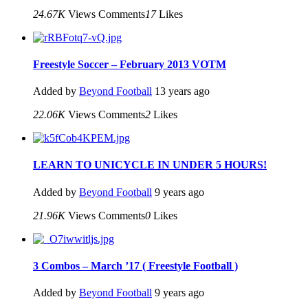
24.67K
Views
Comments
17
Likes
Freestyle Soccer – February 2013 VOTM
Added by
Beyond Football
13 years ago
22.06K
Views
Comments
2
Likes
LEARN TO UNICYCLE IN UNDER 5 HOURS!
Added by
Beyond Football
9 years ago
21.96K
Views
Comments
0
Likes
3 Combos – March ’17 ( Freestyle Football )
Added by
Beyond Football
9 years ago