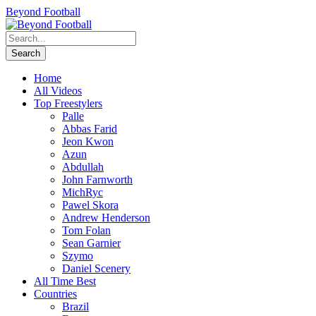
Beyond Football
Home
All Videos
Top Freestylers
Palle
Abbas Farid
Jeon Kwon
Azun
Abdullah
John Farnworth
MichRyc
Pawel Skora
Andrew Henderson
Tom Folan
Sean Garnier
Szymo
Daniel Scenery
All Time Best
Countries
Brazil