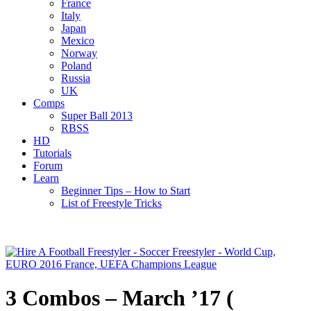
France
Italy
Japan
Mexico
Norway
Poland
Russia
UK
Comps
Super Ball 2013
RBSS
HD
Tutorials
Forum
Learn
Beginner Tips – How to Start
List of Freestyle Tricks
3 Combos – March ’17 (