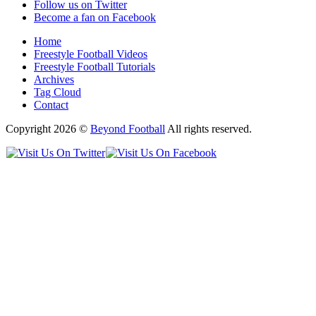
Follow us on Twitter
Become a fan on Facebook
Home
Freestyle Football Videos
Freestyle Football Tutorials
Archives
Tag Cloud
Contact
Copyright 2026 ©
Beyond Football
All rights reserved.