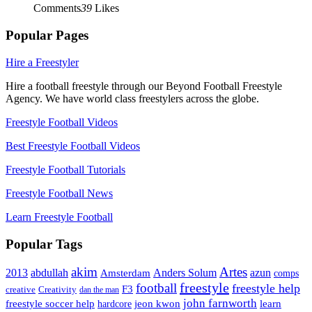
Comments
39
Likes
Popular Pages
Hire a Freestyler
Hire a football freestyle through our Beyond Football Freestyle
Agency. We have world class freestylers across the globe.
Freestyle Football Videos
Best Freestyle Football Videos
Freestyle Football Tutorials
Freestyle Football News
Learn Freestyle Football
Popular Tags
Artes
akim
2013
abdullah
Amsterdam
Anders Solum
azun
comps
freestyle
football
freestyle help
F3
creative
Creativity
dan the man
john farnworth
jeon kwon
freestyle soccer help
learn
hardcore