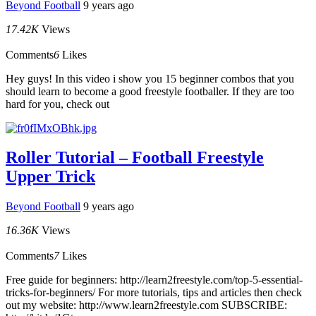
Beyond Football
9 years ago
17.42K
Views
Comments
6
Likes
Hey guys! In this video i show you 15 beginner combos that you
should learn to become a good freestyle footballer. If they are too
hard for you, check out
Roller Tutorial – Football Freestyle
Upper Trick
Beyond Football
9 years ago
16.36K
Views
Comments
7
Likes
Free guide for beginners: http://learn2freestyle.com/top-5-essential-
tricks-for-beginners/ For more tutorials, tips and articles then check
out my website: http://www.learn2freestyle.com SUBSCRIBE: