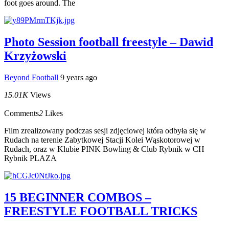
foot goes around. The
Photo Session football freestyle – Dawid
Krzyżowski
Beyond Football
9 years ago
15.01K
Views
Comments
2
Likes
Film zrealizowany podczas sesji zdjęciowej która odbyła się w
Rudach na terenie Zabytkowej Stacji Kolei Wąskotorowej w
Rudach, oraz w Klubie PINK Bowling & Club Rybnik w CH
Rybnik PLAZA
15 BEGINNER COMBOS –
FREESTYLE FOOTBALL TRICKS