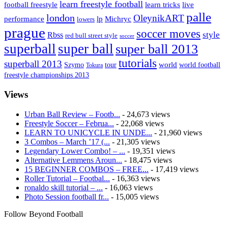
learn freestyle football
live
football freestyle
learn tricks
palle
london
OleynikART
performance
lp
Michryc
lowers
prague
soccer moves
style
Rbss
red bull street style
soccer
superball
super ball
super ball 2013
tutorials
superball 2013
Szymo
tour
world
world football
Tokura
freestyle championships 2013
Views
Urban Ball Review – Footb...
- 24,673 views
Freestyle Soccer – Februa...
- 22,068 views
LEARN TO UNICYCLE IN UNDE...
- 21,960 views
3 Combos – March ’17 (...
- 21,305 views
Legendary Lower Combo! – ...
- 19,351 views
Alternative Lemmens Aroun...
- 18,475 views
15 BEGINNER COMBOS – FREE...
- 17,419 views
Roller Tutorial – Footbal...
- 16,363 views
ronaldo skill tutorial – ...
- 16,063 views
Photo Session football fr...
- 15,005 views
Follow Beyond Football