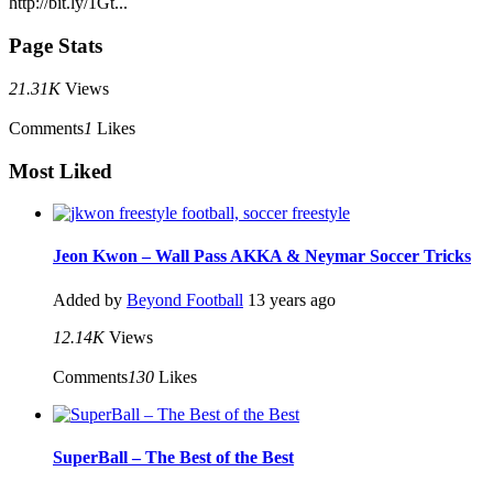
http://bit.ly/1Gt...
Page Stats
21.31K
Views
Comments
1
Likes
Most Liked
Jeon Kwon – Wall Pass AKKA & Neymar Soccer Tricks
Added by
Beyond Football
13 years ago
12.14K
Views
Comments
130
Likes
SuperBall – The Best of the Best