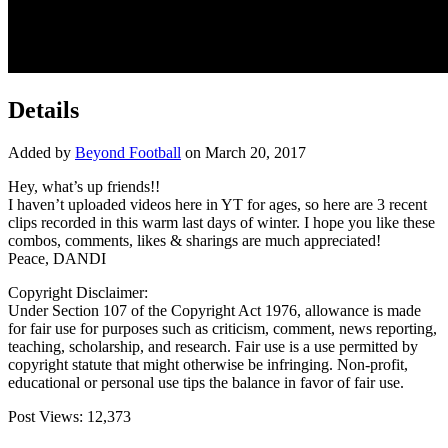
Details
Added by
Beyond Football
on March 20, 2017
Hey, what’s up friends!!
I haven’t uploaded videos here in YT for ages, so here are 3 recent
clips recorded in this warm last days of winter. I hope you like
these
combos, comments, likes & sharings are much appreciated!
Peace, DANDI
Copyright Disclaimer:
Under Section 107 of the Copyright Act 1976, allowance is made
for fair use for purposes such as criticism, comment, news reporting,
teaching, scholarship, and research. Fair use is a use permitted by
copyright statute that might otherwise be infringing. Non-profit,
educational or personal use tips the balance in favor of fair use.
Post Views:
12,373