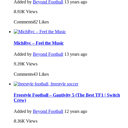
Added by
Beyond Football
13 years ago
8.93K
Views
Comments
82
Likes
MichRyc – Feel the Music
Added by
Beyond Football
13 years ago
9.39K
Views
Comments
43
Likes
Freestyle Football – Gautivity 5 (The Best TF1 | Switch
Crew)
Added by
Beyond Football
12 years ago
8.36K
Views