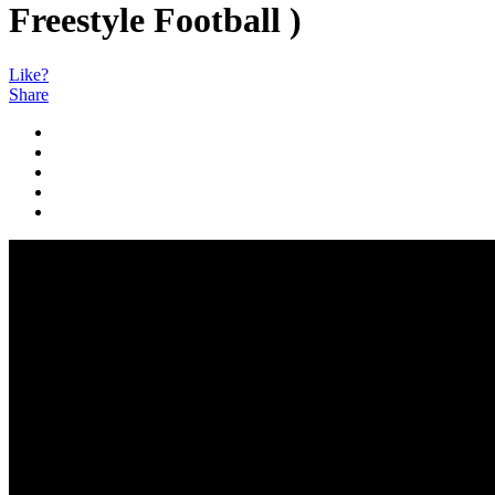
Freestyle Football )
Like?
Share