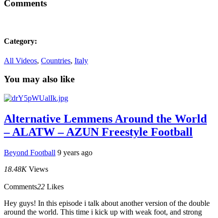
Comments
Category:
All Videos
,
Countries
,
Italy
You may also like
Alternative Lemmens Around the World
– ALATW – AZUN Freestyle Football
Beyond Football
9 years ago
18.48K
Views
Comments
22
Likes
Hey guys! In this episode i talk about another version of the double
around the world. This time i kick up with weak foot, and strong