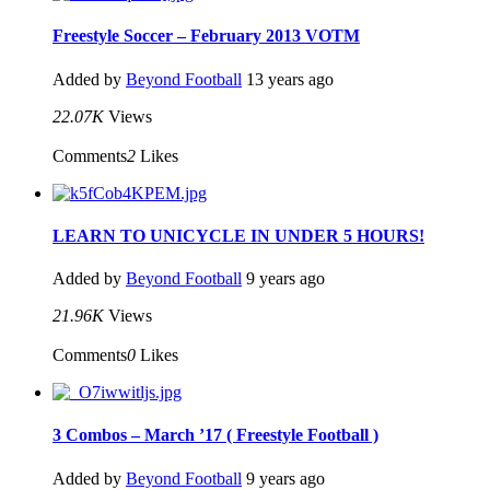
Freestyle Soccer – February 2013 VOTM
Added by
Beyond Football
13 years ago
22.07K
Views
Comments
2
Likes
LEARN TO UNICYCLE IN UNDER 5 HOURS!
Added by
Beyond Football
9 years ago
21.96K
Views
Comments
0
Likes
3 Combos – March ’17 ( Freestyle Football )
Added by
Beyond Football
9 years ago