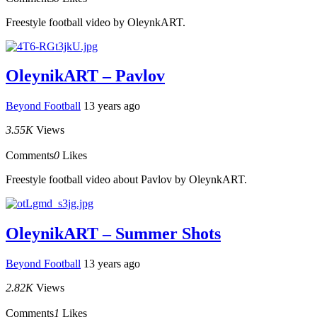
Freestyle football video by OleynkART.
OleynikART – Pavlov
Beyond Football
13 years ago
3.55K
Views
Comments
0
Likes
Freestyle football video about Pavlov by OleynkART.
OleynikART – Summer Shots
Beyond Football
13 years ago
2.82K
Views
Comments
1
Likes