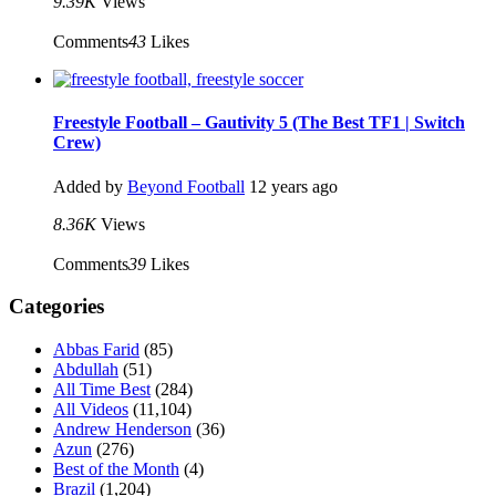
9.39K
Views
Comments
43
Likes
Freestyle Football – Gautivity 5 (The Best TF1 | Switch
Crew)
Added by
Beyond Football
12 years ago
8.36K
Views
Comments
39
Likes
Categories
Abbas Farid
(85)
Abdullah
(51)
All Time Best
(284)
All Videos
(11,104)
Andrew Henderson
(36)
Azun
(276)
Best of the Month
(4)
Brazil
(1,204)