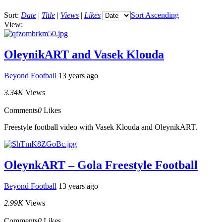
Sort:
Date
|
Title
|
Views
|
Likes
Sort Ascending
View:
OleynikART and Vasek Klouda
Beyond Football
13 years ago
3.34K
Views
Comments
0
Likes
Freestyle football video with Vasek Klouda and OleynikART.
OleynkART – Gola Freestyle Football
Beyond Football
13 years ago
2.99K
Views
Comments
0
Likes