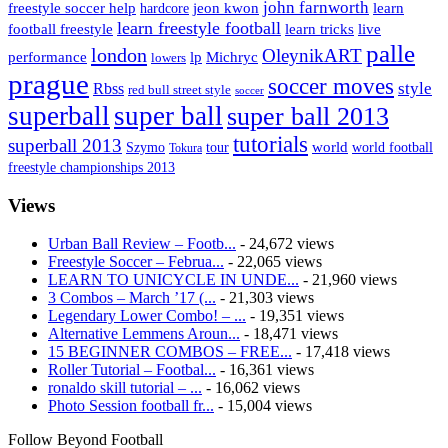
john farnworth
jeon kwon
freestyle soccer help
learn
hardcore
learn freestyle football
live
football freestyle
learn tricks
palle
london
OleynikART
performance
lp
Michryc
lowers
prague
soccer moves
style
Rbss
red bull street style
soccer
superball
super ball
super ball 2013
tutorials
superball 2013
Szymo
tour
world
world football
Tokura
freestyle championships 2013
Views
Urban Ball Review – Footb...
- 24,672 views
Freestyle Soccer – Februa...
- 22,065 views
LEARN TO UNICYCLE IN UNDE...
- 21,960 views
3 Combos – March ’17 (...
- 21,303 views
Legendary Lower Combo! – ...
- 19,351 views
Alternative Lemmens Aroun...
- 18,471 views
15 BEGINNER COMBOS – FREE...
- 17,418 views
Roller Tutorial – Footbal...
- 16,361 views
ronaldo skill tutorial – ...
- 16,062 views
Photo Session football fr...
- 15,004 views
Follow Beyond Football