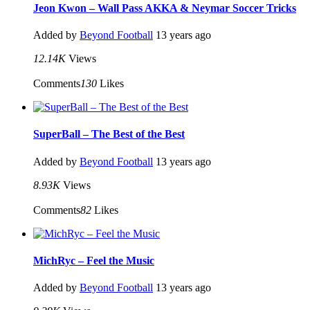
Jeon Kwon – Wall Pass AKKA & Neymar Soccer Tricks
Added by
Beyond Football
13 years ago
12.14K
Views
Comments
130
Likes
SuperBall – The Best of the Best
Added by
Beyond Football
13 years ago
8.93K
Views
Comments
82
Likes
MichRyc – Feel the Music
Added by
Beyond Football
13 years ago