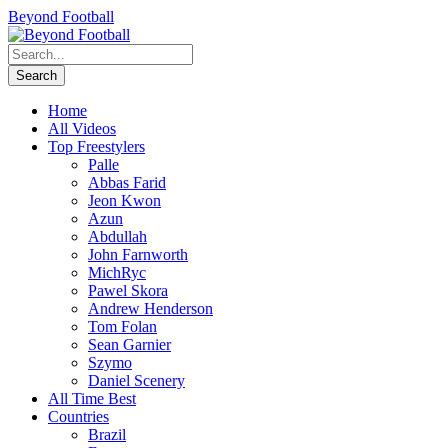
Beyond Football
Home
All Videos
Top Freestylers
Palle
Abbas Farid
Jeon Kwon
Azun
Abdullah
John Farnworth
MichRyc
Pawel Skora
Andrew Henderson
Tom Folan
Sean Garnier
Szymo
Daniel Scenery
All Time Best
Countries
Brazil