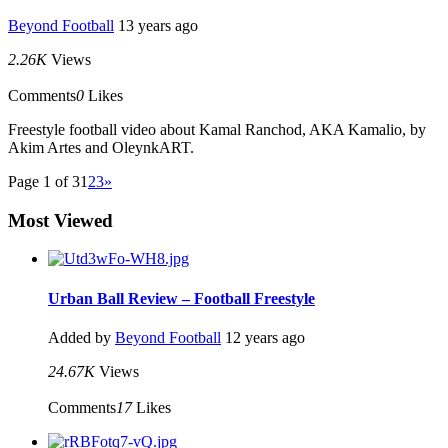
Beyond Football
13 years ago
2.26K
Views
Comments
0
Likes
Freestyle football video about Kamal Ranchod, AKA Kamalio, by
Akim Artes and OleynkART.
Page 1 of 3
1
2
3
»
Most Viewed
Urban Ball Review – Football Freestyle
Added by
Beyond Football
12 years ago
24.67K
Views
Comments
17
Likes