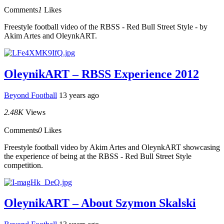
Comments
1
Likes
Freestyle football video of the RBSS - Red Bull Street Style - by
Akim Artes and OleynkART.
OleynikART – RBSS Experience 2012
Beyond Football
13 years ago
2.48K
Views
Comments
0
Likes
Freestyle football video by Akim Artes and OleynkART showcasing
the experience of being at the RBSS - Red Bull Street Style
competition.
OleynikART – About Szymon Skalski