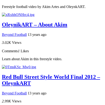
Freestyle football video by Akim Artes and OleynkART.
OleynikART – About Akim
Beyond Football
13 years ago
3.02K
Views
Comments
1
Likes
Learn about Akim in this freestyle video.
Red Bull Street Style World Final 2012 –
OleynkART
Beyond Football
13 years ago
2.99K
Views