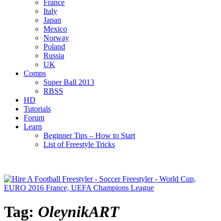
France
Italy
Japan
Mexico
Norway
Poland
Russia
UK
Comps
Super Ball 2013
RBSS
HD
Tutorials
Forum
Learn
Beginner Tips – How to Start
List of Freestyle Tricks
Tag:
OleynikART