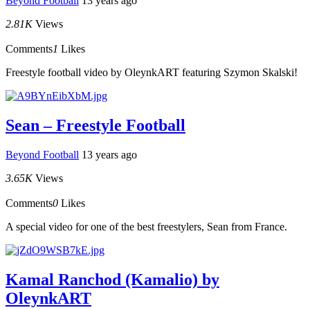
Beyond Football
13 years ago
2.81K
Views
Comments
1
Likes
Freestyle football video by OleynkART featuring Szymon Skalski!
Sean – Freestyle Football
Beyond Football
13 years ago
3.65K
Views
Comments
0
Likes
A special video for one of the best freestylers, Sean from France.
Kamal Ranchod (Kamalio) by
OleynkART