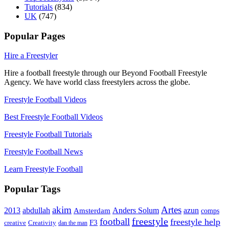
Tutorials
(834)
UK
(747)
Popular Pages
Hire a Freestyler
Hire a football freestyle through our Beyond Football Freestyle
Agency. We have world class freestylers across the globe.
Freestyle Football Videos
Best Freestyle Football Videos
Freestyle Football Tutorials
Freestyle Football News
Learn Freestyle Football
Popular Tags
Artes
akim
2013
abdullah
Amsterdam
Anders Solum
azun
comps
freestyle
football
freestyle help
F3
creative
Creativity
dan the man