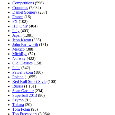
Competitions
(596)
Countries
(7,032)
Daniel Scenery
(237)
France
(16)
FX
(102)
HD Only
(404)
Italy
(403)
Japan
(1,091)
Jeon Kwon
(335)
John Farnworth
(171)
Mexico
(388)
MichRyc
(52)
Norway
(422)
Old Classics
(158)
Palle
(542)
Pawel Skora
(180)
Poland
(1,655)
Red Bull Street Style
(100)
Russia
(1,151)
Sean Garnier
(234)
Superball 2013
(90)
Szymo
(91)
Tokura
(20)
Tom Folan
(98)
Top Freestylers
(3,964)