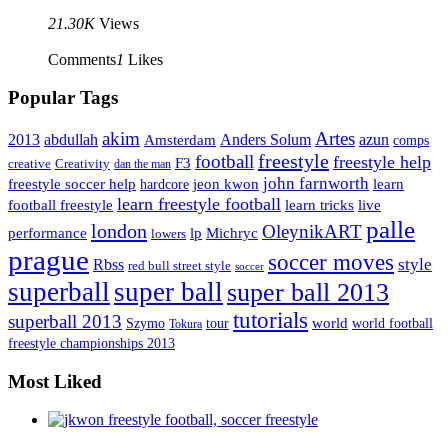
21.30K
Views
Comments
1
Likes
Popular Tags
Artes
akim
2013
abdullah
Amsterdam
Anders Solum
azun
comps
freestyle
football
freestyle help
F3
creative
Creativity
dan the man
john farnworth
jeon kwon
freestyle soccer help
learn
hardcore
learn freestyle football
live
football freestyle
learn tricks
palle
london
OleynikART
performance
lp
Michryc
lowers
prague
soccer moves
style
Rbss
red bull street style
soccer
superball
super ball
super ball 2013
tutorials
superball 2013
Szymo
tour
world
world football
Tokura
freestyle championships 2013
Most Liked