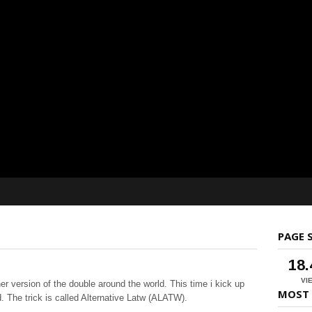
PAGE 
18
VI
er version of the double around the world. This time i kick up
MOST 
nd. The
trick is called Alternative Latw (ALATW).