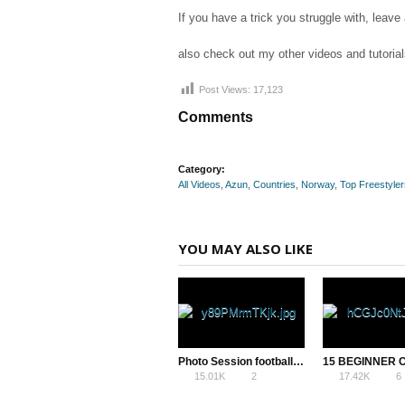
If you have a trick you struggle with, le
also check out my other videos and tutorial
Post Views:
17,123
Comments
Category:
All Videos
,
Azun
,
Countries
,
Norway
,
Top Freestyler
YOU MAY ALSO LIKE
Photo Session football freestyle – Dawid Krzyżowski
15.01K
2
17.42K
6