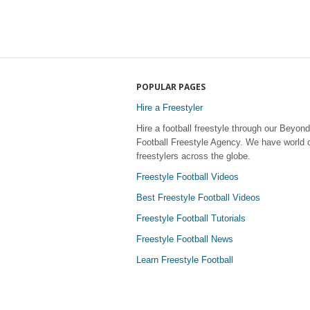
POPULAR PAGES
Hire a Freestyler
Hire a football freestyle through our Beyond
Football Freestyle Agency. We have world 
freestylers across the globe.
Freestyle Football Videos
Best Freestyle Football Videos
Freestyle Football Tutorials
Freestyle Football News
Learn Freestyle Football