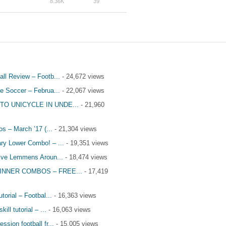
8.36K
39
all Review – Footb...
- 24,672 views
le Soccer – Februa...
- 22,067 views
TO UNICYCLE IN UNDE...
- 21,960
s – March ’17 (...
- 21,304 views
ry Lower Combo! – ...
- 19,351 views
tive Lemmens Aroun...
- 18,474 views
INNER COMBOS – FREE...
- 17,419
utorial – Footbal...
- 16,363 views
kill tutorial – ...
- 16,063 views
ssion football fr...
- 15,005 views