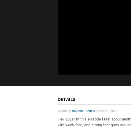
DETAILS
Added by
Beyond Football
on April 1, 2017
Hey guys! In this episode i talk about anoth
with weak foot, and strong foot goes arou