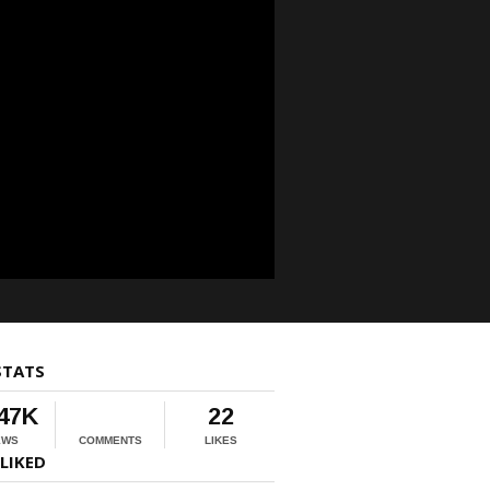
STATS
.47K
22
EWS
COMMENTS
LIKES
LIKED