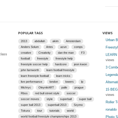
POPULAR TAGS
VIEWS
Urban B
2013
abdullah
akim
Amsterdam
Anders Solum
Artes
azun
comps
Freesty
creative
Creativity
dan the man
F3
class
LEARN 
football
freestyle
freestyle help
views
freestyle soccer help
hardcore
jeon kwon
3 Combo
john farnworth
learn football freestyle
Legenda
learn freestyle football
learn tricks
live performance
london
lowers
lp
Alterna
Michryc
OleynikART
palle
prague
15 BEG
Rbss
red bull street style
soccer
views
soccer moves
style
superball
super ball
Roller T
super ball 2013
superball 2013
Szymo
ronaldo s
Tokura
tour
tutorials
world
world football freestyle championships 2013
Photo Se