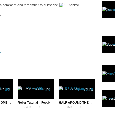
ave a comment and remember to subscribe
Thanks!
s.
s
15 BEGINNER COMBOS – FREESTYLE FOOTBALL TRICKS
Roller Tutorial – Football Freestyle Upper Trick
HALF AROUND THE WORLD (HATW) – AZUN FREESTYLE FOOTBALL TRICK
16.36K
7
13.87K
4