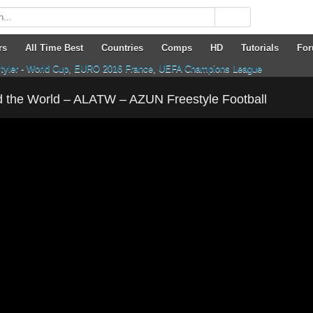
rs
All Time Best
Countries
Comps
HD
Tutorials
Fo
 the World – ALATW – AZUN Freestyle Football