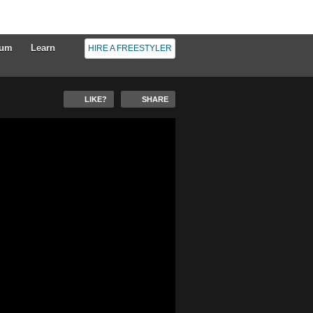
rum
Learn
HIRE A FREESTYLER
LIKE?
SHARE