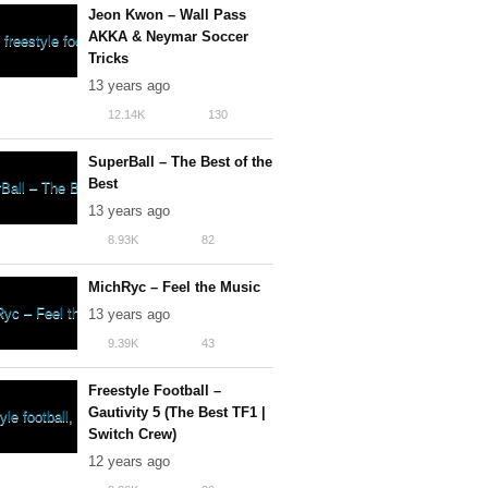
Jeon Kwon – Wall Pass
AKKA & Neymar Soccer
Tricks
13 years ago
12.14K
130
SuperBall – The Best of the
Best
13 years ago
8.93K
82
MichRyc – Feel the Music
13 years ago
9.39K
43
Freestyle Football –
Gautivity 5 (The Best TF1 |
Switch Crew)
12 years ago