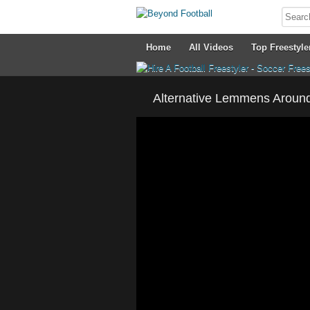
Home
All Videos
Top Freestyle
Alternative Lemmens Around