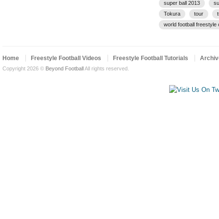
super ball 2013
su
Tokura
tour
world football freestyl
Home
Freestyle Football Videos
Freestyle Football Tutorials
Archiv
Copyright 2026 ©
Beyond Football
All rights reserved.