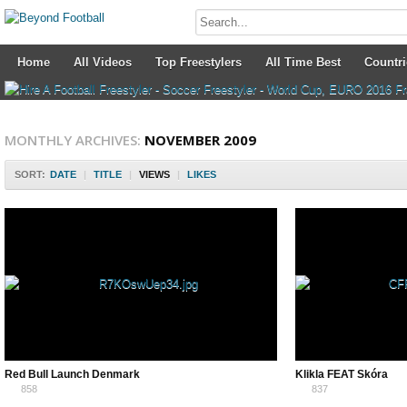
Home
All Videos
Top Freestylers
All Time Best
Countri
MONTHLY ARCHIVES:
NOVEMBER 2009
SORT:
DATE
|
TITLE
|
VIEWS
|
LIKES
Red Bull Launch Denmark
Klikla FEAT Skóra
858
837