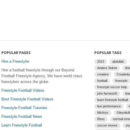
POPULAR PAGES
POPULAR TAGS
Hire a Freestyler
2013
abdullah
Anders Solum
Art
Hire a football freestyle through our Beyond
creative
Creativity
Football Freestyle Agency. We have world class
football
freestyle
freestylers across the globe.
freestyle soccer help
Freestyle Football Videos
john farnworth
lea
Best Freestyle Football Videos
learn freestyle football
live performance
Freestyle Football Tutorials
Michryc
Oleynik
Freestyle Football News
Rbss
red bull stre
Learn Freestyle Football
soccer moves
sty