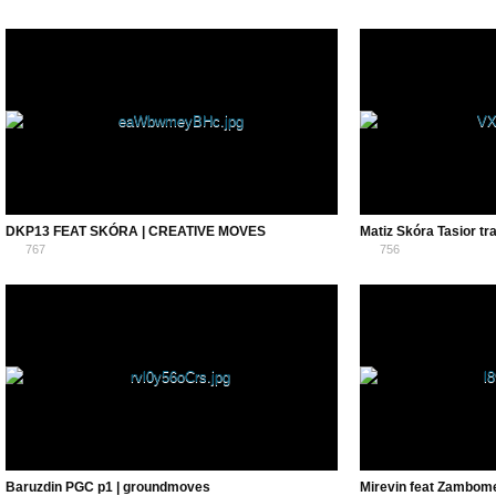
0
0
DKP13 FEAT SKÓRA | CREATIVE MOVES
Matiz Skóra Tasior tr
767
756
0
0
Baruzdin PGC p1 | groundmoves
Mirevin feat Zambome