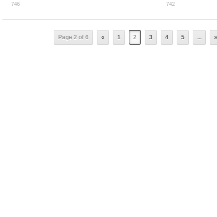
746
742
0
0
Page 2 of 6
«
1
2
3
4
5
...