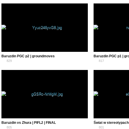
0
0
Baruzdin PGC p2 | groundmoves
Baruzdin PGC p1 | g
829
817
0
0
Baruzdin vs Zhura | PIFL2 | FINAL
Świat w stereotypac
805
801