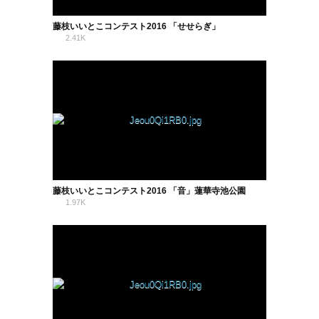
藤枝いいとこコンテスト2016 「せせらぎ」
2.41K
0
藤枝いいとこコンテスト2016 「音」蓮華寺池公園
1.97K
0