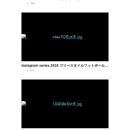
2.76K
1
instagram series 2016 フリースタイルフットボール まぢり
1.50K
2