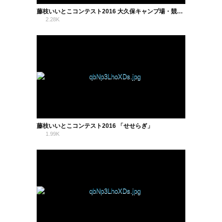
藤枝いいとこコンテスト2016 大久保キャンプ場・競技場・蓮華寺池公園
2.28K
0
藤枝いいとこコンテスト2016 「せせらぎ」
1.99K
0