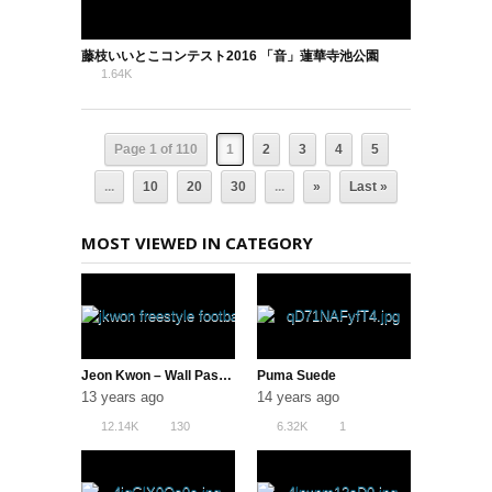
藤枝いいとこコンテスト2016 「音」蓮華寺池公園
1.64K
0
Page 1 of 110
1
2
3
4
5
...
10
20
30
...
»
Last »
MOST VIEWED IN CATEGORY
Jeon Kwon – Wall Pass AKKA & Neymar Soccer Tricks
Puma Suede
13 years ago
14 years ago
12.14K
130
6.32K
1