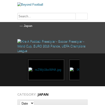
CATEGORY:
JAPAN