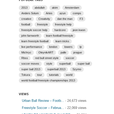
2013
abdullah
akim
Amsterdam
Anders Solum
Artes
azun
comps
creative
Creativity
dan the man
F3
football
freestyle
freestyle help
freestyle soccer help
hardcore
jeon kwon
john farnworth
learn football freestyle
learn freestyle football
learn tricks
live performance
london
lowers
lp
Michryc
OleynikART
palle
prague
Rbss
red bull street style
soccer
soccer moves
style
superball
super ball
super ball 2013
superball 2013
Szymo
Tokura
tour
tutorials
world
world football freestyle championships 2013
VIEWS
Urban Ball Review – Footb...
- 24,673 views
Freestyle Soccer – Februa...
- 22,069 views