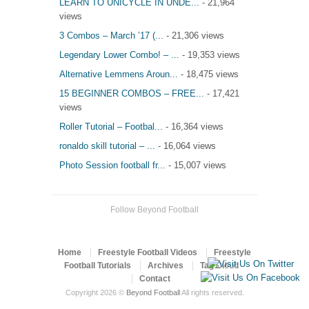
LEARN TO UNICYCLE IN UNDE...
- 21,964
views
3 Combos – March ’17 (...
- 21,306 views
Legendary Lower Combo! – ...
- 19,353 views
Alternative Lemmens Aroun...
- 18,475 views
15 BEGINNER COMBOS – FREE...
- 17,421
views
Roller Tutorial – Footbal...
- 16,364 views
ronaldo skill tutorial – ...
- 16,064 views
Photo Session football fr...
- 15,007 views
Follow Beyond Football
Home
Freestyle Football Videos
Freestyle
Football Tutorials
Archives
Tag Cloud
Contact
Copyright 2026 ©
Beyond Football
All rights reserved.