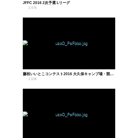
JFFC 2016 2次予選 Lリーグ
2.97K
1
藤枝いいとこコンテスト2016 大久保キャンプ場・競技場・蓮華寺池公園
2.03K
0