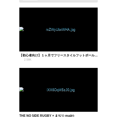
【初心者向け】１ヶ月でフリースタイルフットボールの基礎技はどこまで上達するか！？【実践検証】
2.58K
1
THE NO SIDE RUGBY × まぢり-majiri-