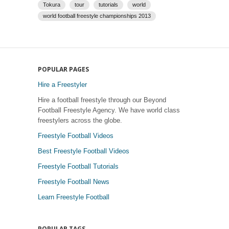
Tokura
tour
tutorials
world
world football freestyle championships 2013
POPULAR PAGES
Hire a Freestyler
Hire a football freestyle through our Beyond
Football Freestyle Agency. We have world class
freestylers across the globe.
Freestyle Football Videos
Best Freestyle Football Videos
Freestyle Football Tutorials
Freestyle Football News
Learn Freestyle Football
POPULAR TAGS