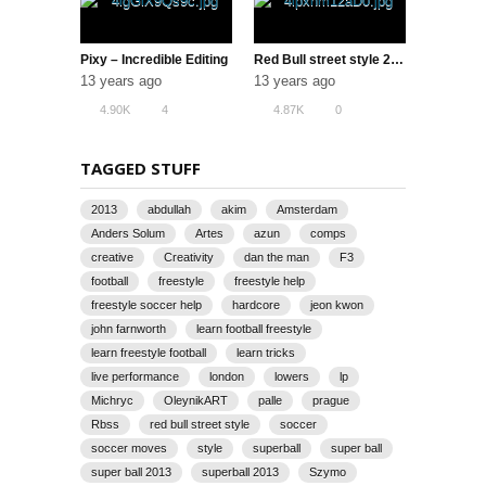
Pixy – Incredible Editing
Red Bull street style 2013 korea (Full Ver.)
13 years ago
13 years ago
4.90K
4
4.87K
0
TAGGED STUFF
2013
abdullah
akim
Amsterdam
Anders Solum
Artes
azun
comps
creative
Creativity
dan the man
F3
football
freestyle
freestyle help
freestyle soccer help
hardcore
jeon kwon
john farnworth
learn football freestyle
learn freestyle football
learn tricks
live performance
london
lowers
lp
Michryc
OleynikART
palle
prague
Rbss
red bull street style
soccer
soccer moves
style
superball
super ball
super ball 2013
superball 2013
Szymo