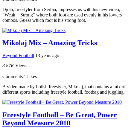
Djota, freestyler from Serbia, impresses us with his new video,
"Weak = Strong" where both foot are used evenly in his lowers
combos. Guess which foot is his strong foot.
Mikolaj Mix – Amazing Tricks
Beyond Football
13 years ago
3.87K
Views
Comments
1
Likes
A video made by Polish freestyler, Mikolaj, that contains a mix of
different sports including freestyle football, footbag and juggling.
Freestyle Football – Be Great, Power
Beyond Measure 2010