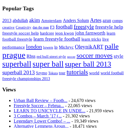
Popular Tags
Artes
akim
2013
abdullah
Amsterdam
Anders Solum
azun
comps
freestyle
football
freestyle help
F3
creative
Creativity
dan the man
john farnworth
jeon kwon
freestyle soccer help
learn
hardcore
learn freestyle football
live
football freestyle
learn tricks
palle
london
OleynikART
performance
lp
Michryc
lowers
prague
soccer moves
style
Rbss
red bull street style
soccer
superball
super ball
super ball 2013
tutorials
superball 2013
Szymo
tour
world
world football
Tokura
freestyle championships 2013
Views
Urban Ball Review – Footb...
- 24,670 views
Freestyle Soccer – Februa...
- 22,065 views
LEARN TO UNICYCLE IN UNDE...
- 21,959 views
3 Combos – March ’17 (...
- 21,302 views
Legendary Lower Combo! – ...
- 19,349 views
Alternative Lemmens Aroun...
- 18,471 views