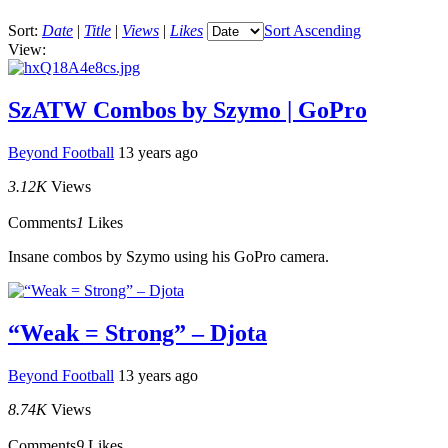
Sort:
Date
|
Title
|
Views
|
Likes
Sort Ascending
View:
SzATW Combos by Szymo | GoPro
Beyond Football
13 years ago
3.12K
Views
Comments
1
Likes
Insane combos by Szymo using his GoPro camera.
“Weak = Strong” – Djota
Beyond Football
13 years ago
8.74K
Views
Comments
9
Likes