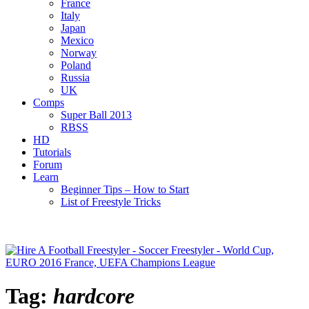
France
Italy
Japan
Mexico
Norway
Poland
Russia
UK
Comps
Super Ball 2013
RBSS
HD
Tutorials
Forum
Learn
Beginner Tips – How to Start
List of Freestyle Tricks
Tag:
hardcore