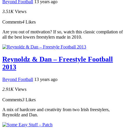
Beyond Football
13 years ago
3.51K
Views
Comments
4
Likes
Are you out of motivation? If so, watch this classic compilation of
all the best lowers freestylers made in 2010.
Reynoldz & Dan – Freestyle Football
2013
Beyond Football
13 years ago
2.91K
Views
Comments
3
Likes
A mix of hardcore and creativity from two Irish freestylers,
Reynoldz and Dan.