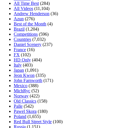
All Time Best
(284)
All Videos
(11,104)
Andrew Henderson
(36)
Azun
(276)
Best of the Month
(4)
Brazil
(1,204)
Competitions
(596)
Countries
(7,032)
Daniel Scenery
(237)
France
(16)
FX
(102)
HD Only
(404)
Italy
(403)
Japan
(1,091)
Jeon Kwon
(335)
John Farnworth
(171)
Mexico
(388)
MichRyc
(52)
Norway
(422)
Old Classics
(158)
Palle
(542)
Pawel Skora
(180)
Poland
(1,655)
Red Bull Street Style
(100)
Russia
(1,151)