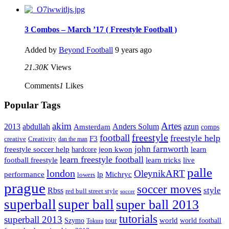
3 Combos – March ’17 ( Freestyle Football )
Added by
Beyond Football
9 years ago
21.30K
Views
Comments
1
Likes
Popular Tags
Artes
akim
2013
abdullah
Amsterdam
Anders Solum
azun
comps
freestyle
football
freestyle help
F3
creative
Creativity
dan the man
john farnworth
jeon kwon
freestyle soccer help
learn
hardcore
learn freestyle football
live
football freestyle
learn tricks
palle
london
OleynikART
performance
lp
Michryc
lowers
prague
soccer moves
style
Rbss
red bull street style
soccer
superball
super ball
super ball 2013
tutorials
superball 2013
Szymo
tour
world
world football
Tokura