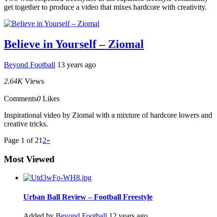
get together to produce a video that mixes hardcore with creativity.
Believe in Yourself – Ziomal
Beyond Football
13 years ago
2.64K
Views
Comments
0
Likes
Inspirational video by Ziomal with a mixture of hardcore lowers and
creative tricks.
Page 1 of 2
1
2
»
Most Viewed
Urban Ball Review – Football Freestyle
Added by
Beyond Football
12 years ago