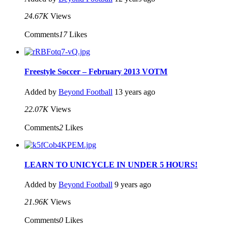
24.67K
Views
Comments
17
Likes
Freestyle Soccer – February 2013 VOTM
Added by
Beyond Football
13 years ago
22.07K
Views
Comments
2
Likes
LEARN TO UNICYCLE IN UNDER 5 HOURS!
Added by
Beyond Football
9 years ago
21.96K
Views
Comments
0
Likes