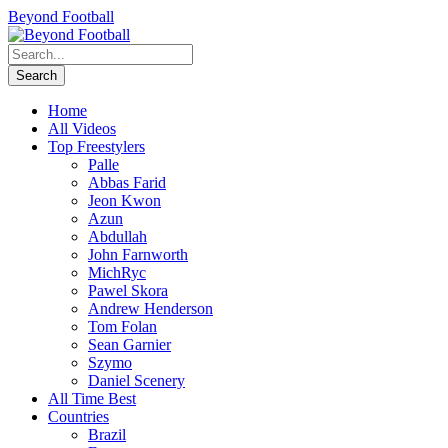
Beyond Football
Home
All Videos
Top Freestylers
Palle
Abbas Farid
Jeon Kwon
Azun
Abdullah
John Farnworth
MichRyc
Pawel Skora
Andrew Henderson
Tom Folan
Sean Garnier
Szymo
Daniel Scenery
All Time Best
Countries
Brazil