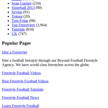
Sean Garnier
(234)
Superball 2013
(90)
Szymo
(91)
Tokura
(20)
Tom Folan
(98)
Top Freestylers
(3,964)
Tutorials
(834)
UK
(747)
Popular Pages
Hire a Freestyler
Hire a football freestyle through our Beyond Football Freestyle
Agency. We have world class freestylers across the globe.
Freestyle Football Videos
Best Freestyle Football Videos
Freestyle Football Tutorials
Freestyle Football News
Learn Freestyle Football