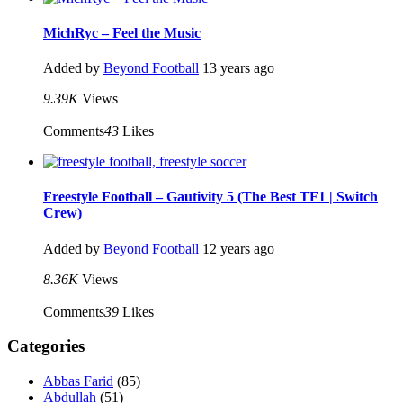
MichRyc – Feel the Music
Added by
Beyond Football
13 years ago
9.39K
Views
Comments
43
Likes
Freestyle Football – Gautivity 5 (The Best TF1 | Switch
Crew)
Added by
Beyond Football
12 years ago
8.36K
Views
Comments
39
Likes
Categories
Abbas Farid
(85)
Abdullah
(51)