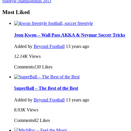
freestyle championships 2013
Most Liked
Jeon Kwon – Wall Pass AKKA & Neymar Soccer Tricks
Added by
Beyond Football
13 years ago
12.14K
Views
Comments
130
Likes
SuperBall – The Best of the Best
Added by
Beyond Football
13 years ago
8.93K
Views
Comments
82
Likes