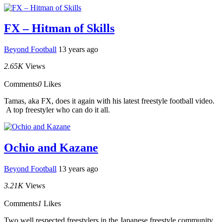
FX – Hitman of Skills
Beyond Football
13 years ago
2.65K
Views
Comments
0
Likes
Tamas, aka FX, does it again with his latest freestyle football video.
A top freestyler who can do it all.
Ochio and Kazane
Beyond Football
13 years ago
3.21K
Views
Comments
1
Likes
Two well respected freestylers in the Japanese freestyle community