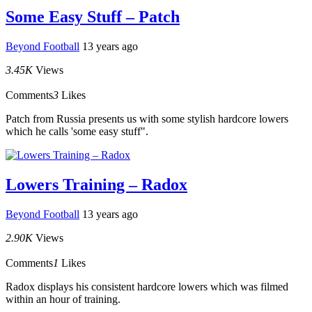
Some Easy Stuff – Patch
Beyond Football
13 years ago
3.45K
Views
Comments
3
Likes
Patch from Russia presents us with some stylish hardcore lowers
which he calls 'some easy stuff".
Lowers Training – Radox
Beyond Football
13 years ago
2.90K
Views
Comments
1
Likes
Radox displays his consistent hardcore lowers which was filmed
within an hour of training.