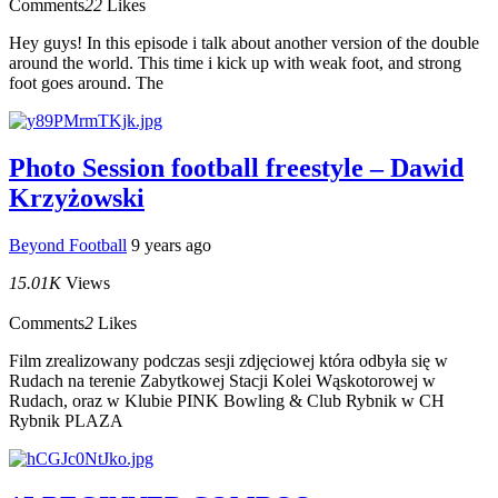
Comments
22
Likes
Hey guys! In this episode i talk about another version of the double
around the world. This time i kick up with weak foot, and strong
foot goes around. The
Photo Session football freestyle – Dawid
Krzyżowski
Beyond Football
9 years ago
15.01K
Views
Comments
2
Likes
Film zrealizowany podczas sesji zdjęciowej która odbyła się w
Rudach na terenie Zabytkowej Stacji Kolei Wąskotorowej w
Rudach, oraz w Klubie PINK Bowling & Club Rybnik w CH
Rybnik PLAZA