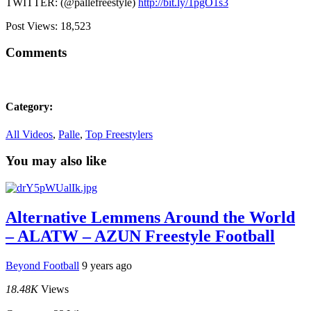
TWITTER: (@pallefreestyle)
http://bit.ly/1pgO1s3
Post Views:
18,523
Comments
Category:
All Videos
,
Palle
,
Top Freestylers
You may also like
Alternative Lemmens Around the World
– ALATW – AZUN Freestyle Football
Beyond Football
9 years ago
18.48K
Views