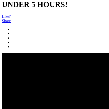
UNDER 5 HOURS!
Like?
Share