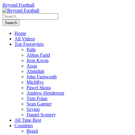
Beyond Football
Home
All Videos
Top Freestylers
Palle
Abbas Farid
Jeon Kwon
Azun
Abdullah
John Farnworth
MichRyc
Pawel Skora
Andrew Henderson
Tom Folan
Sean Garnier
Szymo
Daniel Scenery
All Time Best
Countries
Brazil