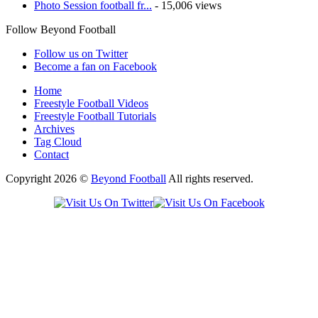
Photo Session football fr...
- 15,006 views
Follow Beyond Football
Follow us on Twitter
Become a fan on Facebook
Home
Freestyle Football Videos
Freestyle Football Tutorials
Archives
Tag Cloud
Contact
Copyright 2026 ©
Beyond Football
All rights reserved.