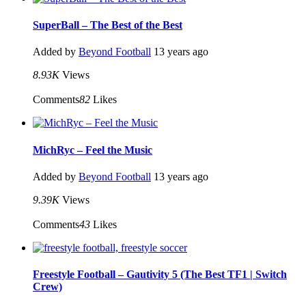
SuperBall – The Best of the Best
Added by
Beyond Football
13 years ago
8.93K
Views
Comments
82
Likes
MichRyc – Feel the Music
Added by
Beyond Football
13 years ago
9.39K
Views
Comments
43
Likes
Freestyle Football – Gautivity 5 (The Best TF1 | Switch
Crew)