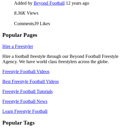
Added by
Beyond Football
12 years ago
8.36K
Views
Comments
39
Likes
Popular Pages
Hire a Freestyler
Hire a football freestyle through our Beyond Football Freestyle
Agency. We have world class freestylers across the globe.
Freestyle Football Videos
Best Freestyle Football Videos
Freestyle Football Tutorials
Freestyle Football News
Learn Freestyle Football
Popular Tags