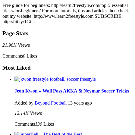
Free guide for beginners: http://learn2freestyle.com/top-5-essential-
tricks-for-beginners/ For more tutorials, tips and articles then check
out my website: http://www.learn2freestyle.com SUBSCRIBE:
http://bit.ly/1Gt...
Page Stats
21.96K
Views
Comments
0
Likes
Most Liked
Jeon Kwon – Wall Pass AKKA & Neymar Soccer Tricks
Added by
Beyond Football
13 years ago
12.14K
Views
Comments
130
Likes