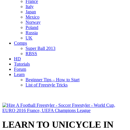
France
Italy
Japan
Mexico
Norway
Poland
Russia
UK
Comps
Super Ball 2013
RBSS
HD
Tutorials
Forum
Learn
Beginner Tips – How to Start
List of Freestyle Tricks
LEARN TO UNICYCLE IN