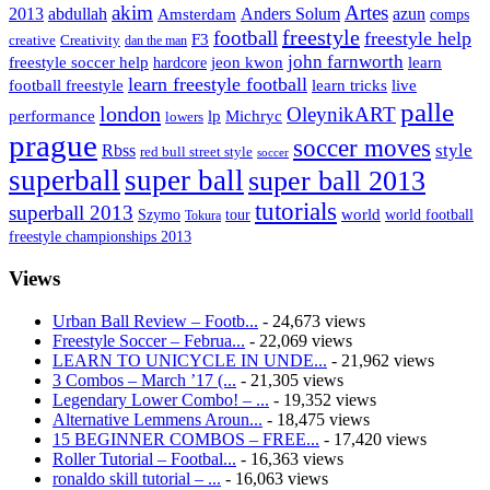
Artes
akim
2013
abdullah
Amsterdam
Anders Solum
azun
comps
freestyle
football
freestyle help
F3
creative
Creativity
dan the man
john farnworth
jeon kwon
freestyle soccer help
learn
hardcore
learn freestyle football
live
football freestyle
learn tricks
palle
london
OleynikART
performance
lp
Michryc
lowers
prague
soccer moves
style
Rbss
red bull street style
soccer
superball
super ball
super ball 2013
tutorials
superball 2013
Szymo
tour
world
world football
Tokura
freestyle championships 2013
Views
Urban Ball Review – Footb...
- 24,673 views
Freestyle Soccer – Februa...
- 22,069 views
LEARN TO UNICYCLE IN UNDE...
- 21,962 views
3 Combos – March ’17 (...
- 21,305 views
Legendary Lower Combo! – ...
- 19,352 views
Alternative Lemmens Aroun...
- 18,475 views
15 BEGINNER COMBOS – FREE...
- 17,420 views
Roller Tutorial – Footbal...
- 16,363 views
ronaldo skill tutorial – ...
- 16,063 views