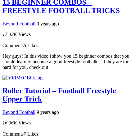
15 BEGINNER COMBOS –
FREESTYLE FOOTBALL TRICKS
Beyond Football
9 years ago
17.42K
Views
Comments
6
Likes
Hey guys! In this video i show you 15 beginner combos that you
should learn to become a good freestyle footballer. If they are too
hard for you, check out
Roller Tutorial – Football Freestyle
Upper Trick
Beyond Football
9 years ago
16.36K
Views
Comments
7
Likes