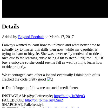
Details
Added by
Beyond Football
on March 17, 2017
I always wanted to learn how to unicycle and what better time to
actually try to master this skills then now, while my daughter is
trying to learn to bicycle.
She was never really motivated to ride a
bike due to the learning curve being a bit to steep. I figured I’d just
buy a unicycle so she could see me fall as well trying to learn how
to ride properly.
We encouraged each other a lot and eventually I think both of us
cracked the code pretty good
▶ Don’t forget to follow me on social media here:
INSTAGRAM: (@pallefreestyle)
http://bit.ly/1u3dgn3
FACEBOOK:
http://on.fb.me/1uN2rmZ
SNAPCHAT: Pallefreestyle