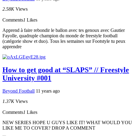
2.58K
Views
Comments
1
Likes
Apprend à faire rebondir le ballon avec tes genoux avec Gautier
Fayolle, quadruple champion du monde de freestyle football
(catégorie show et duo). Tous les semaines sur Footstyle tu peux
apprendre
How to get good at “SLAPS” // Freestyle
University #001
Beyond Football
11 years ago
1.37K
Views
Comments
1
Likes
NEW SERIES HOPE U GUYS LIKE IT! WHAT WOULD YOU
LIKE ME TO COVER? DROP A COMMENT