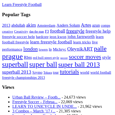
Learn Freestyle Football
Popular Tags
Artes
akim
2013
abdullah
Amsterdam
Anders Solum
azun
comps
freestyle
football
freestyle help
F3
creative
Creativity
dan the man
john farnworth
jeon kwon
freestyle soccer help
learn
hardcore
learn freestyle football
live
football freestyle
learn tricks
palle
london
OleynikART
performance
lp
Michryc
lowers
prague
soccer moves
style
Rbss
red bull street style
soccer
superball
super ball
super ball 2013
tutorials
superball 2013
Szymo
tour
world
world football
Tokura
freestyle championships 2013
Views
Urban Ball Review – Footb...
- 24,673 views
Freestyle Soccer – Februa...
- 22,069 views
LEARN TO UNICYCLE IN UNDE...
- 21,962 views
3 Combos – March ’17 (...
- 21,305 views