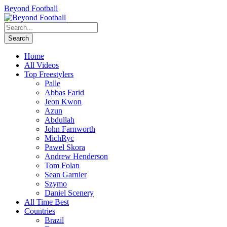
Beyond Football
Home
All Videos
Top Freestylers
Palle
Abbas Farid
Jeon Kwon
Azun
Abdullah
John Farnworth
MichRyc
Pawel Skora
Andrew Henderson
Tom Folan
Sean Garnier
Szymo
Daniel Scenery
All Time Best
Countries
Brazil