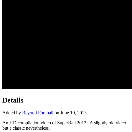
Details
Added by
Beyond Football
on June 19, 2013
An HD compilation video of SuperBall 2012. A slightly old video
but a classic nevertheless.