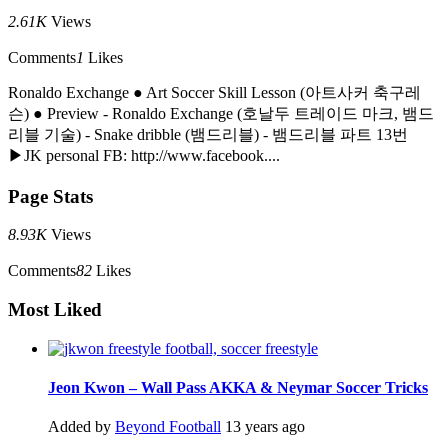
2.61K
Views
Comments
1
Likes
Ronaldo Exchange ● Art Soccer Skill Lesson (아트사커 축구레
슨) ● Preview - Ronaldo Exchange (호날두 트레이드 마크, 뱀드
리블 기술) - Snake dribble (뱀드리블) - 뱀드리블 파트 13번
▶JK personal FB: http://www.facebook....
Page Stats
8.93K
Views
Comments
82
Likes
Most Liked
Jeon Kwon – Wall Pass AKKA & Neymar Soccer Tricks
Added by
Beyond Football
13 years ago