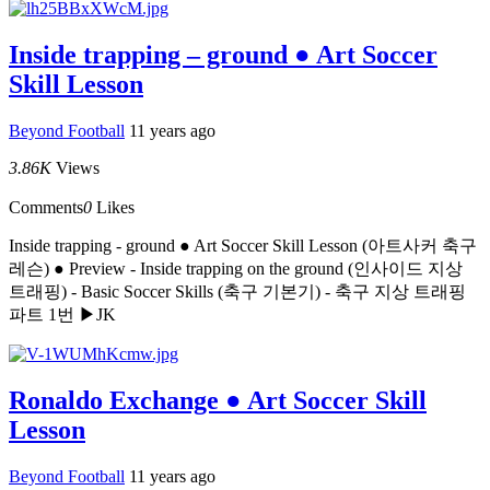
Inside trapping – ground ● Art Soccer
Skill Lesson
Beyond Football
11 years ago
3.86K
Views
Comments
0
Likes
Inside trapping - ground ● Art Soccer Skill Lesson (아트사커 축구
레슨) ● Preview - Inside trapping on the ground (인사이드 지상
트래핑) - Basic Soccer Skills (축구 기본기) - 축구 지상 트래핑
파트 1번 ▶JK
Ronaldo Exchange ● Art Soccer Skill
Lesson
Beyond Football
11 years ago