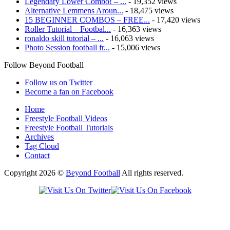
Legendary Lower Combo! – ...
- 19,352 views
Alternative Lemmens Aroun...
- 18,475 views
15 BEGINNER COMBOS – FREE...
- 17,420 views
Roller Tutorial – Footbal...
- 16,363 views
ronaldo skill tutorial – ...
- 16,063 views
Photo Session football fr...
- 15,006 views
Follow Beyond Football
Follow us on Twitter
Become a fan on Facebook
Home
Freestyle Football Videos
Freestyle Football Tutorials
Archives
Tag Cloud
Contact
Copyright 2026 ©
Beyond Football
All rights reserved.