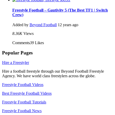
Freestyle Football – Gautivity 5 (The Best TF1 | Switch
Crew)
Added by
Beyond Football
12 years ago
8.36K
Views
Comments
39
Likes
Popular Pages
Hire a Freestyler
Hire a football freestyle through our Beyond Football Freestyle
Agency. We have world class freestylers across the globe.
Freestyle Football Videos
Best Freestyle Football Videos
Freestyle Football Tutorials
Freestyle Football News