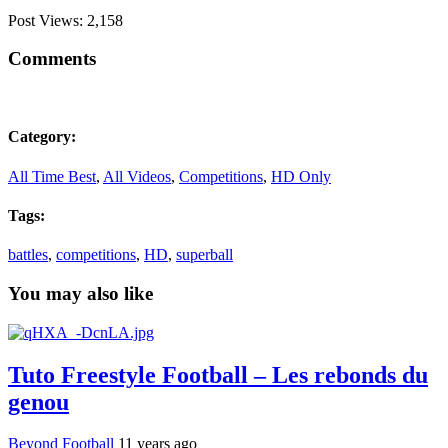
Post Views:
2,158
Comments
Category:
All Time Best
,
All Videos
,
Competitions
,
HD Only
Tags:
battles
,
competitions
,
HD
,
superball
You may also like
Tuto Freestyle Football – Les rebonds du
genou
Beyond Football
11 years ago