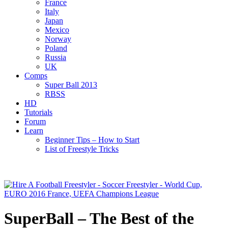
France
Italy
Japan
Mexico
Norway
Poland
Russia
UK
Comps
Super Ball 2013
RBSS
HD
Tutorials
Forum
Learn
Beginner Tips – How to Start
List of Freestyle Tricks
SuperBall – The Best of the