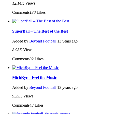
12.14K
Views
Comments
130
Likes
SuperBall – The Best of the Best
Added by
Beyond Football
13 years ago
8.93K
Views
Comments
82
Likes
MichRyc – Feel the Music
Added by
Beyond Football
13 years ago
9.39K
Views
Comments
43
Likes