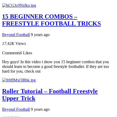
15 BEGINNER COMBOS –
FREESTYLE FOOTBALL TRICKS
Beyond Football
9 years ago
17.42K
Views
Comments
6
Likes
Hey guys! In this video i show you 15 beginner combos that you
should learn to become a good freestyle footballer. If they are too
hard for you, check out
Roller Tutorial – Football Freestyle
Upper Trick
Beyond Football
9 years ago