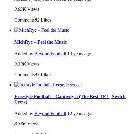
8.93K
Views
Comments
82
Likes
MichRyc – Feel the Music
Added by
Beyond Football
13 years ago
9.39K
Views
Comments
43
Likes
Freestyle Football – Gautivity 5 (The Best TF1 | Switch
Crew)
Added by
Beyond Football
12 years ago
8.36K
Views