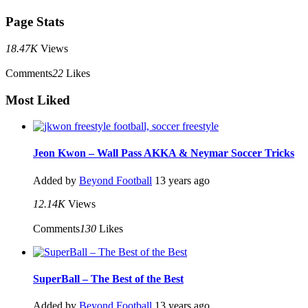
Page Stats
18.47K
Views
Comments
22
Likes
Most Liked
Jeon Kwon – Wall Pass AKKA & Neymar Soccer Tricks
Added by
Beyond Football
13 years ago
12.14K
Views
Comments
130
Likes
SuperBall – The Best of the Best
Added by
Beyond Football
13 years ago