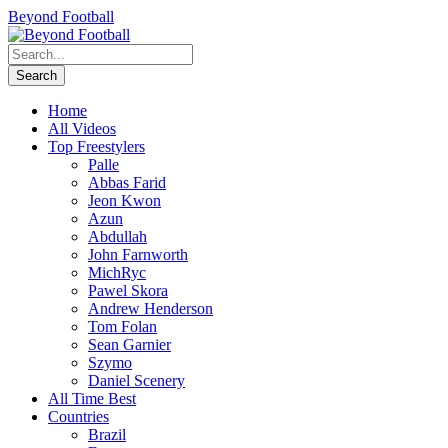
Beyond Football
Home
All Videos
Top Freestylers
Palle
Abbas Farid
Jeon Kwon
Azun
Abdullah
John Farnworth
MichRyc
Pawel Skora
Andrew Henderson
Tom Folan
Sean Garnier
Szymo
Daniel Scenery
All Time Best
Countries
Brazil