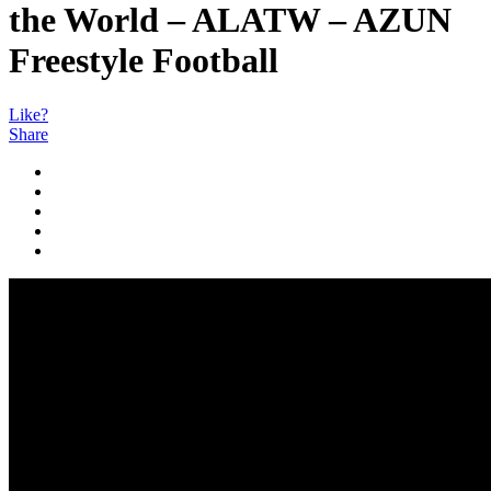
the World – ALATW – AZUN
Freestyle Football
Like?
Share