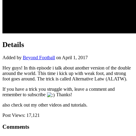
Details
Added by
Beyond Football
on April 1, 2017
Hey guys! In this episode i talk about another version of the double
around the world. This time i kick up with weak foot, and strong
foot goes around. The
trick is called Alternative Latw (ALATW).
If you have a trick you struggle with, leave a comment and
remember to subscribe
Thanks!
also check out my other videos and tutorials.
Post Views:
17,121
Comments