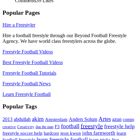
Comments
39
Likes
Popular Pages
Hire a Freestyler
Hire a football freestyle through our Beyond Football Freestyle
Agency. We have world class freestylers across the globe.
Freestyle Football Videos
Best Freestyle Football Videos
Freestyle Football Tutorials
Freestyle Football News
Learn Freestyle Football
Popular Tags
Artes
akim
2013
abdullah
Amsterdam
Anders Solum
azun
comps
freestyle
football
freestyle help
F3
creative
Creativity
dan the man
john farnworth
jeon kwon
freestyle soccer help
learn
hardcore
learn freestyle football
live
football freestyle
learn tricks