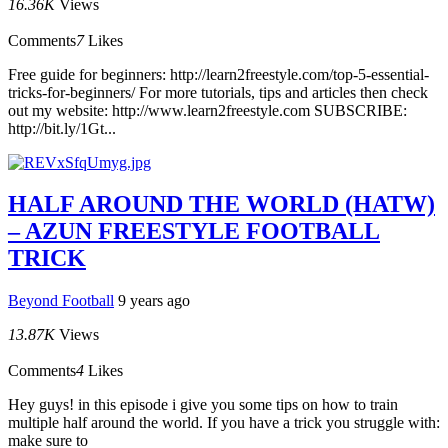
16.36K
Views
Comments
7
Likes
Free guide for beginners: http://learn2freestyle.com/top-5-essential-
tricks-for-beginners/ For more tutorials, tips and articles then check
out my website: http://www.learn2freestyle.com SUBSCRIBE:
http://bit.ly/1Gt...
HALF AROUND THE WORLD (HATW)
– AZUN FREESTYLE FOOTBALL
TRICK
Beyond Football
9 years ago
13.87K
Views
Comments
4
Likes
Hey guys! in this episode i give you some tips on how to train
multiple half around the world. If you have a trick you struggle with:
make sure to