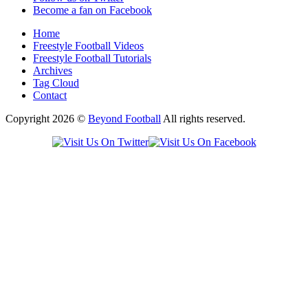
Become a fan on Facebook
Home
Freestyle Football Videos
Freestyle Football Tutorials
Archives
Tag Cloud
Contact
Copyright 2026 ©
Beyond Football
All rights reserved.