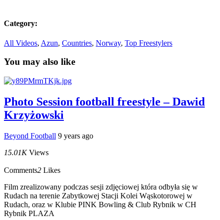
Category:
All Videos
,
Azun
,
Countries
,
Norway
,
Top Freestylers
You may also like
Photo Session football freestyle – Dawid
Krzyżowski
Beyond Football
9 years ago
15.01K
Views
Comments
2
Likes
Film zrealizowany podczas sesji zdjęciowej która odbyła się w
Rudach na terenie Zabytkowej Stacji Kolei Wąskotorowej w
Rudach, oraz w Klubie PINK Bowling & Club Rybnik w CH
Rybnik PLAZA