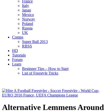
France
Italy
Japan
Mexico
Norway
Poland
Russia
UK
Comps
Super Ball 2013
RBSS
HD
Tutorials
Forum
Learn
Beginner Tips – How to Start
List of Freestyle Tricks
Alternative Lemmens Around