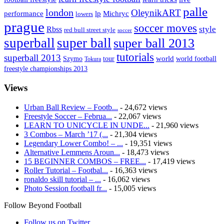
palle
london
OleynikART
performance
lp
Michryc
lowers
prague
soccer moves
style
Rbss
red bull street style
soccer
superball
super ball
super ball 2013
tutorials
superball 2013
Szymo
tour
world
world football
Tokura
freestyle championships 2013
Views
Urban Ball Review – Footb...
- 24,672 views
Freestyle Soccer – Februa...
- 22,067 views
LEARN TO UNICYCLE IN UNDE...
- 21,960 views
3 Combos – March ’17 (...
- 21,304 views
Legendary Lower Combo! – ...
- 19,351 views
Alternative Lemmens Aroun...
- 18,473 views
15 BEGINNER COMBOS – FREE...
- 17,419 views
Roller Tutorial – Footbal...
- 16,363 views
ronaldo skill tutorial – ...
- 16,062 views
Photo Session football fr...
- 15,005 views
Follow Beyond Football
Follow us on Twitter