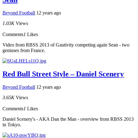
Beyond Football
12 years ago
1.03K
Views
Comments
1
Likes
Video from RBSS 2013 of Gautivity competing again Sean - two
geniuses from France.
Red Bull Street Style – Daniel Scenery
Beyond Football
12 years ago
3.65K
Views
Comments
1
Likes
Daniel Scenery's - AKA Dan the Man - overview from RBSS 2013
in Tokyo.