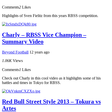
Comments
2
Likes
Highlights of Sven Fielitz from this years RBSS competition.
Charly – RBSS Vice Champion –
Summary Video
Beyond Football
12 years ago
1.06K
Views
Comments
1
Likes
Check out Charly in this cool video as it highlights some of his
battles and times in Tokyo for RBSS.
Red Bull Street Style 2013 – Tokura vs
Artes