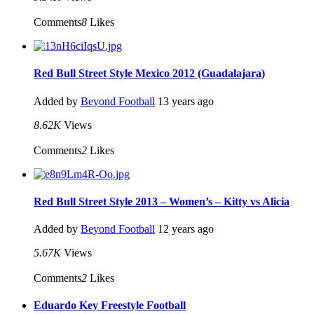
Comments
8
Likes
Red Bull Street Style Mexico 2012 (Guadalajara)
Added by
Beyond Football
13 years ago
8.62K
Views
Comments
2
Likes
Red Bull Street Style 2013 – Women’s – Kitty vs Alicia
Added by
Beyond Football
12 years ago
5.67K
Views
Comments
2
Likes
Eduardo Key Freestyle Football