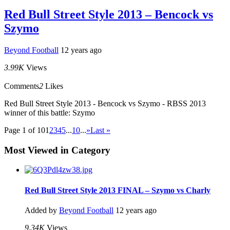
Red Bull Street Style 2013 – Bencock vs
Szymo
Beyond Football
12 years ago
3.99K
Views
Comments
2
Likes
Red Bull Street Style 2013 - Bencock vs Szymo - RBSS 2013
winner of this battle: Szymo
Page 1 of 10
1
2
3
4
5
...
10
...
»
Last »
Most Viewed in Category
Red Bull Street Style 2013 FINAL – Szymo vs Charly
Added by
Beyond Football
12 years ago
9.34K
Views