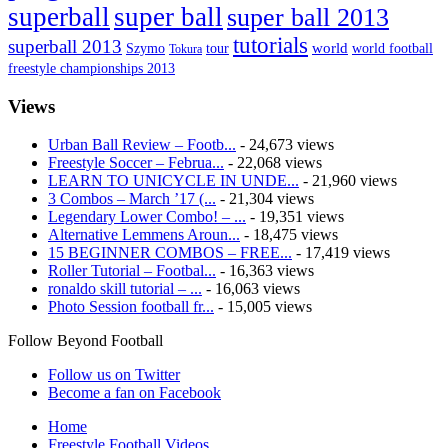
superball
super ball
super ball 2013
tutorials
superball 2013
Szymo
tour
world
world football
Tokura
freestyle championships 2013
Views
Urban Ball Review – Footb...
- 24,673 views
Freestyle Soccer – Februa...
- 22,068 views
LEARN TO UNICYCLE IN UNDE...
- 21,960 views
3 Combos – March ’17 (...
- 21,304 views
Legendary Lower Combo! – ...
- 19,351 views
Alternative Lemmens Aroun...
- 18,475 views
15 BEGINNER COMBOS – FREE...
- 17,419 views
Roller Tutorial – Footbal...
- 16,363 views
ronaldo skill tutorial – ...
- 16,063 views
Photo Session football fr...
- 15,005 views
Follow Beyond Football
Follow us on Twitter
Become a fan on Facebook
Home
Freestyle Football Videos