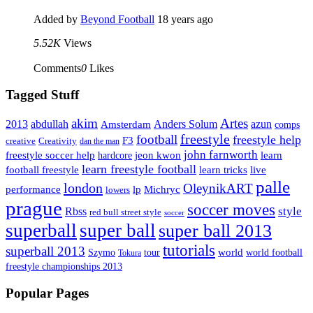
Added by
Beyond Football
18 years ago
5.52K
Views
Comments
0
Likes
Tagged Stuff
Artes
akim
2013
abdullah
Amsterdam
Anders Solum
azun
comps
freestyle
football
freestyle help
F3
creative
Creativity
dan the man
john farnworth
jeon kwon
freestyle soccer help
learn
hardcore
learn freestyle football
live
football freestyle
learn tricks
palle
london
OleynikART
performance
lp
Michryc
lowers
prague
soccer moves
style
Rbss
red bull street style
soccer
superball
super ball
super ball 2013
tutorials
superball 2013
Szymo
tour
world
world football
Tokura
freestyle championships 2013
Popular Pages