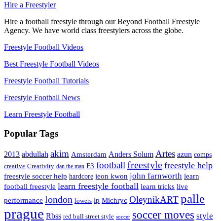
Hire a Freestyler
Hire a football freestyle through our Beyond Football Freestyle
Agency. We have world class freestylers across the globe.
Freestyle Football Videos
Best Freestyle Football Videos
Freestyle Football Tutorials
Freestyle Football News
Learn Freestyle Football
Popular Tags
Artes
akim
2013
abdullah
Amsterdam
Anders Solum
azun
comps
freestyle
football
freestyle help
F3
creative
Creativity
dan the man
john farnworth
jeon kwon
freestyle soccer help
learn
hardcore
learn freestyle football
live
football freestyle
learn tricks
palle
london
OleynikART
performance
lp
Michryc
lowers
prague
soccer moves
style
Rbss
red bull street style
soccer