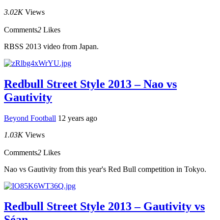
3.02K
Views
Comments
2
Likes
RBSS 2013 video from Japan.
Redbull Street Style 2013 – Nao vs
Gautivity
Beyond Football
12 years ago
1.03K
Views
Comments
2
Likes
Nao vs Gautivity from this year's Red Bull competition in Tokyo.
Redbull Street Style 2013 – Gautivity vs
Séan