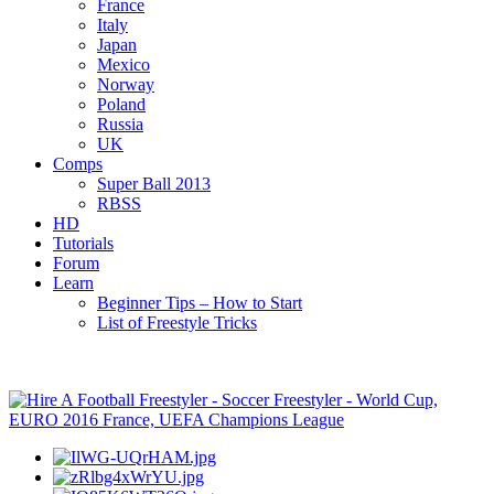
France
Italy
Japan
Mexico
Norway
Poland
Russia
UK
Comps
Super Ball 2013
RBSS
HD
Tutorials
Forum
Learn
Beginner Tips – How to Start
List of Freestyle Tricks