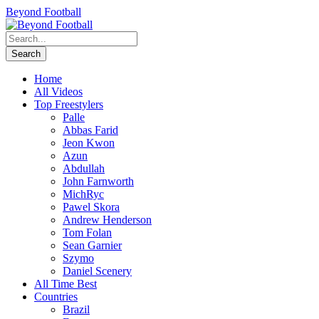
Beyond Football
Home
All Videos
Top Freestylers
Palle
Abbas Farid
Jeon Kwon
Azun
Abdullah
John Farnworth
MichRyc
Pawel Skora
Andrew Henderson
Tom Folan
Sean Garnier
Szymo
Daniel Scenery
All Time Best
Countries
Brazil