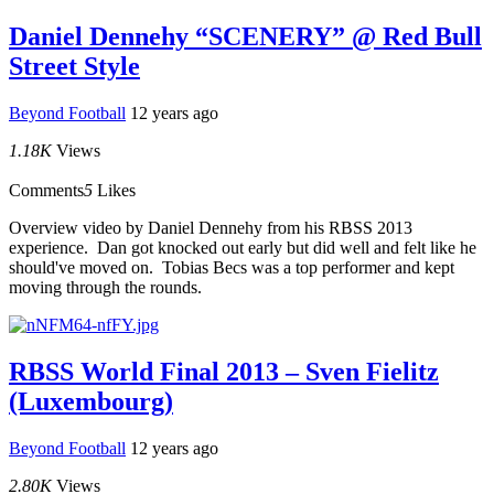
Daniel Dennehy “SCENERY” @ Red Bull
Street Style
Beyond Football
12 years ago
1.18K
Views
Comments
5
Likes
Overview video by Daniel Dennehy from his RBSS 2013
experience. Dan got knocked out early but did well and felt like he
should've moved on. Tobias Becs was a top performer and kept
moving through the rounds.
RBSS World Final 2013 – Sven Fielitz
(Luxembourg)
Beyond Football
12 years ago
2.80K
Views