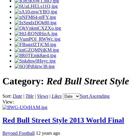
Category:
Red Bull Street Style
Sort:
Date
|
Title
|
Views
|
Likes
Sort Ascending
View:
Red Bull Street Style 2013 World Final
Beyond Football
12 years ago