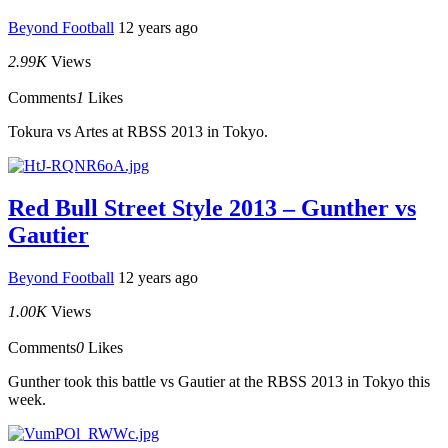
Beyond Football
12 years ago
2.99K
Views
Comments
1
Likes
Tokura vs Artes at RBSS 2013 in Tokyo.
Red Bull Street Style 2013 – Gunther vs
Gautier
Beyond Football
12 years ago
1.00K
Views
Comments
0
Likes
Gunther took this battle vs Gautier at the RBSS 2013 in Tokyo this
week.