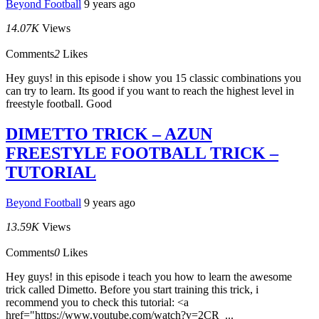
Beyond Football
9 years ago
14.07K
Views
Comments
2
Likes
Hey guys! in this episode i show you 15 classic combinations you
can try to learn. Its good if you want to reach the highest level in
freestyle football. Good
DIMETTO TRICK – AZUN
FREESTYLE FOOTBALL TRICK –
TUTORIAL
Beyond Football
9 years ago
13.59K
Views
Comments
0
Likes
Hey guys! in this episode i teach you how to learn the awesome
trick called Dimetto. Before you start training this trick, i
recommend you to check this tutorial: <a
href="https://www.youtube.com/watch?v=2CR_...