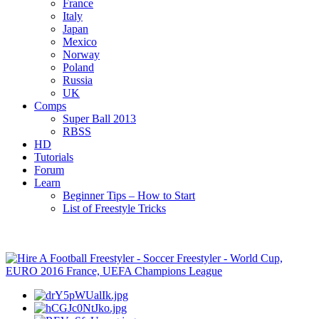
France
Italy
Japan
Mexico
Norway
Poland
Russia
UK
Comps
Super Ball 2013
RBSS
HD
Tutorials
Forum
Learn
Beginner Tips – How to Start
List of Freestyle Tricks