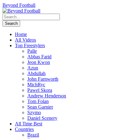
Beyond Football
Home
All Videos
Top Freestylers
Palle
Abbas Farid
Jeon Kwon
Azun
Abdullah
John Farnworth
MichRyc
Pawel Skora
Andrew Henderson
Tom Folan
Sean Garnier
Szymo
Daniel Scenery
All Time Best
Countries
Brazil