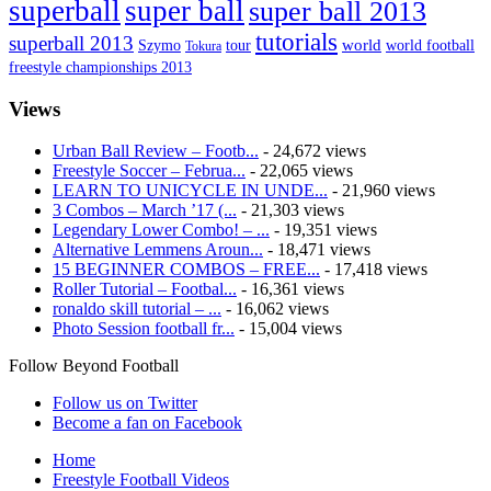
superball
super ball
super ball 2013
tutorials
superball 2013
Szymo
tour
world
world football
Tokura
freestyle championships 2013
Views
Urban Ball Review – Footb...
- 24,672 views
Freestyle Soccer – Februa...
- 22,065 views
LEARN TO UNICYCLE IN UNDE...
- 21,960 views
3 Combos – March ’17 (...
- 21,303 views
Legendary Lower Combo! – ...
- 19,351 views
Alternative Lemmens Aroun...
- 18,471 views
15 BEGINNER COMBOS – FREE...
- 17,418 views
Roller Tutorial – Footbal...
- 16,361 views
ronaldo skill tutorial – ...
- 16,062 views
Photo Session football fr...
- 15,004 views
Follow Beyond Football
Follow us on Twitter
Become a fan on Facebook
Home
Freestyle Football Videos