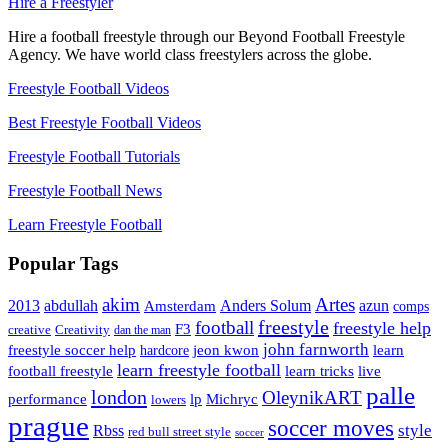
Hire a Freestyler
Hire a football freestyle through our Beyond Football Freestyle
Agency. We have world class freestylers across the globe.
Freestyle Football Videos
Best Freestyle Football Videos
Freestyle Football Tutorials
Freestyle Football News
Learn Freestyle Football
Popular Tags
Artes
akim
2013
abdullah
Amsterdam
Anders Solum
azun
comps
freestyle
football
freestyle help
F3
creative
Creativity
dan the man
john farnworth
jeon kwon
freestyle soccer help
learn
hardcore
learn freestyle football
live
football freestyle
learn tricks
palle
london
OleynikART
performance
lp
Michryc
lowers
prague
soccer moves
style
Rbss
red bull street style
soccer