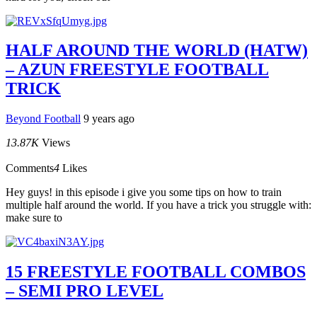
HALF AROUND THE WORLD (HATW)
– AZUN FREESTYLE FOOTBALL
TRICK
Beyond Football
9 years ago
13.87K
Views
Comments
4
Likes
Hey guys! in this episode i give you some tips on how to train
multiple half around the world. If you have a trick you struggle with:
make sure to
15 FREESTYLE FOOTBALL COMBOS
– SEMI PRO LEVEL