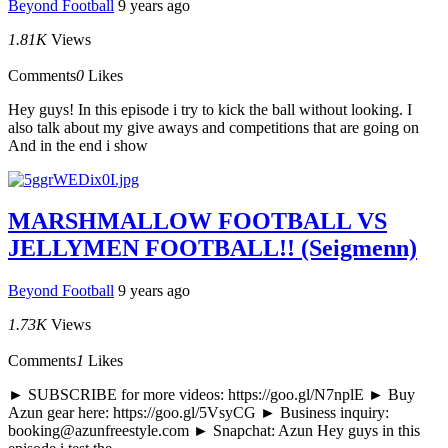
Beyond Football
9 years ago
1.81K
Views
Comments
0
Likes
Hey guys! In this episode i try to kick the ball without looking. I
also talk about my give aways and competitions that are going on
And in the end i show
MARSHMALLOW FOOTBALL VS
JELLYMEN FOOTBALL!! (Seigmenn)
Beyond Football
9 years ago
1.73K
Views
Comments
1
Likes
► SUBSCRIBE for more videos: https://goo.gl/N7nplE ► Buy
Azun gear here: https://goo.gl/5VsyCG ► Business inquiry:
booking@azunfreestyle.com ► Snapchat: Azun Hey guys in this