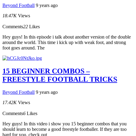
Beyond Football
9 years ago
18.47K
Views
Comments
22
Likes
Hey guys! In this episode i talk about another version of the double
around the world. This time i kick up with weak foot, and strong
foot goes around. The
15 BEGINNER COMBOS –
FREESTYLE FOOTBALL TRICKS
Beyond Football
9 years ago
17.42K
Views
Comments
6
Likes
Hey guys! In this video i show you 15 beginner combos that you
should learn to become a good freestyle footballer. If they are too
hard for you, check out