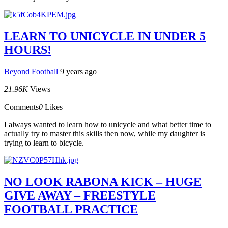
LEARN TO UNICYCLE IN UNDER 5
HOURS!
Beyond Football
9 years ago
21.96K
Views
Comments
0
Likes
I always wanted to learn how to unicycle and what better time to
actually try to master this skills then now, while my daughter is
trying to learn to bicycle.
NO LOOK RABONA KICK – HUGE
GIVE AWAY – FREESTYLE
FOOTBALL PRACTICE