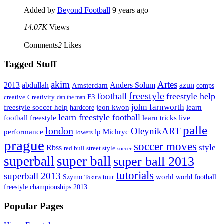
Added by
Beyond Football
9 years ago
14.07K
Views
Comments
2
Likes
Tagged Stuff
Artes
akim
2013
abdullah
Amsterdam
Anders Solum
azun
comps
freestyle
football
freestyle help
F3
creative
Creativity
dan the man
john farnworth
jeon kwon
freestyle soccer help
learn
hardcore
learn freestyle football
live
football freestyle
learn tricks
palle
london
OleynikART
performance
lp
Michryc
lowers
prague
soccer moves
style
Rbss
red bull street style
soccer
superball
super ball
super ball 2013
tutorials
superball 2013
Szymo
tour
world
world football
Tokura
freestyle championships 2013
Popular Pages