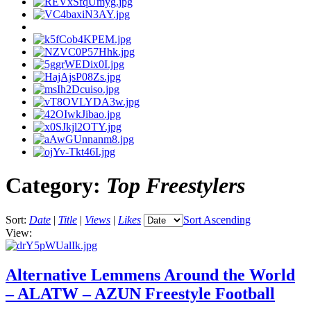
Category:
Top Freestylers
Sort:
Date
|
Title
|
Views
|
Likes
Sort Ascending
View:
Alternative Lemmens Around the World
– ALATW – AZUN Freestyle Football