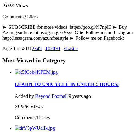
2.02K
Views
Comments
0
Likes
► SUBSCRIBE for more videos: https://goo.gl/N7nplE ► Buy
Azun gear here: https://goo.gl/5VsyCG ► Follow me on Instagram:
http://instagram.com/azunfreestyle ► Follow me on Facebook:
Page 1 of 403
1
2
3
4
5
...
10
20
30
...
»
Last »
Most Viewed in Category
LEARN TO UNICYCLE IN UNDER 5 HOURS!
Added by
Beyond Football
9 years ago
21.96K
Views
Comments
0
Likes