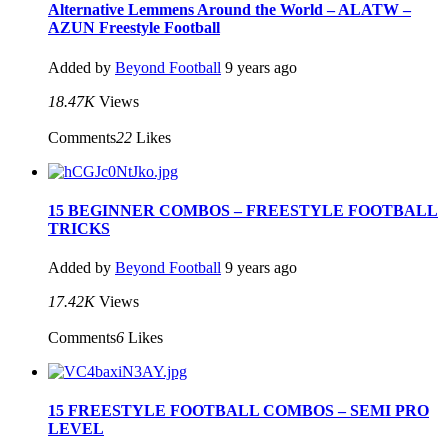
Alternative Lemmens Around the World – ALATW –
AZUN Freestyle Football
Added by
Beyond Football
9 years ago
18.47K
Views
Comments
22
Likes
15 BEGINNER COMBOS – FREESTYLE FOOTBALL
TRICKS
Added by
Beyond Football
9 years ago
17.42K
Views
Comments
6
Likes
15 FREESTYLE FOOTBALL COMBOS – SEMI PRO
LEVEL