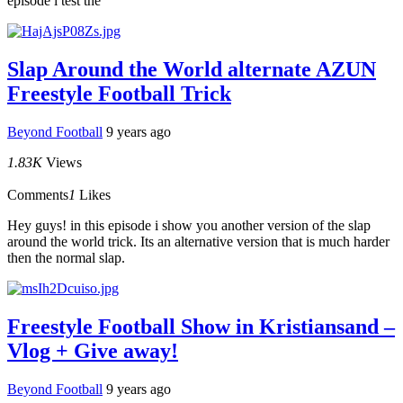
episode i test the
Slap Around the World alternate AZUN
Freestyle Football Trick
Beyond Football
9 years ago
1.83K
Views
Comments
1
Likes
Hey guys! in this episode i show you another version of the slap
around the world trick. Its an alternative version that is much harder
then the normal slap.
Freestyle Football Show in Kristiansand –
Vlog + Give away!
Beyond Football
9 years ago