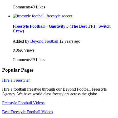
Comments
43
Likes
Freestyle Football – Gautivity 5 (The Best TF1 | Switch
Crew)
Added by
Beyond Football
12 years ago
8.36K
Views
Comments
39
Likes
Popular Pages
Hire a Freestyler
Hire a football freestyle through our Beyond Football Freestyle
Agency. We have world class freestylers across the globe.
Freestyle Football Videos
Best Freestyle Football Videos