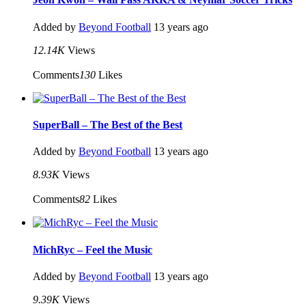
Added by
Beyond Football
13 years ago
12.14K
Views
Comments
130
Likes
SuperBall – The Best of the Best
Added by
Beyond Football
13 years ago
8.93K
Views
Comments
82
Likes
MichRyc – Feel the Music
Added by
Beyond Football
13 years ago
9.39K
Views