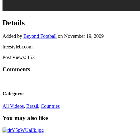
Details
Added by
Beyond Football
on November 19, 2009
freestylebr.com
Post Views:
153
Comments
Category:
All Videos
,
Brazil
,
Countries
You may also like