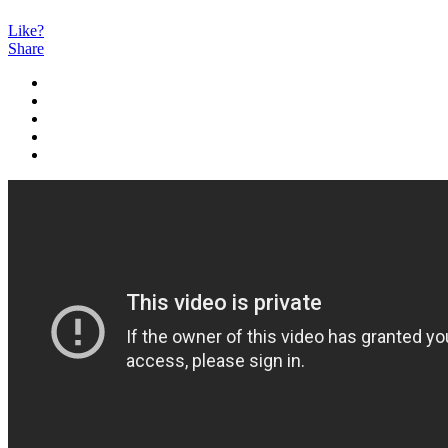
Like?
Share