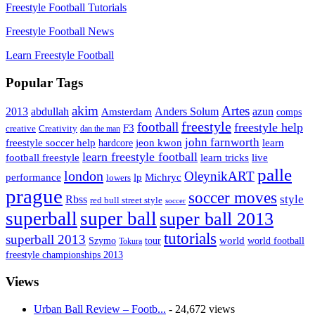
Freestyle Football Tutorials
Freestyle Football News
Learn Freestyle Football
Popular Tags
Artes
akim
2013
abdullah
Amsterdam
Anders Solum
azun
comps
freestyle
football
freestyle help
F3
creative
Creativity
dan the man
john farnworth
jeon kwon
freestyle soccer help
learn
hardcore
learn freestyle football
live
football freestyle
learn tricks
palle
london
OleynikART
performance
lp
Michryc
lowers
prague
soccer moves
style
Rbss
red bull street style
soccer
superball
super ball
super ball 2013
tutorials
superball 2013
Szymo
tour
world
world football
Tokura
freestyle championships 2013
Views
Urban Ball Review – Footb...
- 24,672 views