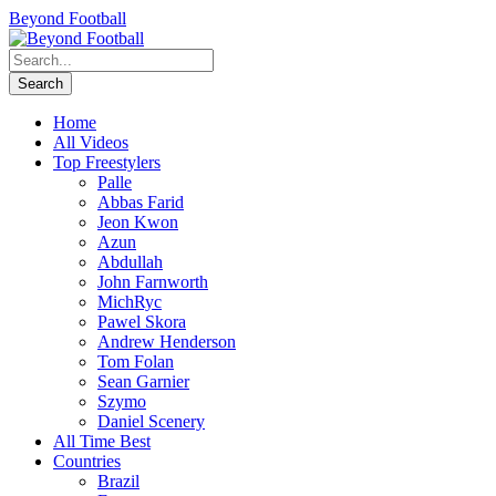
Beyond Football
Home
All Videos
Top Freestylers
Palle
Abbas Farid
Jeon Kwon
Azun
Abdullah
John Farnworth
MichRyc
Pawel Skora
Andrew Henderson
Tom Folan
Sean Garnier
Szymo
Daniel Scenery
All Time Best
Countries
Brazil