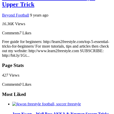
Upper Trick
Beyond Football
9 years ago
16.36K
Views
Comments
7
Likes
Free guide for beginners: http://learn2freestyle.com/top-5-essential-
tricks-for-beginners/ For more tutorials, tips and articles then check
out my website: http://www.learn2freestyle.com SUBSCRIBE:
http://bit.ly/1Gt...
Page Stats
427
Views
Comments
0
Likes
Most Liked
Jeon Kwon – Wall Pass AKKA & Neymar Soccer Tricks