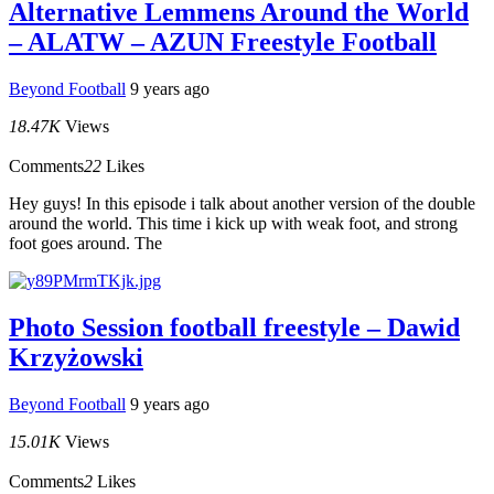
Alternative Lemmens Around the World
– ALATW – AZUN Freestyle Football
Beyond Football
9 years ago
18.47K
Views
Comments
22
Likes
Hey guys! In this episode i talk about another version of the double
around the world. This time i kick up with weak foot, and strong
foot goes around. The
Photo Session football freestyle – Dawid
Krzyżowski
Beyond Football
9 years ago
15.01K
Views
Comments
2
Likes