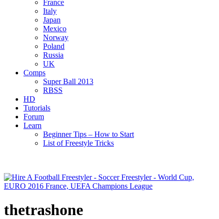
France
Italy
Japan
Mexico
Norway
Poland
Russia
UK
Comps
Super Ball 2013
RBSS
HD
Tutorials
Forum
Learn
Beginner Tips – How to Start
List of Freestyle Tricks
thetrashone