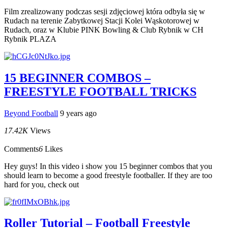
Film zrealizowany podczas sesji zdjęciowej która odbyła się w
Rudach na terenie Zabytkowej Stacji Kolei Wąskotorowej w
Rudach, oraz w Klubie PINK Bowling & Club Rybnik w CH
Rybnik PLAZA
15 BEGINNER COMBOS –
FREESTYLE FOOTBALL TRICKS
Beyond Football
9 years ago
17.42K
Views
Comments
6
Likes
Hey guys! In this video i show you 15 beginner combos that you
should learn to become a good freestyle footballer. If they are too
hard for you, check out
Roller Tutorial – Football Freestyle