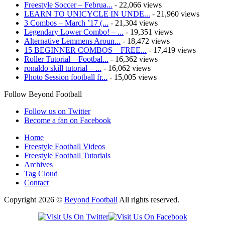
Freestyle Soccer – Februa...
- 22,066 views
LEARN TO UNICYCLE IN UNDE...
- 21,960 views
3 Combos – March ’17 (...
- 21,304 views
Legendary Lower Combo! – ...
- 19,351 views
Alternative Lemmens Aroun...
- 18,472 views
15 BEGINNER COMBOS – FREE...
- 17,419 views
Roller Tutorial – Footbal...
- 16,362 views
ronaldo skill tutorial – ...
- 16,062 views
Photo Session football fr...
- 15,005 views
Follow Beyond Football
Follow us on Twitter
Become a fan on Facebook
Home
Freestyle Football Videos
Freestyle Football Tutorials
Archives
Tag Cloud
Contact
Copyright 2026 ©
Beyond Football
All rights reserved.