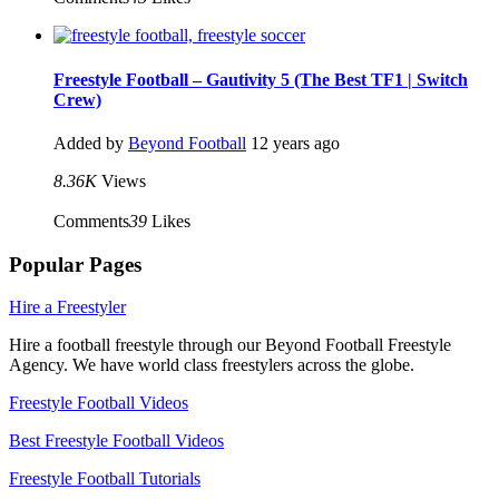
Freestyle Football – Gautivity 5 (The Best TF1 | Switch
Crew)
Added by
Beyond Football
12 years ago
8.36K
Views
Comments
39
Likes
Popular Pages
Hire a Freestyler
Hire a football freestyle through our Beyond Football Freestyle
Agency. We have world class freestylers across the globe.
Freestyle Football Videos
Best Freestyle Football Videos
Freestyle Football Tutorials