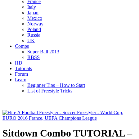
France
Italy
Japan
Mexico
Norway
Poland
Russia
UK
Comps
Super Ball 2013
RBSS
HD
Tutorials
Forum
Learn
Beginner Tips – How to Start
List of Freestyle Tricks
Sitdown Combo TUTORIAL –