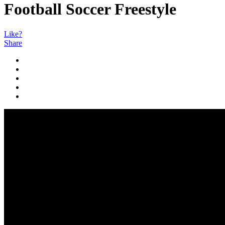
Football Soccer Freestyle
Like?
Share