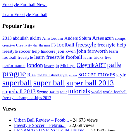
Freestyle Football News
Learn Freestyle Football
Popular Tags
Artes
akim
2013
abdullah
Amsterdam
Anders Solum
azun
comps
freestyle
football
freestyle help
F3
creative
Creativity
dan the man
john farnworth
jeon kwon
freestyle soccer help
learn
hardcore
learn freestyle football
live
football freestyle
learn tricks
palle
london
OleynikART
performance
lp
Michryc
lowers
prague
soccer moves
style
Rbss
red bull street style
soccer
superball
super ball
super ball 2013
tutorials
superball 2013
Szymo
tour
world
world football
Tokura
freestyle championships 2013
Views
Urban Ball Review – Footb...
- 24,673 views
Freestyle Soccer – Februa...
- 22,068 views
LEARN TO UNICYCLE IN UNDE...
- 21,960 views