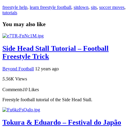
freestyle help
,
learn freestyle football
,
sitdown
,
sits
,
soccer moves
,
tutorials
You may also like
Side Head Stall Tutorial – Football
Freestyle Trick
Beyond Football
12 years ago
5.56K
Views
Comments
10
Likes
Freestyle football tutorial of the Side Head Stall.
Tokura & Eduardo – Festival do Japão