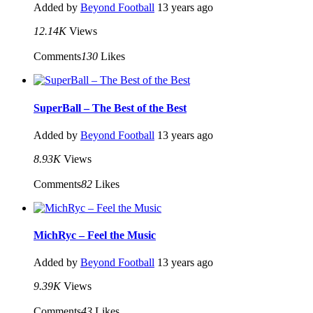
Added by
Beyond Football
13 years ago
12.14K
Views
Comments
130
Likes
SuperBall – The Best of the Best
Added by
Beyond Football
13 years ago
8.93K
Views
Comments
82
Likes
MichRyc – Feel the Music
Added by
Beyond Football
13 years ago
9.39K
Views
Comments
43
Likes