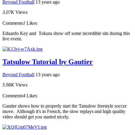
Beyond Football
13 years ago
3.07K
Views
Comments
1
Likes
Eduardo Key and Tokura show off some incredible sits during this
live event.
Tatsulow Tutorial by Gautier
Beyond Football
13 years ago
5.98K
Views
Comments
4
Likes
Gautier shows how to properly start the Tatsulow freestyle soccer
move. Although it's in French, the slow replays and high quality
video should get you started nicely.