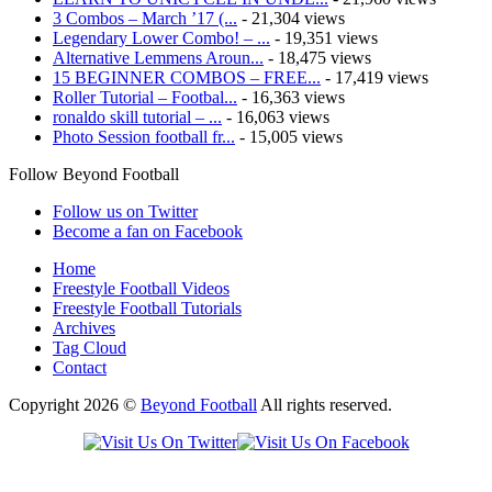
3 Combos – March ’17 (...
- 21,304 views
Legendary Lower Combo! – ...
- 19,351 views
Alternative Lemmens Aroun...
- 18,475 views
15 BEGINNER COMBOS – FREE...
- 17,419 views
Roller Tutorial – Footbal...
- 16,363 views
ronaldo skill tutorial – ...
- 16,063 views
Photo Session football fr...
- 15,005 views
Follow Beyond Football
Follow us on Twitter
Become a fan on Facebook
Home
Freestyle Football Videos
Freestyle Football Tutorials
Archives
Tag Cloud
Contact
Copyright 2026 ©
Beyond Football
All rights reserved.