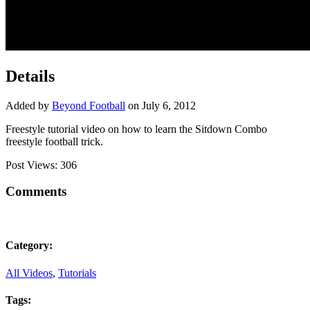
Details
Added by
Beyond Football
on July 6, 2012
Freestyle tutorial video on how to learn the Sitdown Combo
freestyle football trick.
Post Views:
306
Comments
Category:
All Videos
,
Tutorials
Tags: