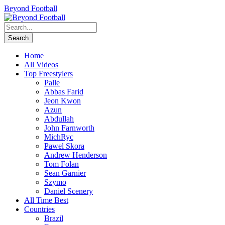
Beyond Football
Home
All Videos
Top Freestylers
Palle
Abbas Farid
Jeon Kwon
Azun
Abdullah
John Farnworth
MichRyc
Pawel Skora
Andrew Henderson
Tom Folan
Sean Garnier
Szymo
Daniel Scenery
All Time Best
Countries
Brazil