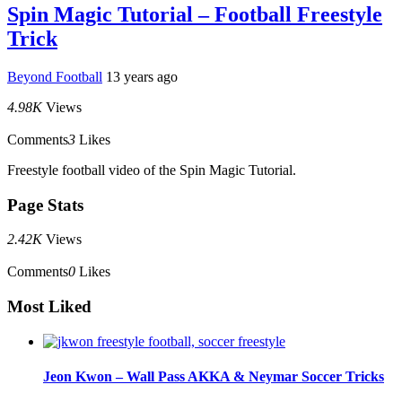
Spin Magic Tutorial – Football Freestyle
Trick
Beyond Football
13 years ago
4.98K
Views
Comments
3
Likes
Freestyle football video of the Spin Magic Tutorial.
Page Stats
2.42K
Views
Comments
0
Likes
Most Liked
Jeon Kwon – Wall Pass AKKA & Neymar Soccer Tricks