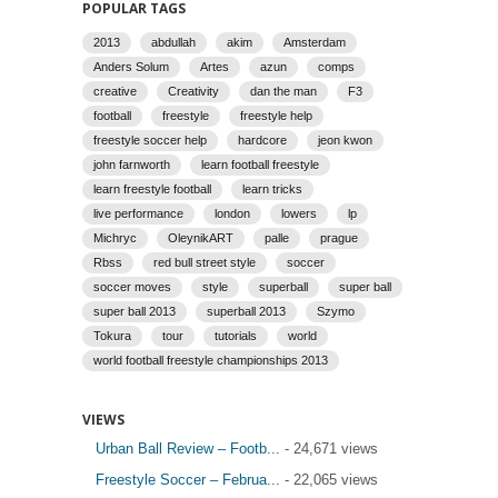
POPULAR TAGS
2013
abdullah
akim
Amsterdam
Anders Solum
Artes
azun
comps
creative
Creativity
dan the man
F3
football
freestyle
freestyle help
freestyle soccer help
hardcore
jeon kwon
john farnworth
learn football freestyle
learn freestyle football
learn tricks
live performance
london
lowers
lp
Michryc
OleynikART
palle
prague
Rbss
red bull street style
soccer
soccer moves
style
superball
super ball
super ball 2013
superball 2013
Szymo
Tokura
tour
tutorials
world
world football freestyle championships 2013
VIEWS
Urban Ball Review – Footb...
- 24,671 views
Freestyle Soccer – Februa...
- 22,065 views