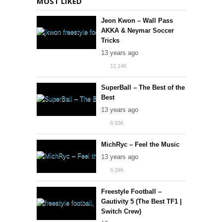
MOST LIKED
Jeon Kwon – Wall Pass
AKKA & Neymar Soccer
Tricks
13 years ago
12.14K
130
SuperBall – The Best of the
Best
13 years ago
8.93K
82
MichRyc – Feel the Music
13 years ago
9.39K
43
Freestyle Football –
Gautivity 5 (The Best TF1 |
Switch Crew)