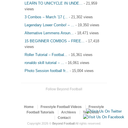
LEARN TO UNICYCLE IN UNDE...
- 21,959
views
3 Combos – March ’17 (...
- 21,302 views
Legendary Lower Combo! – ...
- 19,350 views
Alternative Lemmens Aroun...
- 18,471 views
15 BEGINNER COMBOS – FREE...
- 17,418
views
Roller Tutorial – Footbal...
- 16,361 views
ronaldo skill tutorial – ...
- 16,061 views
Photo Session football fr...
- 15,004 views
Follow Beyond Football
Home
Freestyle Football Videos
Freestyle
Football Tutorials
Archives
Tag Cloud
Contact
Copyright 2026 ©
Beyond Football
All rights reserved.