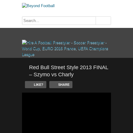
Red Bull Street Style 2013 FINAL
– Szymo vs Charly
LIKE?
SHARE