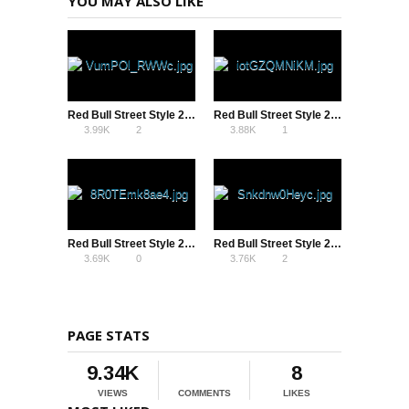
YOU MAY ALSO LIKE
Red Bull Street Style 2013 – Bencock vs Szymo
Red Bull Street Style 2013 – Tobias Becs vs Charlie Iacono
3.99K
2
3.88K
1
Red Bull Street Style 2013 – Semi Final – Andrew Henderson vs Charlie Iacono
Red Bull Street Style 2013 – Tokyo – Szymo vs Tokura Semi Final
3.69K
0
3.76K
2
PAGE STATS
9.34K
8
VIEWS
COMMENTS
LIKES