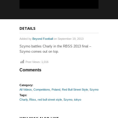
DETAILS
Added by
Beyond Football
on September 19, 2013
Szymo battles Charly in the RBSS 2013 final –
Szymo comes out on top.
Post Views:
1,016
Comments
Category:
All Videos
,
Competitions
,
Poland
,
Red Bull Street Style
,
Szymo
Tags:
Charly
,
Rbss
,
red bull street style
,
Szymo
,
tokyo