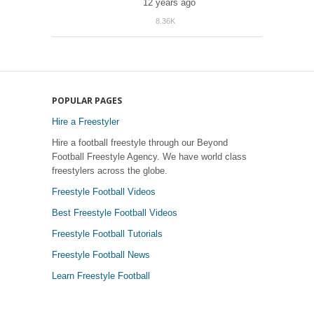
12 years ago
8.36K
39
POPULAR PAGES
Hire a Freestyler
Hire a football freestyle through our Beyond
Football Freestyle Agency. We have world class
freestylers across the globe.
Freestyle Football Videos
Best Freestyle Football Videos
Freestyle Football Tutorials
Freestyle Football News
Learn Freestyle Football