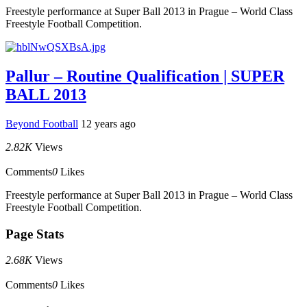
Freestyle performance at Super Ball 2013 in Prague – World Class
Freestyle Football Competition.
Pallur – Routine Qualification | SUPER
BALL 2013
Beyond Football
12 years ago
2.82K
Views
Comments
0
Likes
Freestyle performance at Super Ball 2013 in Prague – World Class
Freestyle Football Competition.
Page Stats
2.68K
Views
Comments
0
Likes