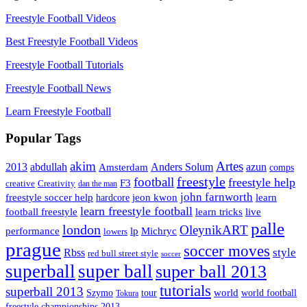
Freestyle Football Videos
Best Freestyle Football Videos
Freestyle Football Tutorials
Freestyle Football News
Learn Freestyle Football
Popular Tags
Artes
akim
2013
abdullah
Amsterdam
Anders Solum
azun
comps
freestyle
football
freestyle help
F3
creative
Creativity
dan the man
john farnworth
jeon kwon
freestyle soccer help
learn
hardcore
learn freestyle football
live
football freestyle
learn tricks
palle
london
OleynikART
performance
lp
Michryc
lowers
prague
soccer moves
style
Rbss
red bull street style
soccer
superball
super ball
super ball 2013
tutorials
superball 2013
Szymo
tour
world
world football
Tokura
freestyle championships 2013