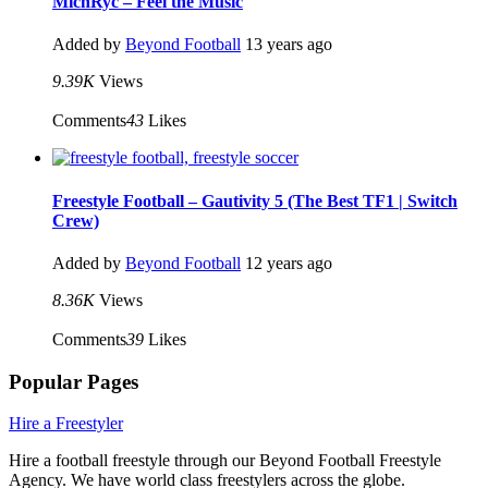
MichRyc – Feel the Music
Added by
Beyond Football
13 years ago
9.39K
Views
Comments
43
Likes
Freestyle Football – Gautivity 5 (The Best TF1 | Switch
Crew)
Added by
Beyond Football
12 years ago
8.36K
Views
Comments
39
Likes
Popular Pages
Hire a Freestyler
Hire a football freestyle through our Beyond Football Freestyle
Agency. We have world class freestylers across the globe.