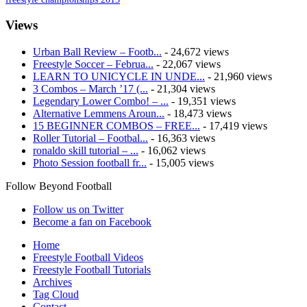
Views
Urban Ball Review – Footb...
- 24,672 views
Freestyle Soccer – Februa...
- 22,067 views
LEARN TO UNICYCLE IN UNDE...
- 21,960 views
3 Combos – March ’17 (...
- 21,304 views
Legendary Lower Combo! – ...
- 19,351 views
Alternative Lemmens Aroun...
- 18,473 views
15 BEGINNER COMBOS – FREE...
- 17,419 views
Roller Tutorial – Footbal...
- 16,363 views
ronaldo skill tutorial – ...
- 16,062 views
Photo Session football fr...
- 15,005 views
Follow Beyond Football
Follow us on Twitter
Become a fan on Facebook
Home
Freestyle Football Videos
Freestyle Football Tutorials
Archives
Tag Cloud
Contact