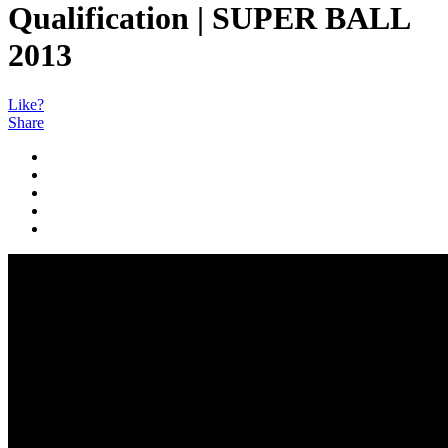
Qualification | SUPER BALL
2013
Like?
Share