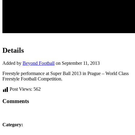
Details
Added by
Beyond Football
on September 11, 2013
Freestyle performance at Super Ball 2013 in Prague – World Class
Freestyle Football Competition.
Post Views:
562
Comments
Category: