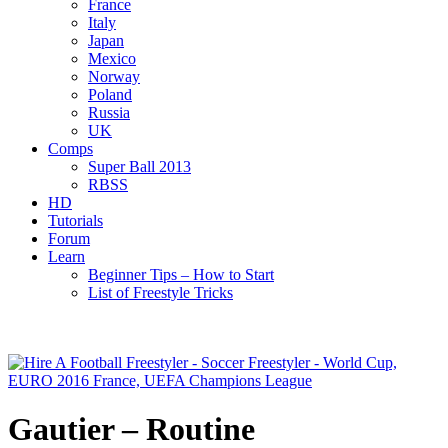
France
Italy
Japan
Mexico
Norway
Poland
Russia
UK
Comps
Super Ball 2013
RBSS
HD
Tutorials
Forum
Learn
Beginner Tips – How to Start
List of Freestyle Tricks
Gautier – Routine