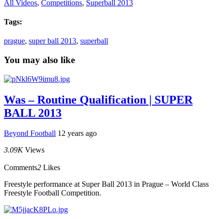
All Videos
,
Competitions
,
Superball 2013
Tags:
prague
,
super ball 2013
,
superball
You may also like
Was – Routine Qualification | SUPER
BALL 2013
Beyond Football
12 years ago
3.09K
Views
Comments
2
Likes
Freestyle performance at Super Ball 2013 in Prague – World Class
Freestyle Football Competition.