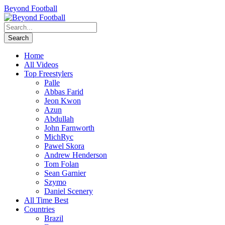
Beyond Football
Home
All Videos
Top Freestylers
Palle
Abbas Farid
Jeon Kwon
Azun
Abdullah
John Farnworth
MichRyc
Pawel Skora
Andrew Henderson
Tom Folan
Sean Garnier
Szymo
Daniel Scenery
All Time Best
Countries
Brazil