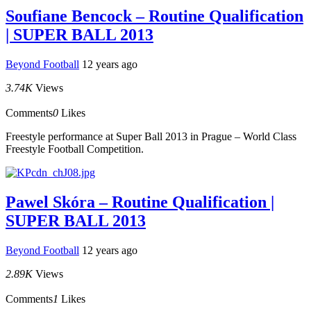
Soufiane Bencock – Routine Qualification
| SUPER BALL 2013
Beyond Football
12 years ago
3.74K
Views
Comments
0
Likes
Freestyle performance at Super Ball 2013 in Prague – World Class
Freestyle Football Competition.
Pawel Skóra – Routine Qualification |
SUPER BALL 2013
Beyond Football
12 years ago
2.89K
Views
Comments
1
Likes