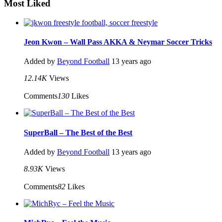
Most Liked
Jeon Kwon – Wall Pass AKKA & Neymar Soccer Tricks
Added by
Beyond Football
13 years ago
12.14K
Views
Comments
130
Likes
SuperBall – The Best of the Best
Added by
Beyond Football
13 years ago
8.93K
Views
Comments
82
Likes