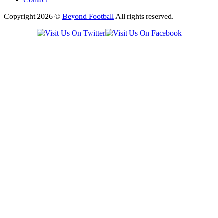
Copyright 2026 ©
Beyond Football
All rights reserved.