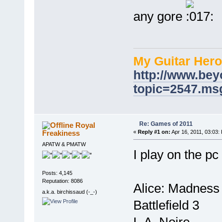
any gore
My Guitar Hero
http://www.bey
topic=2547.m
Re: Games of 2011
Royal
Freakiness
«
Reply #1 on:
Apr 16, 2011, 03:03:
APATW & PMATW
I play on the pc
Posts: 4,145
Reputation: 8086
Alice: Madness
a.k.a. birchissaud (-_-)
Battlefield 3
L.A. Noire