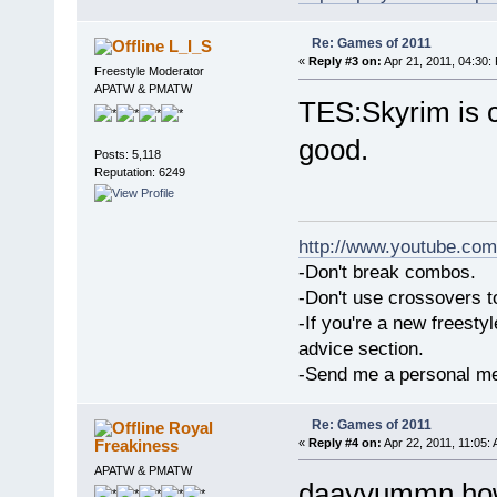
Re: Games of 2011
L_I_S
«
Reply #3 on:
Apr 21, 2011, 04:30:
Freestyle Moderator
APATW & PMATW
TES:Skyrim is c
good.
Posts: 5,118
Reputation: 6249
http://www.youtube.com
-Don't break combos.
-Don't use crossovers 
-If you're a new freesty
advice section.
-Send me a personal me
Re: Games of 2011
Royal
Freakiness
«
Reply #4 on:
Apr 22, 2011, 11:05:
APATW & PMATW
daayyummn how 