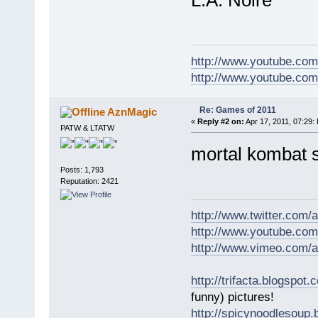
http://www.youtube.com
http://www.youtube.com/
Re: Games of 2011
AznMagic
«
Reply #2 on:
Apr 17, 2011, 07:29:
PATW & LTATW
mortal kombat s
Posts: 1,793
Reputation: 2421
http://www.twitter.com
http://www.youtube.com
http://www.vimeo.com/
http://trifacta.blogspot.
funny) pictures!
http://spicynoodlesoup