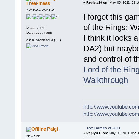
Freakiness
«
Reply #10 on:
May 05, 2011, 09:1
APATW & PMATW
I forgot this gam
of the Rings: Wa
Posts: 4,145
Reputation: 8086
I think it looks
a.k.a. birchissaud (-_-)
DA2) but maybe a
and control of t
Lord of the Rin
Walkthrough
http://www.youtube.com
http://www.youtube.com/
Re: Games of 2011
Palgi
«
Reply #11 on:
May 05, 2011, 05:1
New Shit