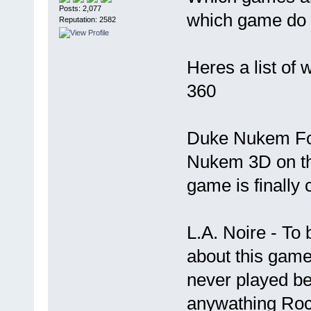
Posts: 2,077
which game do yo
Reputation: 2582
Heres a list of 
360
Duke Nukem For
Nukem 3D on th
game is finally 
L.A. Noire - To 
about this game
never played be
anywathing Roc