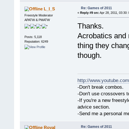
Re: Games of 2011
L_I_S
«
Reply #9 on:
Apr 28, 2011, 03:30:
Freestyle Moderator
APATW & PMATW
Thanks.
Acrobatics and 
Posts: 5,118
Reputation: 6249
thing they chan
though.
http://www.youtube.com
-Don't break combos.
-Don't use crossovers 
-If you're a new freesty
advice section.
-Send me a personal me
Re: Games of 2011
Royal