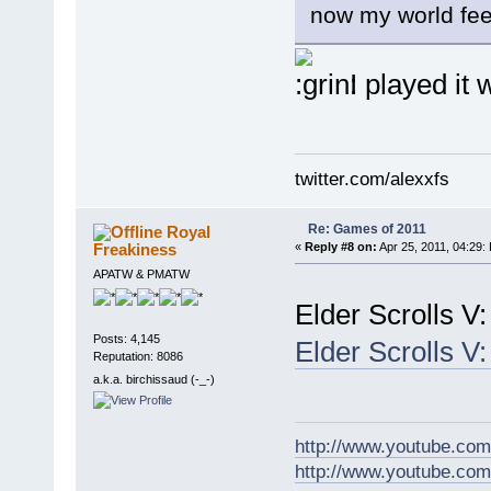
now my world feel
I played it 
twitter.com/alexxfs
Re: Games of 2011
Royal
Freakiness
«
Reply #8 on:
Apr 25, 2011, 04:29:
APATW & PMATW
Elder Scrolls 
Posts: 4,145
Elder Scrolls 
Reputation: 8086
a.k.a. birchissaud (-_-)
http://www.youtube.com
http://www.youtube.com/