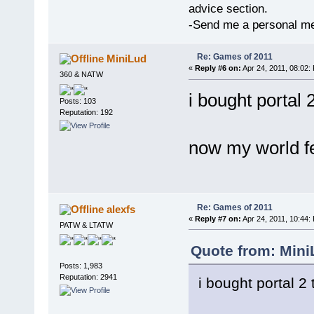
advice section.
-Send me a personal me
Re: Games of 2011
MiniLud
«
Reply #6 on:
Apr 24, 2011, 08:02:
360 & NATW
i bought portal 
Posts: 103
Reputation: 192
now my world fe
Re: Games of 2011
alexfs
«
Reply #7 on:
Apr 24, 2011, 10:44:
PATW & LTATW
Quote from: Mini
Posts: 1,983
Reputation: 2941
i bought portal 2 