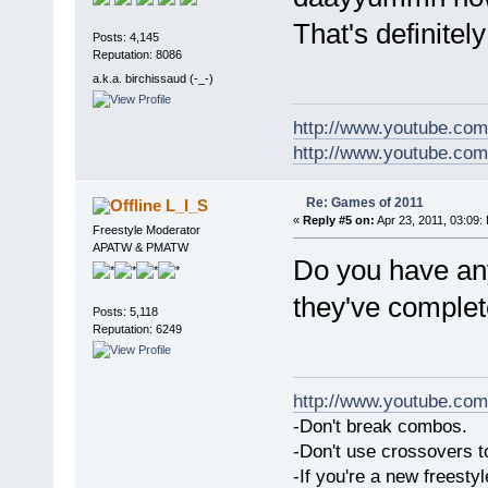
That's definitel
Posts: 4,145
Reputation: 8086
a.k.a. birchissaud (-_-)
http://www.youtube.com
http://www.youtube.com/
Re: Games of 2011
L_I_S
«
Reply #5 on:
Apr 23, 2011, 03:09:
Freestyle Moderator
APATW & PMATW
Do you have any
they've complet
Posts: 5,118
Reputation: 6249
http://www.youtube.com
-Don't break combos.
-Don't use crossovers 
-If you're a new freesty