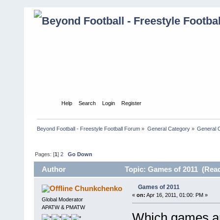
Home
Help
Search
Login
Register
Beyond Football - Freestyle Football Forum
»
General Category
»
General 
Pages: [
1
]
2
Go Down
Author
Topic: Games of 2011 (Read
Games of 2011
Chunkchenko
«
on:
Apr 16, 2011, 01:00: PM »
Global Moderator
APATW & PMATW
Which games are