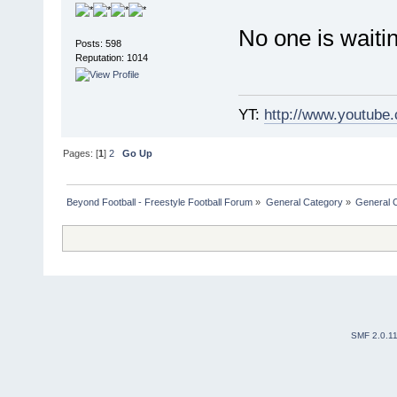
No one is waitin
Posts: 598
Reputation: 1014
YT:
http://www.youtube
Pages: [
1
]
2
Go Up
Beyond Football - Freestyle Football Forum
»
General Category
»
General 
SMF 2.0.1