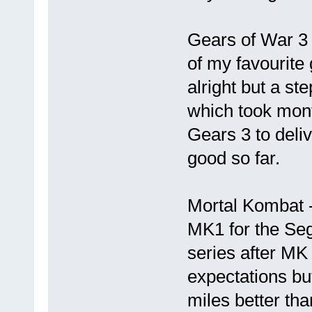
Gears of War 3 
of my favourite
alright but a st
which took mont
Gears 3 to deli
good so far.
Mortal Kombat -
MK1 for the Se
series after MK
expectations but
miles better th