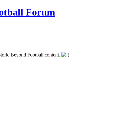
istoric Beyond Football content.