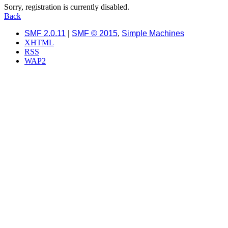
Sorry, registration is currently disabled.
Back
SMF 2.0.11
|
SMF © 2015
,
Simple Machines
XHTML
RSS
WAP2