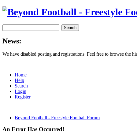
News:
We have disabled posting and registrations. Feel free to browse the h
Home
Help
Search
Login
Register
Beyond Football - Freestyle Football Forum
An Error Has Occurred!