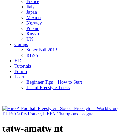
France
Italy
Japan
Mexico
Norway
Poland
Russia
UK
Comps
Super Ball 2013
RBSS
HD
Tutorials
Forum
Learn
Beginner Tips – How to Start
List of Freestyle Tricks
tatw-amatw nt