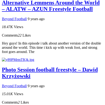
Alternative Lemmens Around the World
– ALATW – AZUN Freestyle Football
Beyond Football
9 years ago
18.47K
Views
Comments
22
Likes
Hey guys! In this episode i talk about another version of the double
around the world. This time i kick up with weak foot, and strong
foot goes around. The
Photo Session football freestyle – Dawid
Krzyżowski
Beyond Football
9 years ago
15.01K
Views
Comments
2
Likes