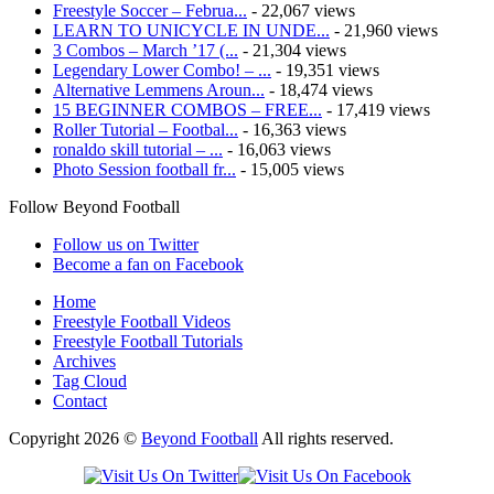
Freestyle Soccer – Februa...
- 22,067 views
LEARN TO UNICYCLE IN UNDE...
- 21,960 views
3 Combos – March ’17 (...
- 21,304 views
Legendary Lower Combo! – ...
- 19,351 views
Alternative Lemmens Aroun...
- 18,474 views
15 BEGINNER COMBOS – FREE...
- 17,419 views
Roller Tutorial – Footbal...
- 16,363 views
ronaldo skill tutorial – ...
- 16,063 views
Photo Session football fr...
- 15,005 views
Follow Beyond Football
Follow us on Twitter
Become a fan on Facebook
Home
Freestyle Football Videos
Freestyle Football Tutorials
Archives
Tag Cloud
Contact
Copyright 2026 ©
Beyond Football
All rights reserved.