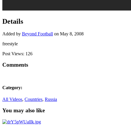
Details
Added by
Beyond Football
on May 8, 2008
freestyle
Post Views:
126
Comments
Category:
All Videos
,
Countries
,
Russia
You may also like