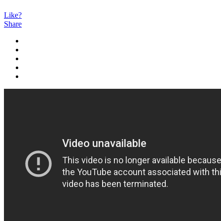
Like?
Share