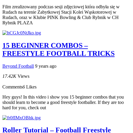
Film zrealizowany podczas sesji zdjęciowej która odbyła się w
Rudach na terenie Zabytkowej Stacji Kolei Wąskotorowej w
Rudach, oraz w Klubie PINK Bowling & Club Rybnik w CH
Rybnik PLAZA
15 BEGINNER COMBOS –
FREESTYLE FOOTBALL TRICKS
Beyond Football
9 years ago
17.42K
Views
Comments
6
Likes
Hey guys! In this video i show you 15 beginner combos that you
should learn to become a good freestyle footballer. If they are too
hard for you, check out
Roller Tutorial – Football Freestyle