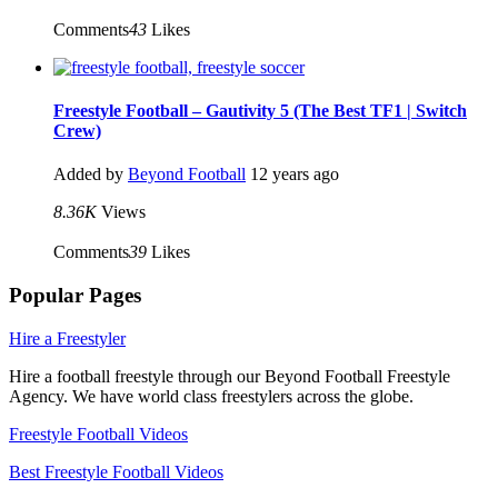
Comments
43
Likes
Freestyle Football – Gautivity 5 (The Best TF1 | Switch
Crew)
Added by
Beyond Football
12 years ago
8.36K
Views
Comments
39
Likes
Popular Pages
Hire a Freestyler
Hire a football freestyle through our Beyond Football Freestyle
Agency. We have world class freestylers across the globe.
Freestyle Football Videos
Best Freestyle Football Videos