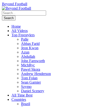
Beyond Football
Home
All Videos
Top Freestylers
Palle
Abbas Farid
Jeon Kwon
Azun
Abdullah
John Farnworth
MichRyc
Pawel Skora
Andrew Henderson
Tom Folan
Sean Garnier
Szymo
Daniel Scenery
All Time Best
Countries
Brazil