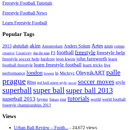
Freestyle Football Tutorials
Freestyle Football News
Learn Freestyle Football
Popular Tags
Artes
akim
2013
abdullah
Amsterdam
Anders Solum
azun
comps
freestyle
football
freestyle help
F3
creative
Creativity
dan the man
john farnworth
jeon kwon
freestyle soccer help
learn
hardcore
learn freestyle football
live
football freestyle
learn tricks
palle
london
OleynikART
performance
lp
Michryc
lowers
prague
soccer moves
style
Rbss
red bull street style
soccer
superball
super ball
super ball 2013
tutorials
superball 2013
Szymo
tour
world
world football
Tokura
freestyle championships 2013
Views
Urban Ball Review – Footb...
- 24,672 views