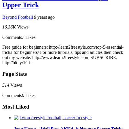
Upper Trick
Beyond Football
9 years ago
16.36K
Views
Comments
7
Likes
Free guide for beginners: http://learn2freestyle.com/top-5-essential-
tricks-for-beginners/ For more tutorials, tips and articles then check
out my website: http://www.learn2freestyle.com SUBSCRIBE:
http://bit.ly/1Gt...
Page Stats
514
Views
Comments
0
Likes
Most Liked
Jeon Kwon – Wall Pass AKKA & Neymar Soccer Tricks