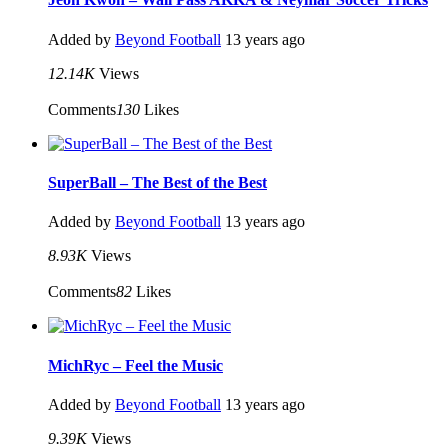
Added by
Beyond Football
13 years ago
12.14K
Views
Comments
130
Likes
SuperBall – The Best of the Best
Added by
Beyond Football
13 years ago
8.93K
Views
Comments
82
Likes
MichRyc – Feel the Music
Added by
Beyond Football
13 years ago
9.39K
Views