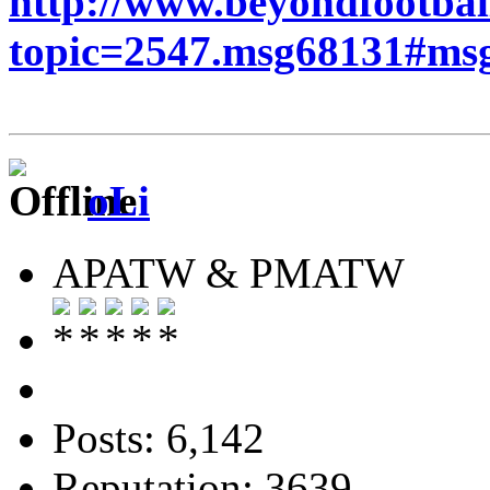
http://www.beyondfootbal
topic=2547.msg68131#ms
oLi
APATW & PMATW
Posts: 6,142
Reputation: 3639