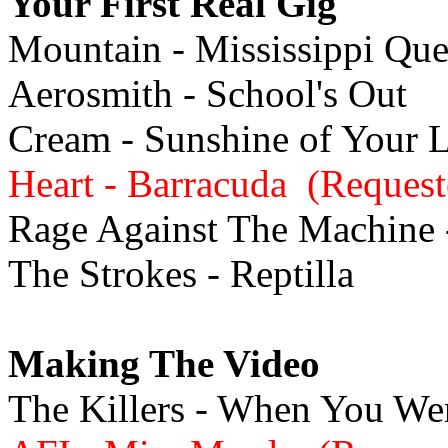
Your First Real Gig
Mountain - Mississippi Qu
Aerosmith - School's Out
Cream - Sunshine of Your 
Heart - Barracuda (Request
Rage Against The Machine -
The Strokes - Reptilla
Making The Video
The Killers - When You W