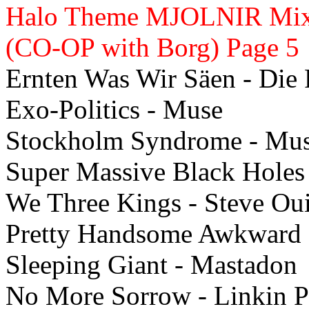
Halo Theme MJOLNIR Mix -
(CO-OP with Borg) Page 5
Ernten Was Wir Säen - Die 
Exo-Politics - Muse
Stockholm Syndrome - Mu
Super Massive Black Holes
We Three Kings - Steve Ou
Pretty Handsome Awkward 
Sleeping Giant - Mastadon
No More Sorrow - Linkin P