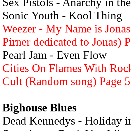
Sex Pistols - Anarchy in th
Sonic Youth - Kool Thing
Weezer - My Name is Jonas
Pirner dedicated to Jonas) 
Pearl Jam - Even Flow
Cities On Flames With Rock
Cult (Random song) Page 5
Bighouse Blues
Dead Kennedys - Holiday 