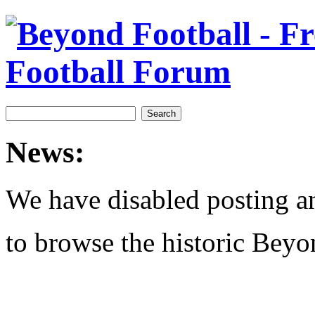
News:
We have disabled posting and
to browse the historic Beyo