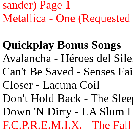
sander) Page 1
Metallica - One (Requested
Quickplay Bonus Songs
Avalancha - Héroes del Sil
Can't Be Saved - Senses Fa
Closer - Lacuna Coil
Don't Hold Back - The Sle
Down 'N Dirty - LA Slum 
F.C.P.R.E.M.I.X. - The Fall