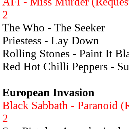
AFI - Miss Murder (Reques
2
The Who - The Seeker
Priestess - Lay Down
Rolling Stones - Paint It Bl
Red Hot Chilli Peppers - S
European Invasion
Black Sabbath - Paranoid (
2