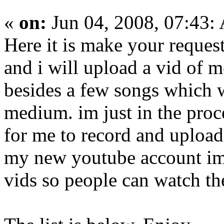
«
on:
Jun 04, 2008, 07:43:
Here it is make your reque
and i will upload a vid of 
besides a few songs which w
medium. im just in the proc
for me to record and upload
my new youtube account im 
vids so people can watch the