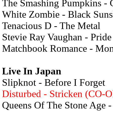
The Smashing Pumpkins - 
White Zombie - Black Suns
Tenacious D - The Metal
Stevie Ray Vaughan - Pride
Matchbook Romance - Mon
Live In Japan
Slipknot - Before I Forget
Disturbed - Stricken (CO-O
Queens Of The Stone Age - 