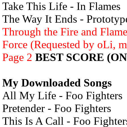
Take This Life - In Flames
The Way It Ends - Prototyp
Through the Fire and Flame
Force (Requested by oLi, m
Page 2
BEST SCORE (ON
My Downloaded Songs
All My Life - Foo Fighters
Pretender - Foo Fighters
This Is A Call - Foo Fighter