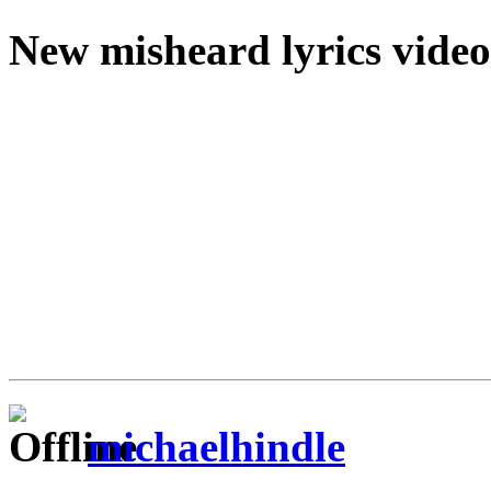
New misheard lyrics video
michaelhindle