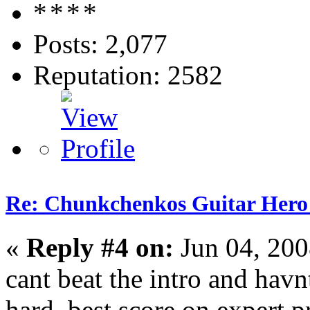
Posts: 2,077
Reputation: 2582
Re: Chunkchenkos Guitar Hero
«
Reply #4 on:
Jun 04, 200
cant beat the intro and havn
hard. best score on expert p