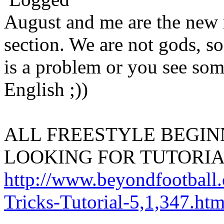
August and me are the new m
section. We are not gods, so
is a problem or you see som
English ;))
ALL FREESTYLE BEGIN
LOOKING FOR TUTORIA
http://www.beyondfootball.
Tricks-Tutorial-5,1,347.htm