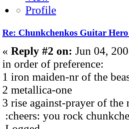
Re: Chunkchenkos Guitar Hero
«
Reply #2 on:
Jun 04, 200
in order of preference:
1 iron maiden-nr of the bea
2 metallica-one
3 rise against-prayer of the
:cheers: you rock chunkch
Logged