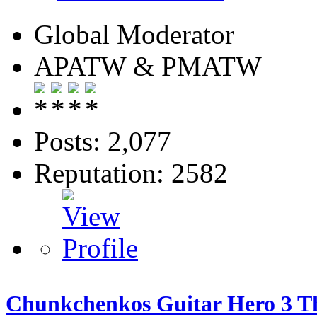
Global Moderator
APATW & PMATW
Posts: 2,077
Reputation: 2582
Chunkchenkos Guitar Hero 3 Th