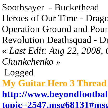
Soothsayer - Buckethead
Heroes of Our Time - Drag
Operation Ground and Poun
Revolution Deathsquad - D
«
Last Edit: Aug 22, 2008,
Chunkchenko
»
Logged
My Guitar Hero 3 Thread 
http://www.beyondfootbal
topic=2547.msg68131#ms