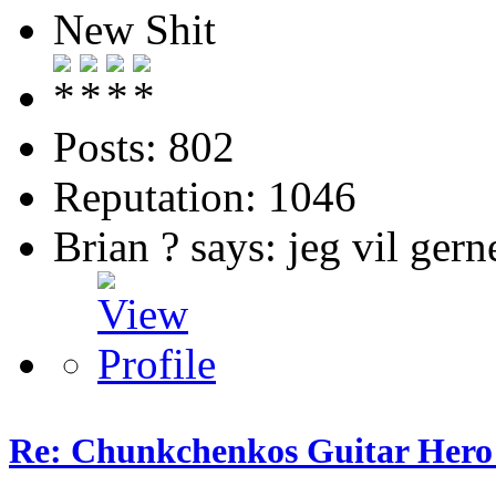
New Shit
Posts: 802
Reputation: 1046
Brian ? says: jeg vil gern
Re: Chunkchenkos Guitar Hero