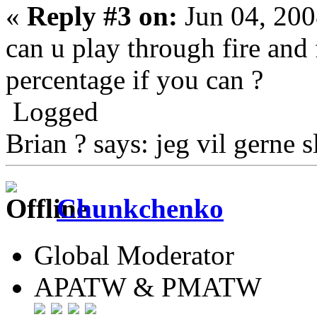
«
Reply #3 on:
Jun 04, 200
can u play through fire and
percentage if you can ?
Logged
Brian ? says: jeg vil gerne s
Chunkchenko
Global Moderator
APATW & PMATW