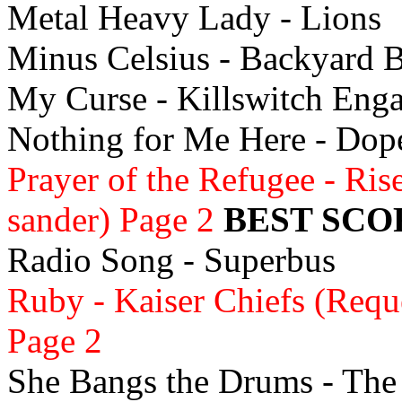
Metal Heavy Lady - Lions
Minus Celsius - Backyard 
My Curse - Killswitch Eng
Nothing for Me Here - Do
Prayer of the Refugee - Ris
sander) Page 2
BEST SCO
Radio Song - Superbus
Ruby - Kaiser Chiefs (Requ
Page 2
She Bangs the Drums - The