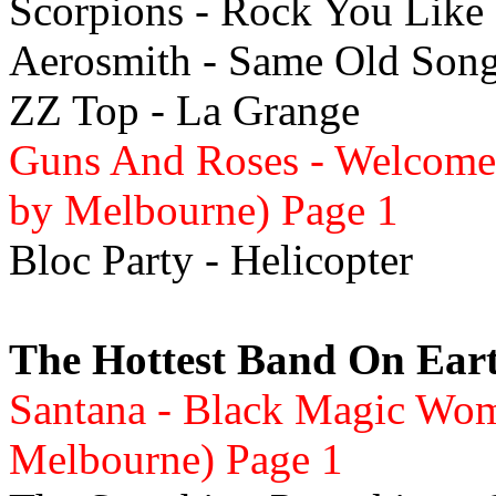
Scorpions - Rock You Like 
Aerosmith - Same Old Son
ZZ Top - La Grange
Guns And Roses - Welcome 
by Melbourne) Page 1
Bloc Party - Helicopter
The Hottest Band On Ear
Santana - Black Magic Wo
Melbourne) Page 1