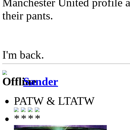
Manchester United profile 
their pants.
I'm back.
Sander
PATW & LTATW