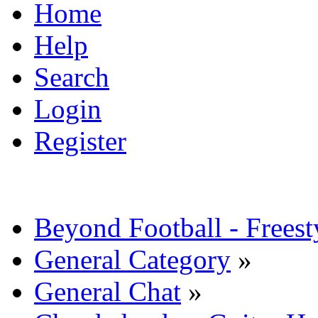
Home
Help
Search
Login
Register
Beyond Football - Freest
General Category
»
General Chat
»