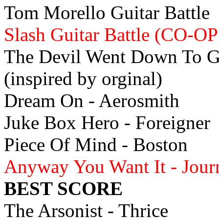
Tom Morello Guitar Battle
Slash Guitar Battle (CO-OP
The Devil Went Down To Ge
(inspired by orginal)
Dream On - Aerosmith
Juke Box Hero - Foreigner
Piece Of Mind - Boston
Anyway You Want It - Jou
BEST SCORE
The Arsonist - Thrice