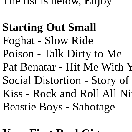
The list is below, Enjoy
Starting Out Small
Foghat - Slow Ride
Poison - Talk Dirty to Me
Pat Benatar - Hit Me With 
Social Distortion - Story o
Kiss - Rock and Roll All Ni
Beastie Boys - Sabotage