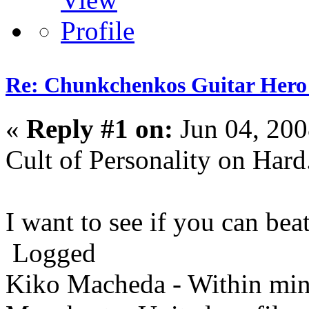
Re: Chunkchenkos Guitar Hero
«
Reply #1 on:
Jun 04, 200
Cult of Personality on Hard
I want to see if you can bea
Logged
Kiko Macheda - Within minut