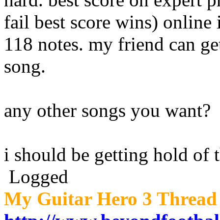
fail best score wins) online
118 notes. my friend can ge
song.
any other songs you want?
i should be getting hold of 
Logged
My Guitar Hero 3 Thread 