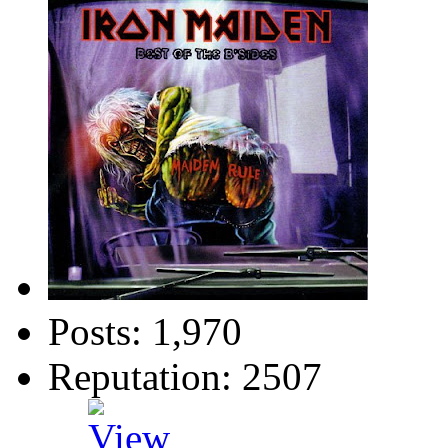
Posts: 1,970
Reputation: 2507