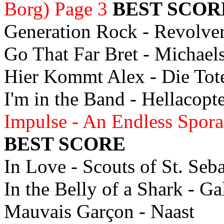
Borg) Page 3
BEST SCOR
Generation Rock - Revolve
Go That Far Bret - Michae
Hier Kommt Alex - Die To
I'm in the Band - Hellacopt
Impulse - An Endless Spor
BEST SCORE
In Love - Scouts of St. Seb
In the Belly of a Shark - G
Mauvais Garçon - Naast