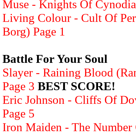
Muse - Knights Of Cynodia 
Living Colour - Cult Of Per
Borg) Page 1
Battle For Your Soul
Slayer - Raining Blood (Ra
Page 3
BEST SCORE!
Eric Johnson - Cliffs Of D
Page 5
Iron Maiden - The Number 