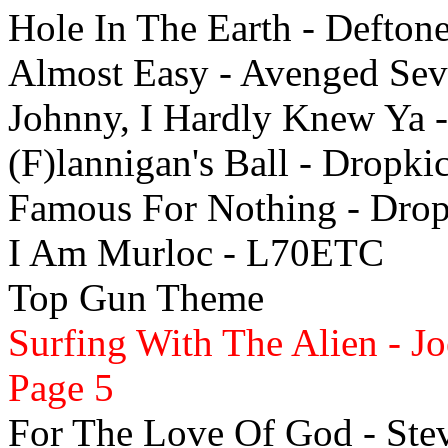
Hole In The Earth - Defton
Almost Easy - Avenged Sev
Johnny, I Hardly Knew Ya 
(F)lannigan's Ball - Dropk
Famous For Nothing - Dro
I Am Murloc - L70ETC
Top Gun Theme
Surfing With The Alien - J
Page 5
For The Love Of God - Ste