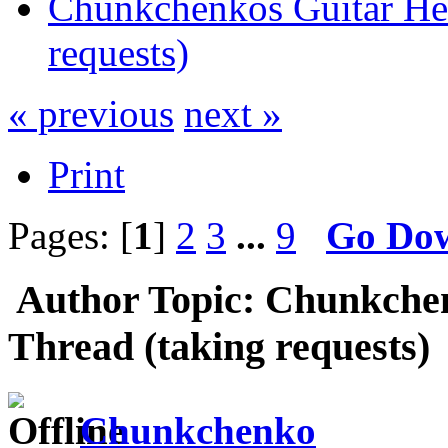
Chunkchenkos Guitar Her
requests)
« previous
next »
Print
Pages: [
1
]
2
3
...
9
Go Do
Author
Topic: Chunkchen
Thread (taking requests)
Chunkchenko