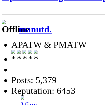
manutd.
APATW & PMATW
Posts: 5,379
Reputation: 6453