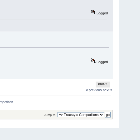
Logged
Logged
PRINT
« previous
next »
mpetition 
Jump to: