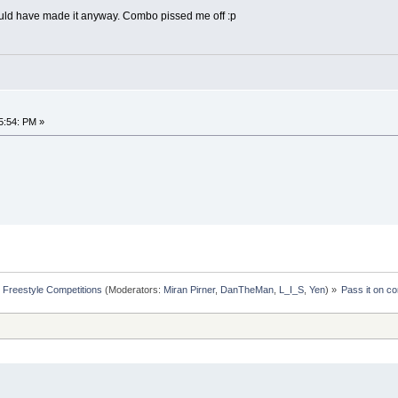
 would have made it anyway. Combo pissed me off :p
n
5:54: PM »
Freestyle Competitions
(Moderators:
Miran Pirner
,
DanTheMan
,
L_I_S
,
Yen
) »
Pass it on co