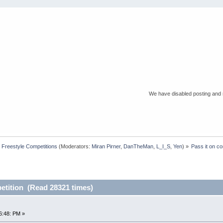
We have disabled posting and r
Freestyle Competitions
(Moderators:
Miran Pirner
,
DanTheMan
,
L_I_S
,
Yen
) »
Pass it on co
etition (Read 28321 times)
n
6:48: PM »