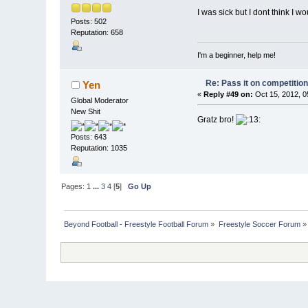
I was sick but I dont think I
Posts: 502
Reputation: 658
I'm a beginner, help me!
Re: Pass it on competitio
Yen
«
Reply #49 on:
Oct 15, 2012, 0
Global Moderator
New Shit
Gratz bro!
Posts: 643
Reputation: 1035
Pages:
1
...
3
4
[
5
]
Go Up
Beyond Football - Freestyle Football Forum
»
Freestyle Soccer Forum
»