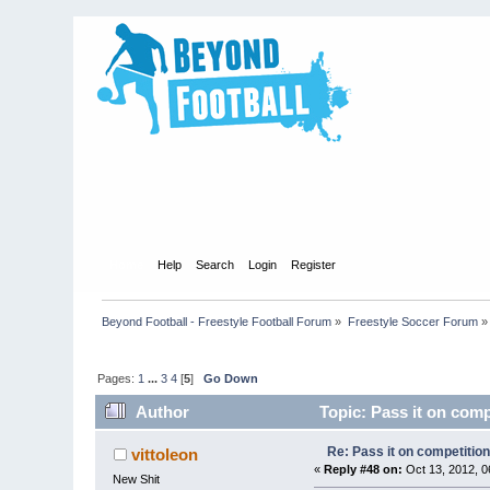
Home
Help
Search
Login
Register
Beyond Football - Freestyle Football Forum
»
Freestyle Soccer Forum
»
Pages:
1
...
3
4
[
5
]
Go Down
Author
Topic: Pass it on comp
Re: Pass it on competitio
vittoleon
«
Reply #48 on:
Oct 13, 2012, 0
New Shit