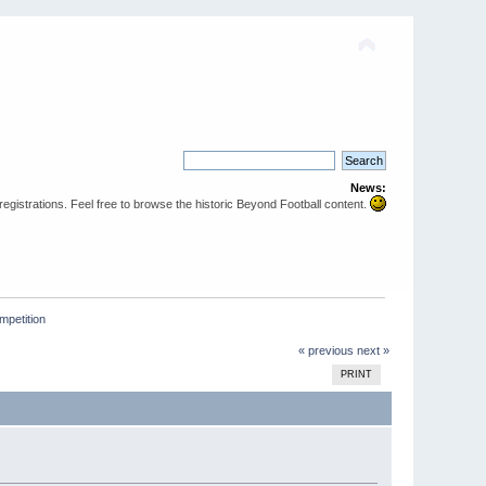
News:
egistrations. Feel free to browse the historic Beyond Football content.
mpetition 
« previous
next »
PRINT