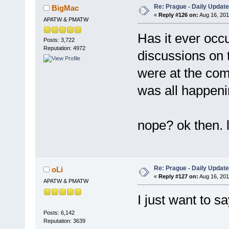
Re: Prague - Daily Update
BigMac
«
Reply #126 on:
Aug 16, 201
APATW & PMATW
Has it ever occ
Posts: 3,722
Reputation: 4972
discussions on 
were at the compe
was all happen
nope? ok then. l
Re: Prague - Daily Update
oLi
«
Reply #127 on:
Aug 16, 201
APATW & PMATW
I just want to s
Posts: 6,142
Reputation: 3639