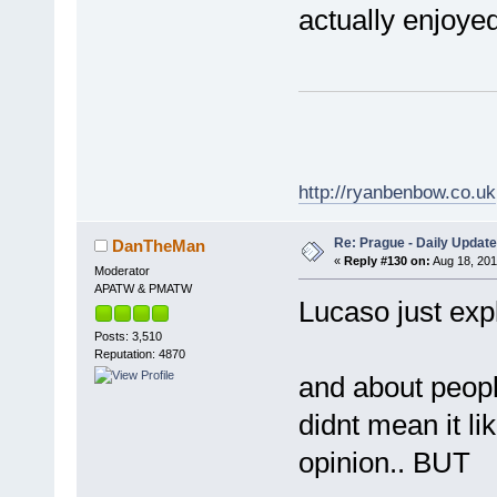
actually enjoyed
http://ryanbenbow.co.uk
Re: Prague - Daily Update
DanTheMan
«
Reply #130 on:
Aug 18, 201
Moderator
APATW & PMATW
Lucaso just expl
Posts: 3,510
Reputation: 4870
and about people
didnt mean it li
opinion.. BUT