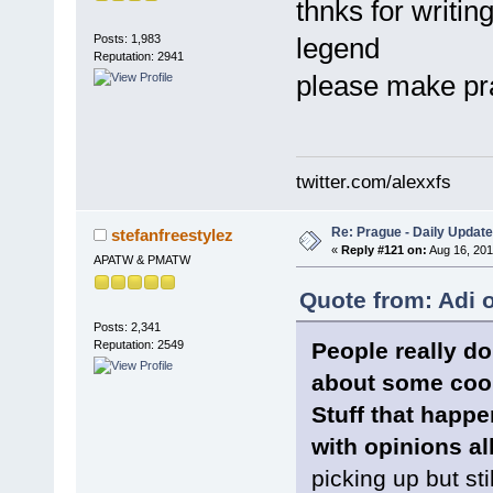
thnks for writin
Posts: 1,983
legend
Reputation: 2941
please make p
twitter.com/alexxfs
Re: Prague - Daily Update
stefanfreestylez
«
Reply #121 on:
Aug 16, 201
APATW & PMATW
Quote from: Adi 
Posts: 2,341
People really d
Reputation: 2549
about some cool
Stuff that happ
with opinions al
picking up but still