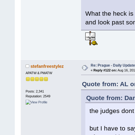
What the heck is
and look past so
Re: Prague - Daily Update
stefanfreestylez
«
Reply #122 on:
Aug 16, 201
APATW & PMATW
Quote from: AL o
Posts: 2,341
Quote from: Da
Reputation: 2549
the judges dont
but I have to s