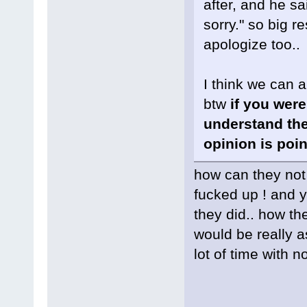
after, and he sa
sorry." so big re
apologize too..
I think we can a
btw
if you were
understand the
opinion is poin
how can they not 
fucked up ! and y
they did.. how th
would be really 
lot of time with 