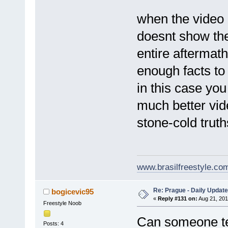
when the video c
doesnt show the
entire aftermath
enough facts to
in this case you
much better vide
stone-cold truth
www.brasilfreestyle.co
Re: Prague - Daily Update
bogicevic95
«
Reply #131 on:
Aug 21, 201
Freestyle Noob
Can someone te
Posts: 4