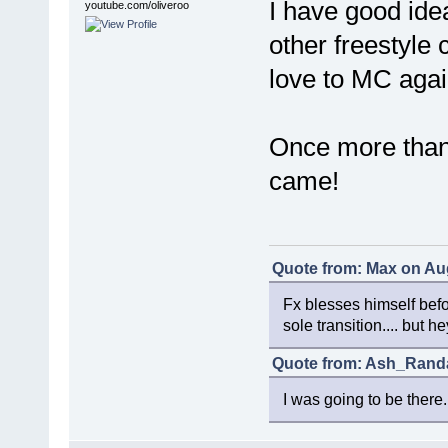
I have good ide
youtube.com/oliveroo
other freestyle c
love to MC agai
Once more than
came!
Quote from: Max on Aug
Fx blesses himself bef
sole transition.... but 
Quote from: Ash_Randal
I was going to be there.