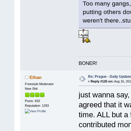
Too many gangs, 
putting others do
weren't there..stu
BONER!
Re: Prague - Daily Update
Ethan
«
Reply #125 on:
Aug 16, 201
Freestyle Moderator
New Shit
just wanna say,
Posts: 832
agreed that it w
Reputation: 1293
time. ALL but a
contributed mon