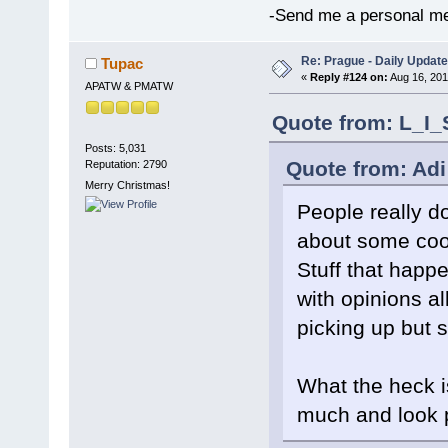
-Send me a personal me
Re: Prague - Daily Update
Tupac
«
Reply #124 on:
Aug 16, 201
APATW & PMATW
Quote from: L_I_
Posts: 5,031
Quote from: Adi
Reputation: 2790
Merry Christmas!
People really d
about some cool
Stuff that happ
with opinions al
picking up but sti
What the heck i
much and look 