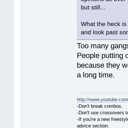
but still...
What the heck is
and look past so
Too many gangs,
People putting o
because they wer
a long time.
http://www.youtube.com
-Don't break combos.
-Don't use crossovers 
-If you're a new freesty
advice section.