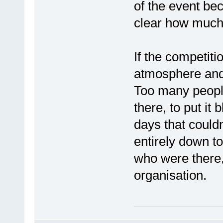
of the event be
clear how much 
If the competiti
atmosphere and
Too many peopl
there, to put it 
days that couldn
entirely down to 
who were there
organisation.