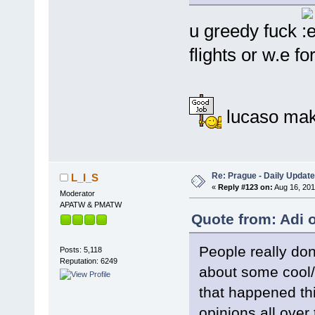
u greedy fuck
flights or w.e f
lucaso mak
Re: Prague - Daily Update
L_I_S
«
Reply #123 on:
Aug 16, 201
Moderator
APATW & PMATW
Quote from: Adi 
People really do
Posts: 5,118
Reputation: 6249
about some cool/i
that happened th
opinions all over