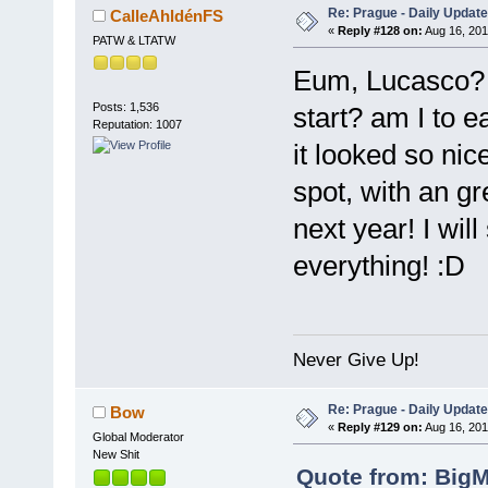
Re: Prague - Daily Update
CalleAhldénFS
«
Reply #128 on:
Aug 16, 201
PATW & LTATW
Eum, Lucasco? W
Posts: 1,536
start? am I to ea
Reputation: 1007
it looked so nic
spot, with an gr
next year! I wil
everything! :D
Never Give Up!
Re: Prague - Daily Update
Bow
«
Reply #129 on:
Aug 16, 201
Global Moderator
New Shit
Quote from: BigM