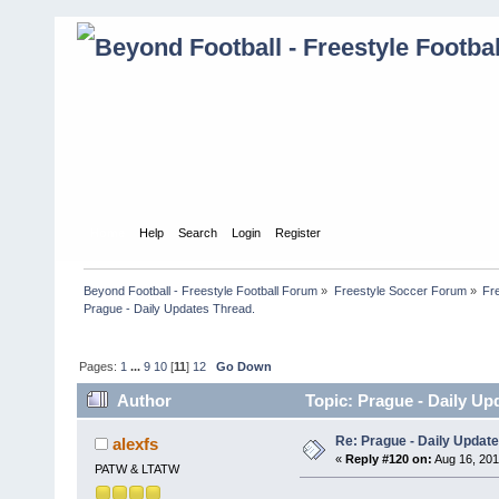
Home
Help
Search
Login
Register
Beyond Football - Freestyle Football Forum
»
Freestyle Soccer Forum
»
Fr
Prague - Daily Updates Thread. 
Pages:
1
...
9
10
[
11
]
12
Go Down
Author
Topic: Prague - Daily Up
Re: Prague - Daily Update
alexfs
«
Reply #120 on:
Aug 16, 201
PATW & LTATW