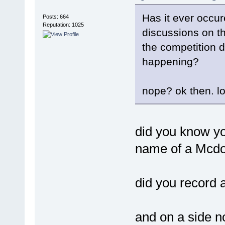
Has it ever occur
Posts: 664
Reputation: 1025
discussions on th
the competition di
happening?
nope? ok then. lo
did you know yo
name of a Mcdo
did you record 
and on a side no