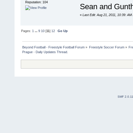
Reputation: 104
Sean and Gunth
«
Last Edit: Aug 21, 2011, 10:39: AM
Pages:
1
...
9
10
[
11
]
12
Go Up
Beyond Football - Freestyle Football Forum
»
Freestyle Soccer Forum
»
Fr
Prague - Daily Updates Thread. 
SMF 2.0.1