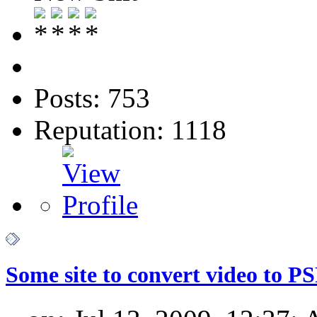
Posts: 753
Reputation: 1118
Some site to convert video to P