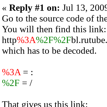
«
Reply #1 on:
Jul 13, 200
Go to the source code of the
You will then find this link:
http
%3A
%2F%2F
bl.rutube
which has to be decoded.
%3A
= :
%2F
= /
That gives us this link: