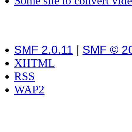
Some site to convert vid
SMF 2.0.11
|
SMF © 2
XHTML
RSS
WAP2