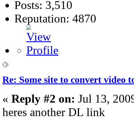
Posts: 3,510
Reputation: 4870
Re: Some site to convert video 
«
Reply #2 on:
Jul 13, 200
heres another DL link