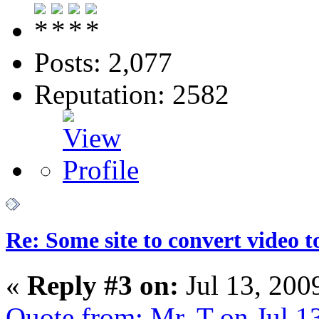
Posts: 2,077
Reputation: 2582
Re: Some site to convert video 
«
Reply #3 on:
Jul 13, 200
Quote from: Mr. T on Jul 1