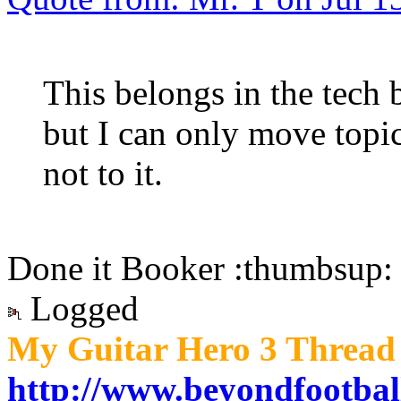
This belongs in the tech b
but I can only move topic
not to it.
Done it Booker :thumbsup:
Logged
My Guitar Hero 3 Thread 
http://www.beyondfootbal