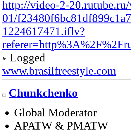
http://video-2-20.rutube.ru
01/f23480f6bc81df899c1a
1224617471.iflv?
referer=http%3A%2F%2Fr
Logged
www.brasilfreestyle.com
Chunkchenko
Global Moderator
APATW & PMATW