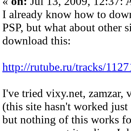
«
on:
Jul 13, 2009, 12:37:
I already know how to down
PSP, but what about other s
download this:
http://rutube.ru/tracks/112
I've tried vixy.net, zamzar,
(this site hasn't worked just
but nothing of this works for