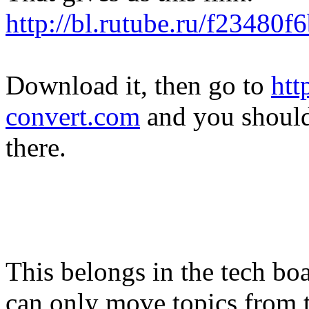
http://bl.rutube.ru/f23480
Download it, then go to
htt
convert.com
and you shoul
there.
This belongs in the tech boa
can only move topics from th