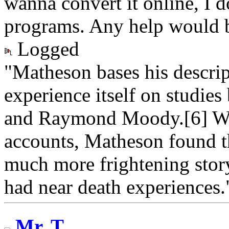
wanna convert it online, I
programs. Any help would b
Logged
"Matheson bases his descrip
experience itself on studie
and Raymond Moody.[6] Wh
accounts, Matheson found th
much more frightening stor
had near death experiences.
Mr. T