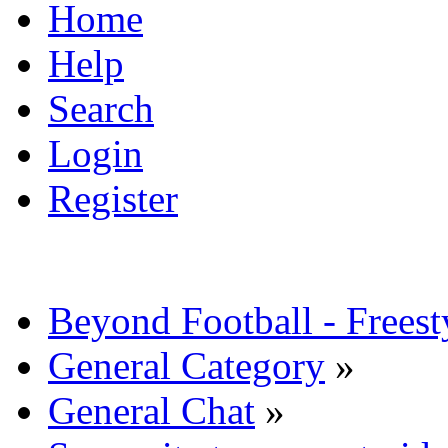
Home
Help
Search
Login
Register
Beyond Football - Freest
General Category
»
General Chat
»