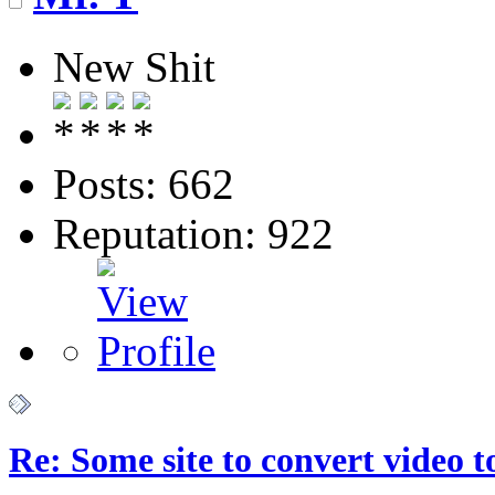
New Shit
Posts: 662
Reputation: 922
Re: Some site to convert video 