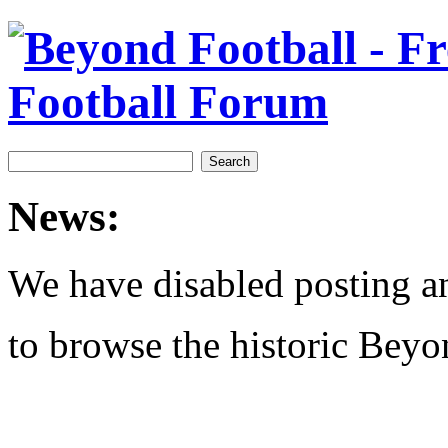
News:
We have disabled posting and
to browse the historic Beyo