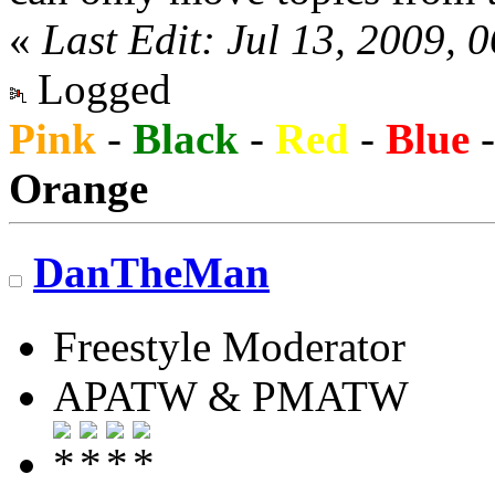
«
Last Edit: Jul 13, 2009, 
Logged
Pink
-
Black
-
Red
-
Blue
Orange
DanTheMan
Freestyle Moderator
APATW & PMATW