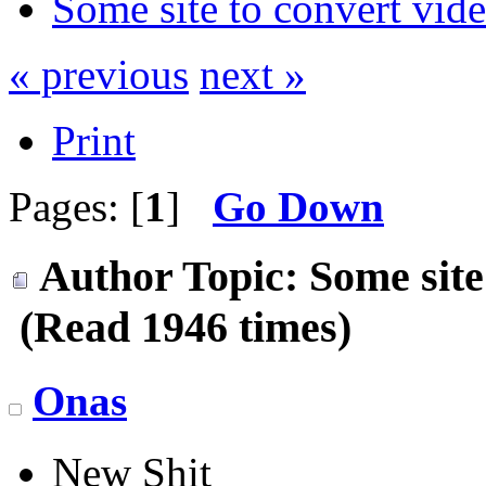
Some site to convert vid
« previous
next »
Print
Pages: [
1
]
Go Down
Author
Topic: Some site
(Read 1946 times)
Onas
New Shit