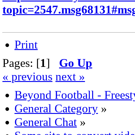
topic=2547.msg68131#ms
Print
Pages: [
1
]
Go Up
« previous
next »
Beyond Football - Freest
General Category
»
General Chat
»