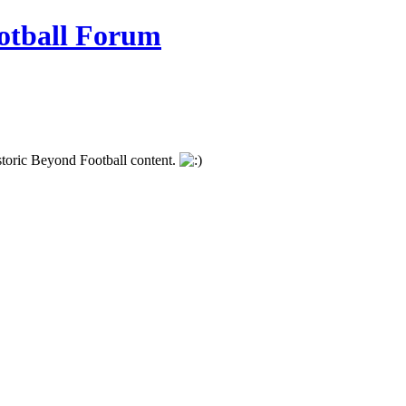
istoric Beyond Football content.