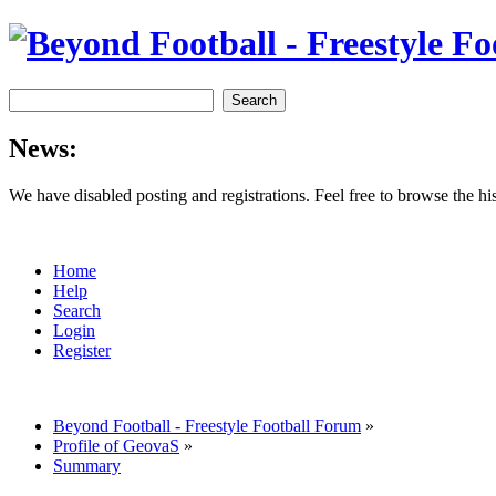
News:
We have disabled posting and registrations. Feel free to browse the h
Home
Help
Search
Login
Register
Beyond Football - Freestyle Football Forum
»
Profile of GeovaS
»
Summary