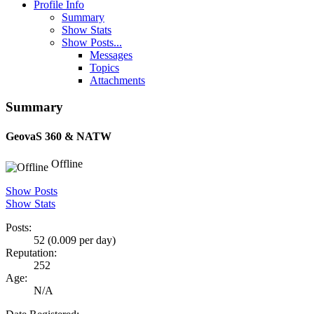
Profile Info
Summary
Show Stats
Show Posts...
Messages
Topics
Attachments
Summary
GeovaS
360 & NATW
Offline
Show Posts
Show Stats
Posts:
52 (0.009 per day)
Reputation:
252
Age:
N/A