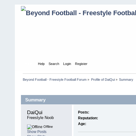
Home
Help
Search
Login
Register
Beyond Football - Freestyle Football Forum
»
Profile of DaiQui
»
Summary
Profile Info
Summary
DaiQui 
Posts:
Freestyle Noob
Reputation:
Age:
Offline
Show Posts