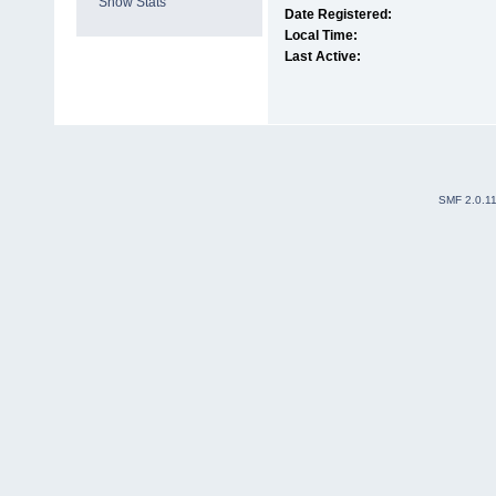
Show Stats
Date Registered:
Local Time:
Last Active:
SMF 2.0.1