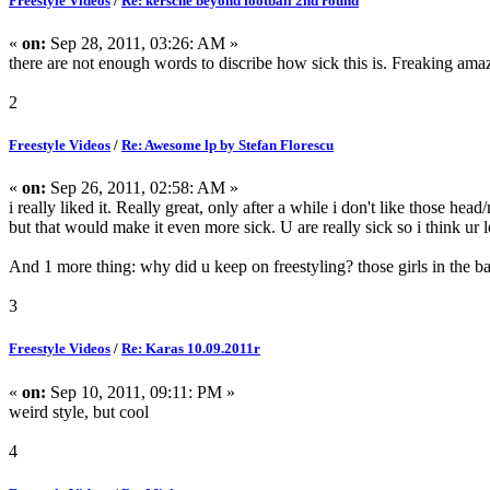
Freestyle Videos
/
Re: kersche beyond football 2nd round
«
on:
Sep 28, 2011, 03:26: AM »
there are not enough words to discribe how sick this is. Freaking ama
2
Freestyle Videos
/
Re: Awesome lp by Stefan Florescu
«
on:
Sep 26, 2011, 02:58: AM »
i really liked it. Really great, only after a while i don't like those
but that would make it even more sick. U are really sick so i think ur l
And 1 more thing: why did u keep on freestyling? those girls in the bac
3
Freestyle Videos
/
Re: Karas 10.09.2011r
«
on:
Sep 10, 2011, 09:11: PM »
weird style, but cool
4