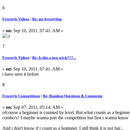
6
Freestyle Videos
/
Re: me freestyling
«
on:
Sep 10, 2011, 07:41: AM »
7
Freestyle Videos
/
Re: Is this a new trick???...
«
on:
Sep 10, 2011, 07:41: AM »
i have seen it before
8
Freestyle Competitions
/
Re: Random Questions & Comments
«
on:
Sep 07, 2011, 05:14: AM »
ofcourse a beginner is counted by level. But what counts as a b
combo's? I maybe wanna join the competition but first i wanna know w
And i don't know if i count as a beginner. I still think it is not fair...