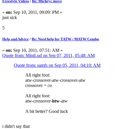
Freestyle Videos
/
Re: Michryc move
«
on:
Sep 10, 2011, 09:09: PM »
just sick
5
Help and Advice
/
Re: Need help for TATW / MATW Combo
«
on:
Sep 10, 2011, 07:51: AM »
Quote from: MiniLud on Sep 07, 2011, 05:48: AM
Quote from: samfs on Sep 05, 2011, 04:10: AM
All right foot:
atw-crossover-atw-crossover-atw
crossover = co
All right foot:
atw-crossover-
htw
-atw
A bit better? Good luck
i didn't say that