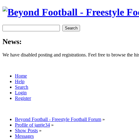
News:
We have disabled posting and registrations. Feel free to browse the h
Home
Help
Search
Login
Register
Beyond Football - Freestyle Football Forum
»
Profile of jantje34
»
Show Posts
»
Messages