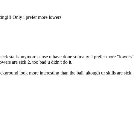
zing!!! Only i prefer more lowers
 head/neck stalls anymore cause u have done so many. I prefer more "lower
owers are sick 2, too bad u didn't do it.
kground look more interesting than the ball, altough ur skills are sick, t