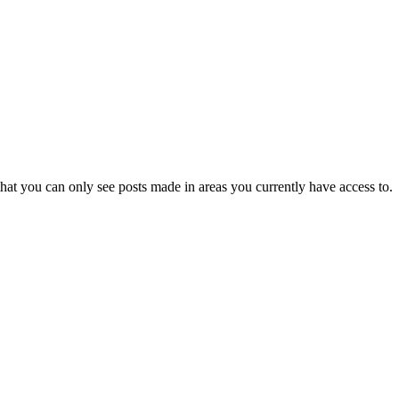
hat you can only see posts made in areas you currently have access to.