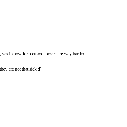
s", yes i know for a crowd lowers are way harder
hey are not that sick :P