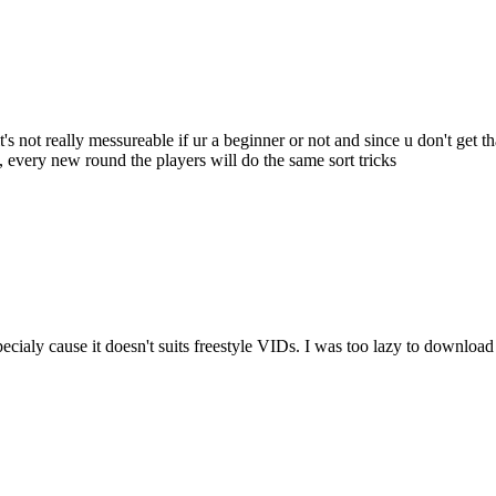
e it's not really messureable if ur a beginner or not and since u don't get 
o, every new round the players will do the same sort tricks
cialy cause it doesn't suits freestyle VIDs. I was too lazy to download