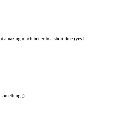
that amazing much better in a short time (yes i
 something ;)