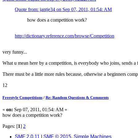
Quote from: jantje34 on Sep 07, 2011, 01:54: AM
how does a competition work?
http://dictionary.reference.com/browse/Competition
very funny...
What u mean here by a competition, is everybody who joins, sends a fr
There must be a little more rules because, otherwise a beginners compet
12
Freestyle Competitions
/
Re: Random Questions & Comments
«
on:
Sep 07, 2011, 01:54: AM »
how does a competition work?
Pages: [
1
]
2
SMF 2.0.11
|
SMF © 2015
,
Simple Machines