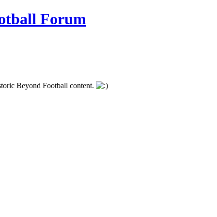
istoric Beyond Football content.