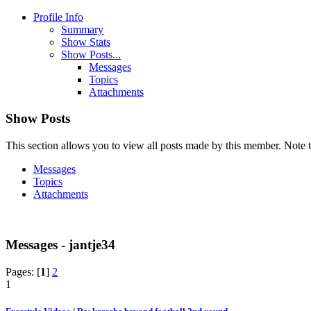
Profile Info
Summary
Show Stats
Show Posts...
Messages
Topics
Attachments
Show Posts
This section allows you to view all posts made by this member. Note t
Messages
Topics
Attachments
Messages - jantje34
Pages: [
1
]
2
1