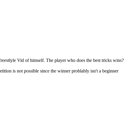
eestlyle Vid of himself. The player who does the best tricks wins?
ition is not possible since the winner problably isn't a beginner