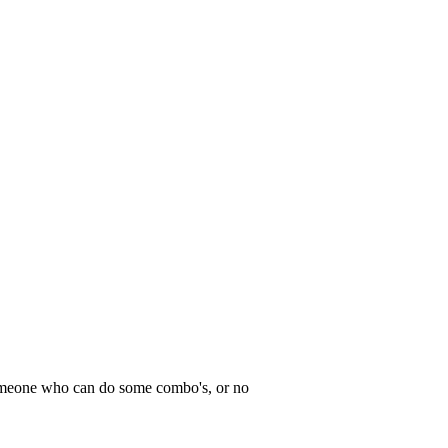
meone who can do some combo's, or no