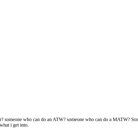
eginner? someone who can do an ATW? someone who can do a MATW? So
hat i get into.