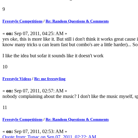
9
Freestyle Competitions
/
Re: Random Questions & Comments
«
on:
Sep 07, 2011, 04:25: AM »
yes oke, this is more like it. But still i don't think it works great caus
know many tricks u can learn fast but combo's are a little harder)... S
I like the idea but sofar it sounds like it doesn't work
10
Freestyle Videos
/
Re: me freestyling
«
on:
Sep 07, 2011, 02:57: AM »
nobody complaining about the music? I don't like the music myself, spe
11
Freestyle Competitions
/
Re: Random Questions & Comments
«
on:
Sep 07, 2011, 02:53: AM »
Quote from: Tupac on Sep 07, 2011, 02:22: AM