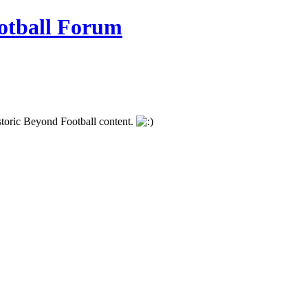
istoric Beyond Football content.