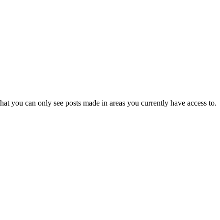
hat you can only see posts made in areas you currently have access to.