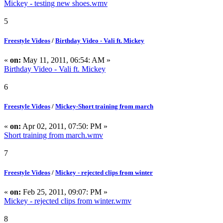
Mickey - testing new shoes.wmv
5
Freestyle Videos
/
Birthday Video - Vali ft. Mickey
«
on:
May 11, 2011, 06:54: AM »
Birthday Video - Vali ft. Mickey
6
Freestyle Videos
/
Mickey-Short training from march
«
on:
Apr 02, 2011, 07:50: PM »
Short training from march.wmv
7
Freestyle Videos
/
Mickey - rejected clips from winter
«
on:
Feb 25, 2011, 09:07: PM »
Mickey - rejected clips from winter.wmv
8