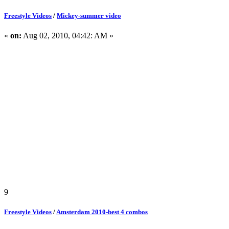
Freestyle Videos
/
Mickey-summer video
«
on:
Aug 02, 2010, 04:42: AM »
9
Freestyle Videos
/
Amsterdam 2010-best 4 combos