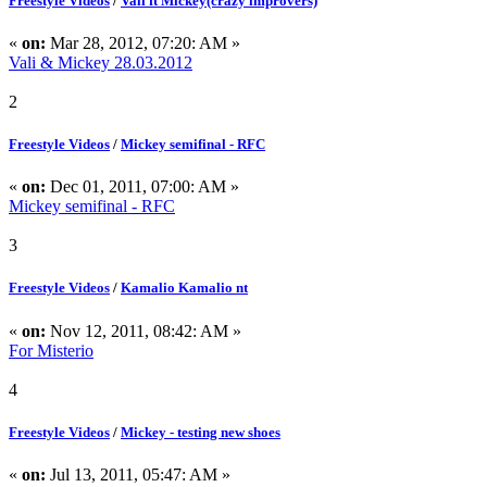
Freestyle Videos
/
Vali ft Mickey(crazy improvers)
«
on:
Mar 28, 2012, 07:20: AM »
Vali & Mickey 28.03.2012
2
Freestyle Videos
/
Mickey semifinal - RFC
«
on:
Dec 01, 2011, 07:00: AM »
Mickey semifinal - RFC
3
Freestyle Videos
/
Kamalio Kamalio nt
«
on:
Nov 12, 2011, 08:42: AM »
For Misterio
4
Freestyle Videos
/
Mickey - testing new shoes
«
on:
Jul 13, 2011, 05:47: AM »