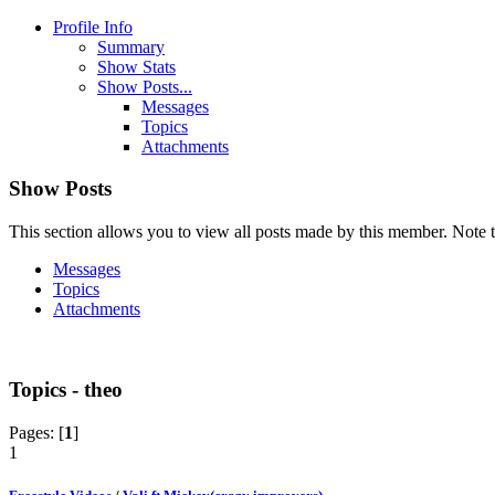
Profile Info
Summary
Show Stats
Show Posts...
Messages
Topics
Attachments
Show Posts
This section allows you to view all posts made by this member. Note t
Messages
Topics
Attachments
Topics - theo
Pages: [
1
]
1