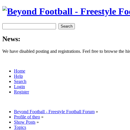
News:
We have disabled posting and registrations. Feel free to browse the h
Home
Help
Search
Login
Register
Beyond Football - Freestyle Football Forum
»
Profile of theo
»
Show Posts
»
Topics