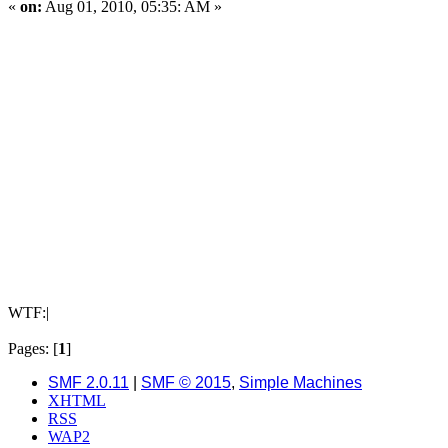
«
on:
Aug 01, 2010, 05:35: AM »
WTF:|
Pages: [
1
]
SMF 2.0.11
|
SMF © 2015
,
Simple Machines
XHTML
RSS
WAP2